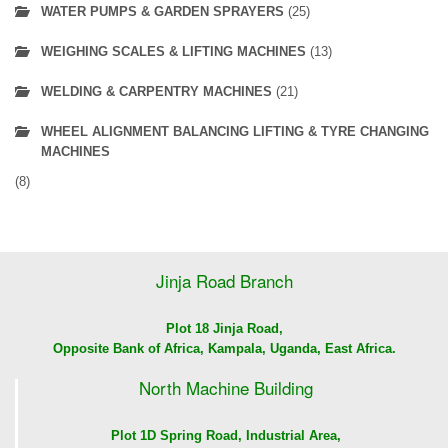
WATER PUMPS & GARDEN SPRAYERS
(25)
WEIGHING SCALES & LIFTING MACHINES
(13)
WELDING & CARPENTRY MACHINES
(21)
WHEEL ALIGNMENT BALANCING LIFTING & TYRE CHANGING
MACHINES
(8)
Jinja Road Branch
Plot 18 Jinja Road,
Opposite Bank of Africa, Kampala, Uganda, East Africa.
North Machine Building
Plot 1D Spring Road, Industrial Area,