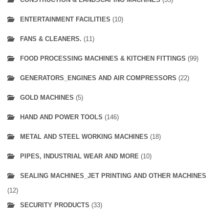
ENTERTAINMENT FACILITIES
(10)
FANS & CLEANERS.
(11)
FOOD PROCESSING MACHINES & KITCHEN FITTINGS
(99)
GENERATORS_ENGINES AND AIR COMPRESSORS
(22)
GOLD MACHINES
(5)
HAND AND POWER TOOLS
(146)
METAL AND STEEL WORKING MACHINES
(18)
PIPES, INDUSTRIAL WEAR AND MORE
(10)
SEALING MACHINES_JET PRINTING AND OTHER MACHINES
(12)
SECURITY PRODUCTS
(33)