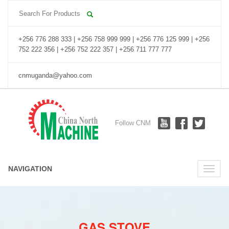
+256 776 288 333 | +256 758 999 999 | +256 776 125 999 | +256
752 222 356 | +256 752 222 357 | +256 711 777 777
cnmuganda@yahoo.com
Follow CNM
NAVIGATION
Toggle
naviga
GAS STOVE