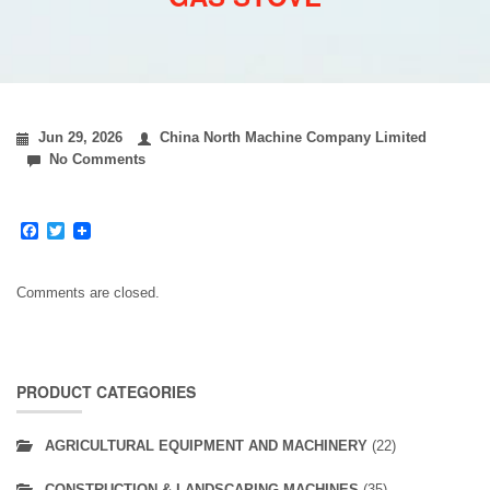
Jun 29, 2026
China North Machine Company Limited
No Comments
Facebook
Twitter
Comments are closed.
PRODUCT CATEGORIES
AGRICULTURAL EQUIPMENT AND MACHINERY
(22)
CONSTRUCTION & LANDSCAPING MACHINES
(35)