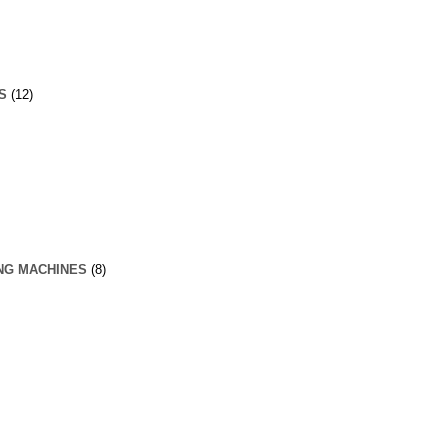
S
(12)
NG MACHINES
(8)