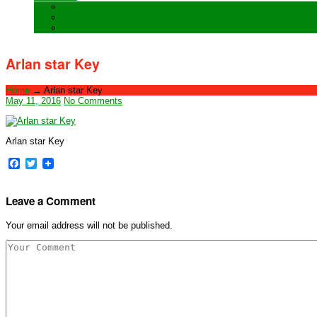
Training
Special Orders
After sales Service
Arlan star Key
Home
→
Arlan star Key
May 11, 2016
No Comments
Arlan star Key
Facebook
Twitter
Leave a Comment
Your email address will not be published.