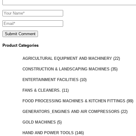
Product Categories
AGRICULTURAL EQUIPMENT AND MACHINERY
(22)
CONSTRUCTION & LANDSCAPING MACHINES
(35)
ENTERTAINMENT FACILITIES
(10)
FANS & CLEANERS.
(11)
FOOD PROCESSING MACHINES & KITCHEN FITTINGS
(99)
GENERATORS_ENGINES AND AIR COMPRESSORS
(22)
GOLD MACHINES
(5)
HAND AND POWER TOOLS
(146)