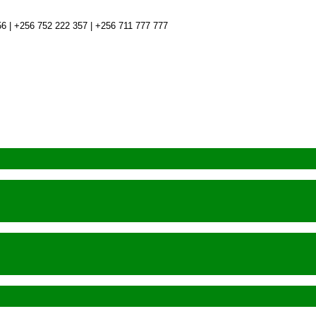
6 | +256 752 222 357 | +256 711 777 777