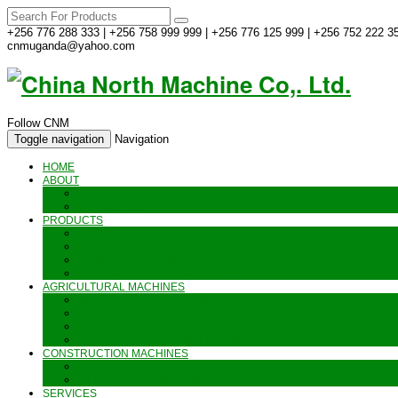
+256 776 288 333 | +256 758 999 999 | +256 776 125 999 | +256 752 222 35
cnmuganda@yahoo.com
Follow CNM
Toggle navigation
Navigation
HOME
ABOUT
ABOUT US
CONTACT US
PRODUCTS
GENERATORS_ENGINES AND AIR COMPRESSORS
PIPES, INDUSTRIAL WEAR AND MORE
HAND AND POWER TOOLS
SEALING MACHINES_JET PRINTING AND OTHER MACHINES
AGRICULTURAL MACHINES
METAL AND STEEL WORKING MACHINES
AGRICULTURAL EQUIPMENT AND MACHINERY
FOOD PROCESSING MACHINES & KITCHEN FITTINGS
WATER PUMPS & GARDEN SPRAYERS
CONSTRUCTION MACHINES
CONSTRUCTION & LANDSCAPING MACHINES
WELDING & CARPENTRY MACHINES
SERVICES