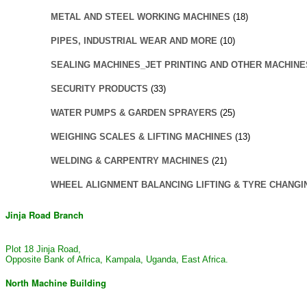
METAL AND STEEL WORKING MACHINES
(18)
PIPES, INDUSTRIAL WEAR AND MORE
(10)
SEALING MACHINES_JET PRINTING AND OTHER MACHINE
SECURITY PRODUCTS
(33)
WATER PUMPS & GARDEN SPRAYERS
(25)
WEIGHING SCALES & LIFTING MACHINES
(13)
WELDING & CARPENTRY MACHINES
(21)
WHEEL ALIGNMENT BALANCING LIFTING & TYRE CHANGI
Jinja Road Branch
Plot 18 Jinja Road,
Opposite Bank of Africa, Kampala, Uganda, East Africa.
North Machine Building