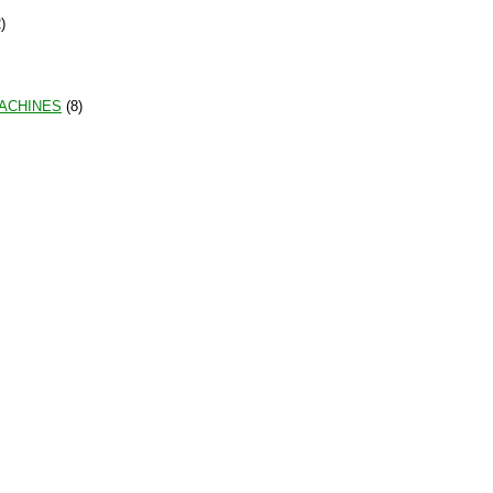
)
MACHINES
(8)