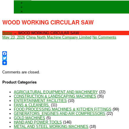
Training
Special Orders
After sales Service
WOOD WORKING CIRCULAR SAW
Home
→
WOOD WORKING CIRCULAR SAW
May 23, 2026
China North Machine Company Limited
No Comments
Facebook
Twitter
Comments are closed.
Product Categories
AGRICULTURAL EQUIPMENT AND MACHINERY
(22)
CONSTRUCTION & LANDSCAPING MACHINES
(35)
ENTERTAINMENT FACILITIES
(10)
FANS & CLEANERS.
(11)
FOOD PROCESSING MACHINES & KITCHEN FITTINGS
(99)
GENERATORS_ENGINES AND AIR COMPRESSORS
(22)
GOLD MACHINES
(5)
HAND AND POWER TOOLS
(146)
METAL AND STEEL WORKING MACHINES
(18)