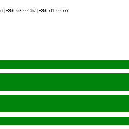
6 | +256 752 222 357 | +256 711 777 777