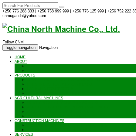
+256 776 288 333 | +256 758 999 999 | +256 776 125 999 | +256 752 222 35
cnmuganda@yahoo.com
Follow CNM
Toggle navigation
Navigation
HOME
ABOUT
ABOUT US
CONTACT US
PRODUCTS
GENERATORS_ENGINES AND AIR COMPRESSORS
PIPES, INDUSTRIAL WEAR AND MORE
HAND AND POWER TOOLS
SEALING MACHINES_JET PRINTING AND OTHER MACHINES
AGRICULTURAL MACHINES
METAL AND STEEL WORKING MACHINES
AGRICULTURAL EQUIPMENT AND MACHINERY
FOOD PROCESSING MACHINES & KITCHEN FITTINGS
WATER PUMPS & GARDEN SPRAYERS
CONSTRUCTION MACHINES
CONSTRUCTION & LANDSCAPING MACHINES
WELDING & CARPENTRY MACHINES
SERVICES