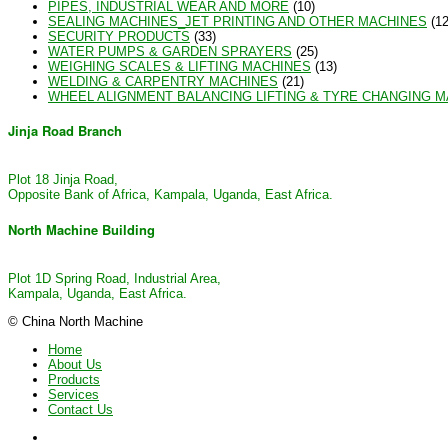
PIPES, INDUSTRIAL WEAR AND MORE
(10)
SEALING MACHINES_JET PRINTING AND OTHER MACHINES
(12
SECURITY PRODUCTS
(33)
WATER PUMPS & GARDEN SPRAYERS
(25)
WEIGHING SCALES & LIFTING MACHINES
(13)
WELDING & CARPENTRY MACHINES
(21)
WHEEL ALIGNMENT BALANCING LIFTING & TYRE CHANGING 
Jinja Road Branch
Plot 18 Jinja Road,
Opposite Bank of Africa, Kampala, Uganda, East Africa.
North Machine Building
Plot 1D Spring Road, Industrial Area,
Kampala, Uganda, East Africa.
© China North Machine
Home
About Us
Products
Services
Contact Us