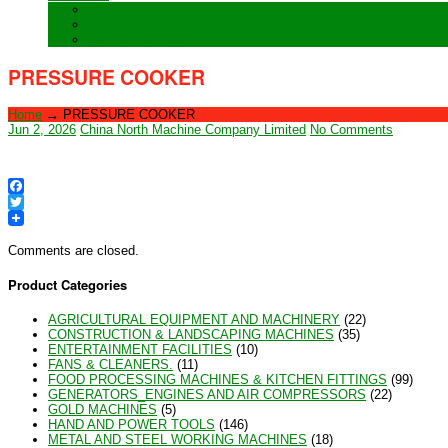
Training
Special Orders
After sales Service
PRESSURE COOKER
Home
→
PRESSURE COOKER
Jun 2, 2026
China North Machine Company Limited
No Comments
Facebook
Twitter
Comments are closed.
Product Categories
AGRICULTURAL EQUIPMENT AND MACHINERY
(22)
CONSTRUCTION & LANDSCAPING MACHINES
(35)
ENTERTAINMENT FACILITIES
(10)
FANS & CLEANERS.
(11)
FOOD PROCESSING MACHINES & KITCHEN FITTINGS
(99)
GENERATORS_ENGINES AND AIR COMPRESSORS
(22)
GOLD MACHINES
(5)
HAND AND POWER TOOLS
(146)
METAL AND STEEL WORKING MACHINES
(18)