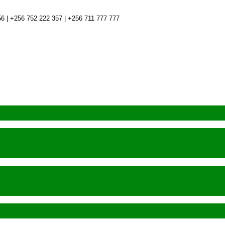
6 | +256 752 222 357 | +256 711 777 777