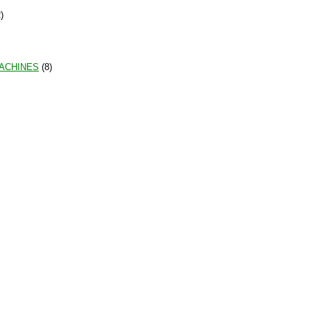
)
MACHINES
(8)