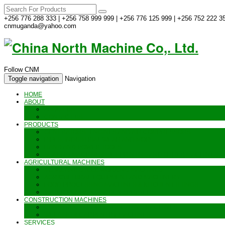
+256 776 288 333 | +256 758 999 999 | +256 776 125 999 | +256 752 222 35
cnmuganda@yahoo.com
Follow CNM
Toggle navigation
Navigation
HOME
ABOUT
ABOUT US
CONTACT US
PRODUCTS
GENERATORS_ENGINES AND AIR COMPRESSORS
PIPES, INDUSTRIAL WEAR AND MORE
HAND AND POWER TOOLS
SEALING MACHINES_JET PRINTING AND OTHER MACHINES
AGRICULTURAL MACHINES
METAL AND STEEL WORKING MACHINES
AGRICULTURAL EQUIPMENT AND MACHINERY
FOOD PROCESSING MACHINES & KITCHEN FITTINGS
WATER PUMPS & GARDEN SPRAYERS
CONSTRUCTION MACHINES
CONSTRUCTION & LANDSCAPING MACHINES
WELDING & CARPENTRY MACHINES
SERVICES