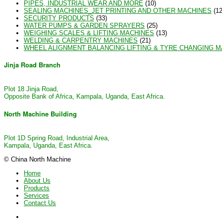
PIPES, INDUSTRIAL WEAR AND MORE
(10)
SEALING MACHINES_JET PRINTING AND OTHER MACHINES
(12
SECURITY PRODUCTS
(33)
WATER PUMPS & GARDEN SPRAYERS
(25)
WEIGHING SCALES & LIFTING MACHINES
(13)
WELDING & CARPENTRY MACHINES
(21)
WHEEL ALIGNMENT BALANCING LIFTING & TYRE CHANGING 
Jinja Road Branch
Plot 18 Jinja Road,
Opposite Bank of Africa, Kampala, Uganda, East Africa.
North Machine Building
Plot 1D Spring Road, Industrial Area,
Kampala, Uganda, East Africa.
© China North Machine
Home
About Us
Products
Services
Contact Us