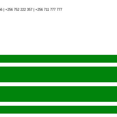
6 | +256 752 222 357 | +256 711 777 777