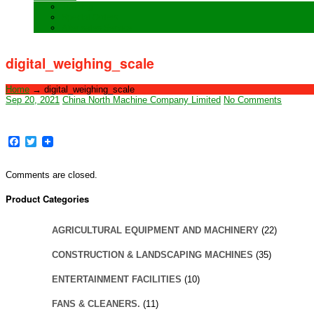
Training
Special Orders
After sales Service
digital_weighing_scale
Home
→
digital_weighing_scale
Sep 20, 2021
China North Machine Company Limited
No Comments
Facebook
Twitter
Comments are closed.
Product Categories
AGRICULTURAL EQUIPMENT AND MACHINERY
(22)
CONSTRUCTION & LANDSCAPING MACHINES
(35)
ENTERTAINMENT FACILITIES
(10)
FANS & CLEANERS.
(11)