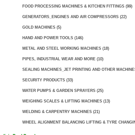
FOOD PROCESSING MACHINES & KITCHEN FITTINGS
(99)
GENERATORS_ENGINES AND AIR COMPRESSORS
(22)
GOLD MACHINES
(5)
HAND AND POWER TOOLS
(146)
METAL AND STEEL WORKING MACHINES
(18)
PIPES, INDUSTRIAL WEAR AND MORE
(10)
SEALING MACHINES_JET PRINTING AND OTHER MACHINE
SECURITY PRODUCTS
(33)
WATER PUMPS & GARDEN SPRAYERS
(25)
WEIGHING SCALES & LIFTING MACHINES
(13)
WELDING & CARPENTRY MACHINES
(21)
WHEEL ALIGNMENT BALANCING LIFTING & TYRE CHANGI