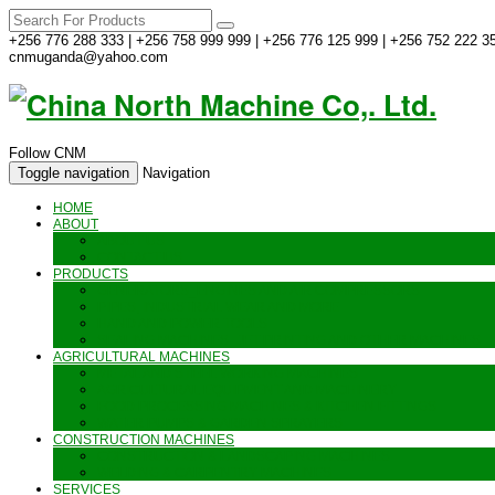
+256 776 288 333 | +256 758 999 999 | +256 776 125 999 | +256 752 222 35
cnmuganda@yahoo.com
Follow CNM
Toggle navigation
Navigation
HOME
ABOUT
ABOUT US
CONTACT US
PRODUCTS
GENERATORS_ENGINES AND AIR COMPRESSORS
PIPES, INDUSTRIAL WEAR AND MORE
HAND AND POWER TOOLS
SEALING MACHINES_JET PRINTING AND OTHER MACHINES
AGRICULTURAL MACHINES
METAL AND STEEL WORKING MACHINES
AGRICULTURAL EQUIPMENT AND MACHINERY
FOOD PROCESSING MACHINES & KITCHEN FITTINGS
WATER PUMPS & GARDEN SPRAYERS
CONSTRUCTION MACHINES
CONSTRUCTION & LANDSCAPING MACHINES
WELDING & CARPENTRY MACHINES
SERVICES