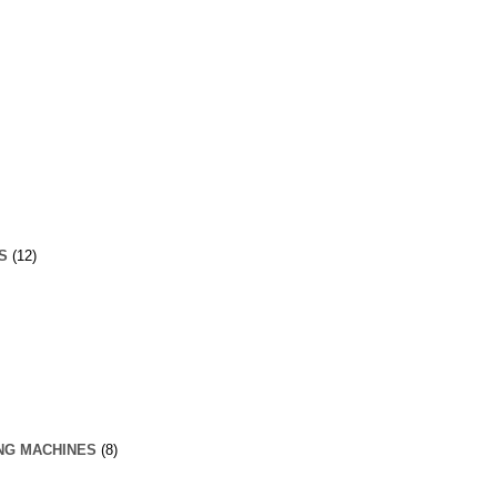
S
(12)
NG MACHINES
(8)