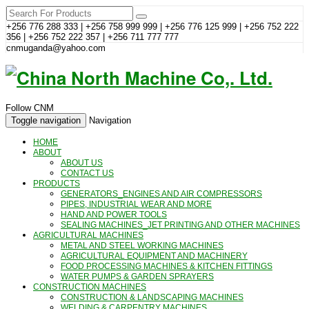
+256 776 288 333 | +256 758 999 999 | +256 776 125 999 | +256 752 222
356 | +256 752 222 357 | +256 711 777 777
cnmuganda@yahoo.com
Follow CNM
Toggle navigation
Navigation
HOME
ABOUT
ABOUT US
CONTACT US
PRODUCTS
GENERATORS_ENGINES AND AIR COMPRESSORS
PIPES, INDUSTRIAL WEAR AND MORE
HAND AND POWER TOOLS
SEALING MACHINES_JET PRINTING AND OTHER MACHINES
AGRICULTURAL MACHINES
METAL AND STEEL WORKING MACHINES
AGRICULTURAL EQUIPMENT AND MACHINERY
FOOD PROCESSING MACHINES & KITCHEN FITTINGS
WATER PUMPS & GARDEN SPRAYERS
CONSTRUCTION MACHINES
CONSTRUCTION & LANDSCAPING MACHINES
WELDING & CARPENTRY MACHINES