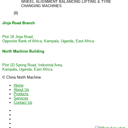
WHEEL ALIGNMENT BALANCING LIFTING & TYRE
CHANGING MACHINES
(8)
Jinja Road Branch
Plot 18 Jinja Road,
Opposite Bank of Africa, Kampala, Uganda, East Africa.
North Machine Building
Plot 1D Spring Road, Industrial Area,
Kampala, Uganda, East Africa.
© China North Machine
Home
About Us
Products
Services
Contact Us