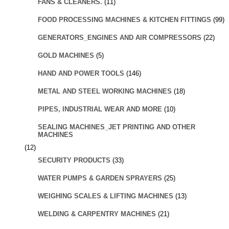
FANS & CLEANERS.
(11)
FOOD PROCESSING MACHINES & KITCHEN FITTINGS
(99)
GENERATORS_ENGINES AND AIR COMPRESSORS
(22)
GOLD MACHINES
(5)
HAND AND POWER TOOLS
(146)
METAL AND STEEL WORKING MACHINES
(18)
PIPES, INDUSTRIAL WEAR AND MORE
(10)
SEALING MACHINES_JET PRINTING AND OTHER
MACHINES
(12)
SECURITY PRODUCTS
(33)
WATER PUMPS & GARDEN SPRAYERS
(25)
WEIGHING SCALES & LIFTING MACHINES
(13)
WELDING & CARPENTRY MACHINES
(21)