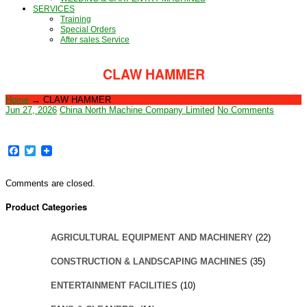
SERVICES
Training
Special Orders
After sales Service
CLAW HAMMER
Home
→
CLAW HAMMER
Jun 27, 2026
China North Machine Company Limited
No Comments
Facebook
Twitter
Comments are closed.
Product Categories
AGRICULTURAL EQUIPMENT AND MACHINERY
(22)
CONSTRUCTION & LANDSCAPING MACHINES
(35)
ENTERTAINMENT FACILITIES
(10)