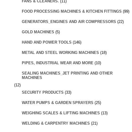
FANS & CLEANERS.
(11)
FOOD PROCESSING MACHINES & KITCHEN FITTINGS
(99)
GENERATORS_ENGINES AND AIR COMPRESSORS
(22)
GOLD MACHINES
(5)
HAND AND POWER TOOLS
(146)
METAL AND STEEL WORKING MACHINES
(18)
PIPES, INDUSTRIAL WEAR AND MORE
(10)
SEALING MACHINES_JET PRINTING AND OTHER
MACHINES
(12)
SECURITY PRODUCTS
(33)
WATER PUMPS & GARDEN SPRAYERS
(25)
WEIGHING SCALES & LIFTING MACHINES
(13)
WELDING & CARPENTRY MACHINES
(21)