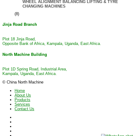
WHEEL ALIGNMENT BALANCING LIFTING & TYRE
CHANGING MACHINES
(8)
Jinja Road Branch
Plot 18 Jinja Road,
Opposite Bank of Africa, Kampala, Uganda, East Africa.
North Machine Building
Plot 1D Spring Road, Industrial Area,
Kampala, Uganda, East Africa.
© China North Machine
Home
About Us
Products
Services
Contact Us