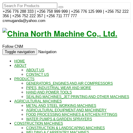
+256 776 288 333 | +256 758 999 999 | +256 776 125 999 | +256 752 222
356 | +256 752 222 357 | +256 711 777 777
cnmuganda@yahoo.com
Follow CNM
Toggle navigation
Navigation
HOME
ABOUT
ABOUT US
CONTACT US
PRODUCTS
GENERATORS_ENGINES AND AIR COMPRESSORS
PIPES, INDUSTRIAL WEAR AND MORE
HAND AND POWER TOOLS
SEALING MACHINES_JET PRINTING AND OTHER MACHINES
AGRICULTURAL MACHINES
METAL AND STEEL WORKING MACHINES
AGRICULTURAL EQUIPMENT AND MACHINERY
FOOD PROCESSING MACHINES & KITCHEN FITTINGS
WATER PUMPS & GARDEN SPRAYERS
CONSTRUCTION MACHINES
CONSTRUCTION & LANDSCAPING MACHINES
WELDING & CARPENTRY MACHINES