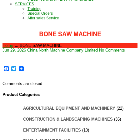
SERVICES
Training
Special Orders
After sales Service
BONE SAW MACHINE
Home
→
BONE SAW MACHINE
Jun 29, 2026
China North Machine Company Limited
No Comments
Facebook
Twitter
Comments are closed.
Product Categories
AGRICULTURAL EQUIPMENT AND MACHINERY
(22)
CONSTRUCTION & LANDSCAPING MACHINES
(35)
ENTERTAINMENT FACILITIES
(10)