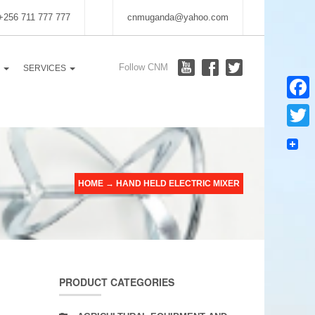
 +256 711 777 777
cnmuganda@yahoo.com
Follow CNM
S
SERVICES
Faceb
Twitter
HOME
→
HAND HELD ELECTRIC MIXER
PRODUCT CATEGORIES