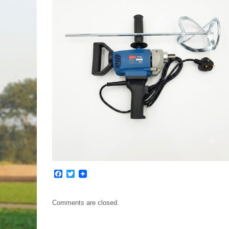
Facebook
Twitter
Comments are closed.