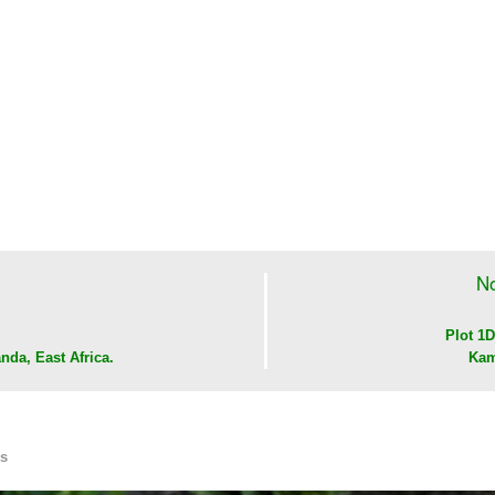
No
Plot 1D
nda, East Africa.
Kam
Us