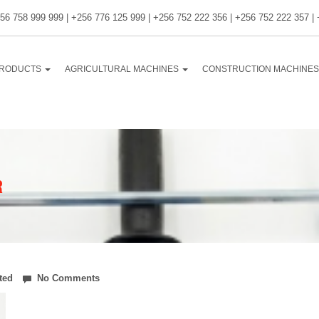
56 758 999 999 | +256 776 125 999 | +256 752 222 356 | +256 752 222 357 |
RODUCTS
AGRICULTURAL MACHINES
CONSTRUCTION MACHINE
R
ted
No Comments