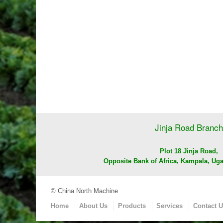
Jinja Road Branch
Plot 18 Jinja Road,
Opposite Bank of Africa, Kampala, Uga
© China North Machine
Home
About Us
Products
Services
Contact 