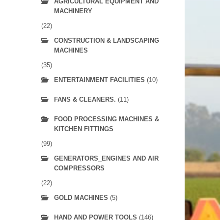
AGRICULTURAL EQUIPMENT AND
MACHINERY
(22)
CONSTRUCTION & LANDSCAPING
MACHINES
(35)
ENTERTAINMENT FACILITIES
(10)
FANS & CLEANERS.
(11)
FOOD PROCESSING MACHINES &
KITCHEN FITTINGS
(99)
GENERATORS_ENGINES AND AIR
COMPRESSORS
(22)
GOLD MACHINES
(5)
HAND AND POWER TOOLS
(146)