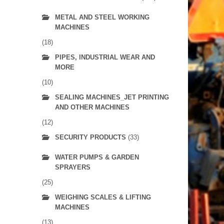
METAL AND STEEL WORKING
MACHINES
(18)
PIPES, INDUSTRIAL WEAR AND
MORE
(10)
SEALING MACHINES_JET PRINTING
AND OTHER MACHINES
(12)
SECURITY PRODUCTS
(33)
WATER PUMPS & GARDEN
SPRAYERS
(25)
WEIGHING SCALES & LIFTING
MACHINES
(13)