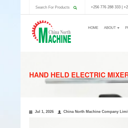
+256 776 288 333 | +2
HOME
ABOUT
P
HAND HELD ELECTRIC MIXE
Jul 1, 2026
China North Machine Company Limi