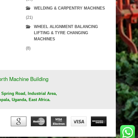
WELDING & CARPENTRY MACHINES
(21)
WHEEL ALIGNMENT BALANCING
LIFTING & TYRE CHANGING
MACHINES
(8)
rth Machine Building
 Spring Road, Industrial Area,
pala, Uganda, East Africa.