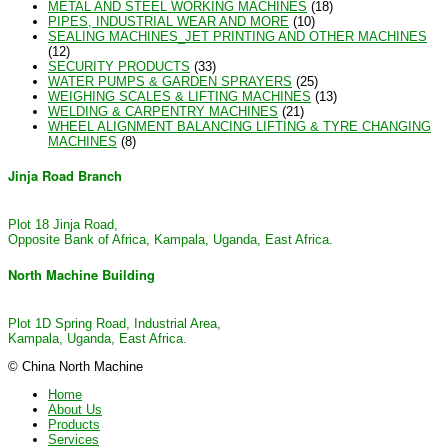
METAL AND STEEL WORKING MACHINES
(18)
PIPES, INDUSTRIAL WEAR AND MORE
(10)
SEALING MACHINES_JET PRINTING AND OTHER MACHINES
(12)
SECURITY PRODUCTS
(33)
WATER PUMPS & GARDEN SPRAYERS
(25)
WEIGHING SCALES & LIFTING MACHINES
(13)
WELDING & CARPENTRY MACHINES
(21)
WHEEL ALIGNMENT BALANCING LIFTING & TYRE CHANGING
MACHINES
(8)
Jinja Road Branch
Plot 18 Jinja Road,
Opposite Bank of Africa, Kampala, Uganda, East Africa.
North Machine Building
Plot 1D Spring Road, Industrial Area,
Kampala, Uganda, East Africa.
© China North Machine
Home
About Us
Products
Services