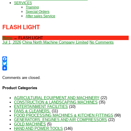
SERVICES
Training
Special Orders
After sales Service
FLASH LIGHT
Home
→
FLASH LIGHT
Jul 1, 2026
China North Machine Company Limited
No Comments
Facebook
Twitter
Comments are closed.
Product Categories
AGRICULTURAL EQUIPMENT AND MACHINERY
(22)
CONSTRUCTION & LANDSCAPING MACHINES
(35)
ENTERTAINMENT FACILITIES
(10)
FANS & CLEANERS.
(11)
FOOD PROCESSING MACHINES & KITCHEN FITTINGS
(99)
GENERATORS_ENGINES AND AIR COMPRESSORS
(22)
GOLD MACHINES
(5)
HAND AND POWER TOOLS
(146)