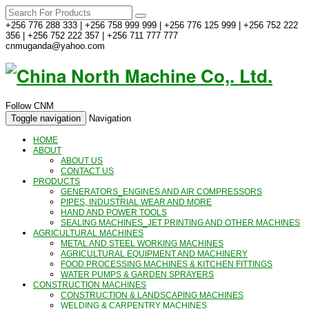
+256 776 288 333 | +256 758 999 999 | +256 776 125 999 | +256 752 222
356 | +256 752 222 357 | +256 711 777 777
cnmuganda@yahoo.com
Follow CNM
Toggle navigation
Navigation
HOME
ABOUT
ABOUT US
CONTACT US
PRODUCTS
GENERATORS_ENGINES AND AIR COMPRESSORS
PIPES, INDUSTRIAL WEAR AND MORE
HAND AND POWER TOOLS
SEALING MACHINES_JET PRINTING AND OTHER MACHINES
AGRICULTURAL MACHINES
METAL AND STEEL WORKING MACHINES
AGRICULTURAL EQUIPMENT AND MACHINERY
FOOD PROCESSING MACHINES & KITCHEN FITTINGS
WATER PUMPS & GARDEN SPRAYERS
CONSTRUCTION MACHINES
CONSTRUCTION & LANDSCAPING MACHINES
WELDING & CARPENTRY MACHINES