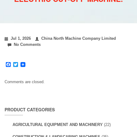
Jul 1, 2026
China North Machine Company Limited
No Comments
Facebook
Twitter
Comments are closed.
PRODUCT CATEGORIES
AGRICULTURAL EQUIPMENT AND MACHINERY
(22)
CONSTRUCTION & LANDSCAPING MACHINES
(35)