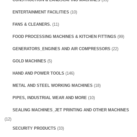
ENTERTAINMENT FACILITIES
(10)
FANS & CLEANERS.
(11)
FOOD PROCESSING MACHINES & KITCHEN FITTINGS
(99)
GENERATORS_ENGINES AND AIR COMPRESSORS
(22)
GOLD MACHINES
(5)
HAND AND POWER TOOLS
(146)
METAL AND STEEL WORKING MACHINES
(18)
PIPES, INDUSTRIAL WEAR AND MORE
(10)
SEALING MACHINES_JET PRINTING AND OTHER MACHINES
(12)
SECURITY PRODUCTS
(33)