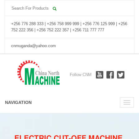
+256 776 288 333 | +256 758 999 999 | +256 776 125 999 | +256
752 222 356 | +256 752 222 357 | +256 711 777 777
cnmuganda@yahoo.com
Follow CNM
NAVIGATION
Toggle
naviga
ELECTRIC CUT-OFF MACHINE.