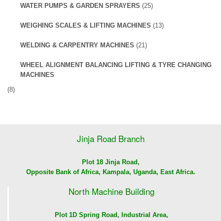
WATER PUMPS & GARDEN SPRAYERS
(25)
WEIGHING SCALES & LIFTING MACHINES
(13)
WELDING & CARPENTRY MACHINES
(21)
WHEEL ALIGNMENT BALANCING LIFTING & TYRE CHANGING
MACHINES
(8)
Jinja Road Branch
Plot 18 Jinja Road,
Opposite Bank of Africa, Kampala, Uganda, East Africa.
North Machine Building
Plot 1D Spring Road, Industrial Area,