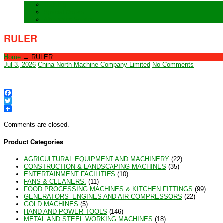
Training
Special Orders
After sales Service
RULER
Home
→
RULER
Jul 3, 2026
China North Machine Company Limited
No Comments
Facebook
Twitter
Comments are closed.
Product Categories
AGRICULTURAL EQUIPMENT AND MACHINERY
(22)
CONSTRUCTION & LANDSCAPING MACHINES
(35)
ENTERTAINMENT FACILITIES
(10)
FANS & CLEANERS.
(11)
FOOD PROCESSING MACHINES & KITCHEN FITTINGS
(99)
GENERATORS_ENGINES AND AIR COMPRESSORS
(22)
GOLD MACHINES
(5)
HAND AND POWER TOOLS
(146)
METAL AND STEEL WORKING MACHINES
(18)