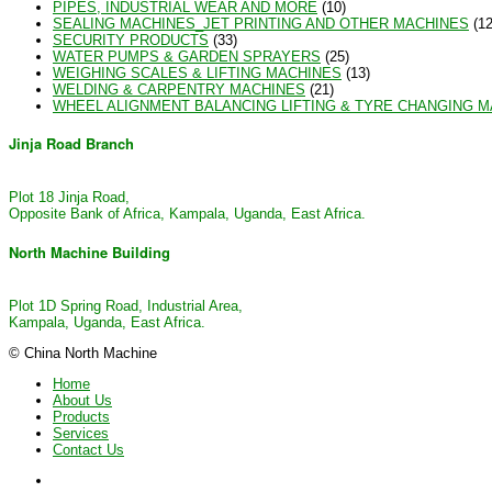
PIPES, INDUSTRIAL WEAR AND MORE
(10)
SEALING MACHINES_JET PRINTING AND OTHER MACHINES
(12
SECURITY PRODUCTS
(33)
WATER PUMPS & GARDEN SPRAYERS
(25)
WEIGHING SCALES & LIFTING MACHINES
(13)
WELDING & CARPENTRY MACHINES
(21)
WHEEL ALIGNMENT BALANCING LIFTING & TYRE CHANGING 
Jinja Road Branch
Plot 18 Jinja Road,
Opposite Bank of Africa, Kampala, Uganda, East Africa.
North Machine Building
Plot 1D Spring Road, Industrial Area,
Kampala, Uganda, East Africa.
© China North Machine
Home
About Us
Products
Services
Contact Us