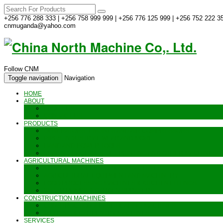
+256 776 288 333 | +256 758 999 999 | +256 776 125 999 | +256 752 222 35
cnmuganda@yahoo.com
Follow CNM
Toggle navigation
Navigation
HOME
ABOUT
ABOUT US
CONTACT US
PRODUCTS
GENERATORS_ENGINES AND AIR COMPRESSORS
PIPES, INDUSTRIAL WEAR AND MORE
HAND AND POWER TOOLS
SEALING MACHINES_JET PRINTING AND OTHER MACHINES
AGRICULTURAL MACHINES
METAL AND STEEL WORKING MACHINES
AGRICULTURAL EQUIPMENT AND MACHINERY
FOOD PROCESSING MACHINES & KITCHEN FITTINGS
WATER PUMPS & GARDEN SPRAYERS
CONSTRUCTION MACHINES
CONSTRUCTION & LANDSCAPING MACHINES
WELDING & CARPENTRY MACHINES
SERVICES