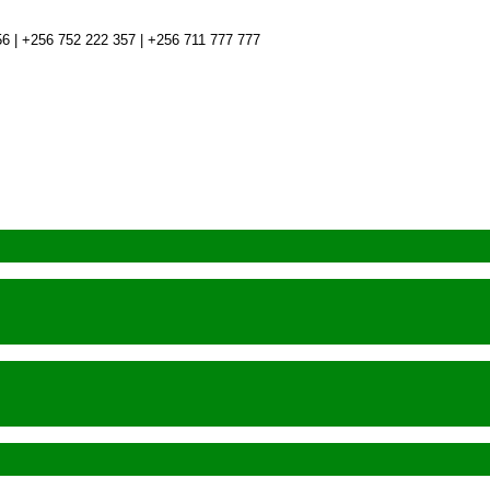
6 | +256 752 222 357 | +256 711 777 777