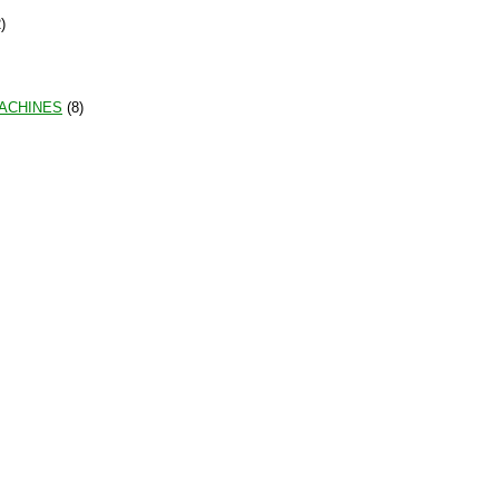
)
MACHINES
(8)