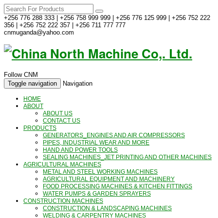
+256 776 288 333 | +256 758 999 999 | +256 776 125 999 | +256 752 222
356 | +256 752 222 357 | +256 711 777 777
cnmuganda@yahoo.com
Follow CNM
Toggle navigation
Navigation
HOME
ABOUT
ABOUT US
CONTACT US
PRODUCTS
GENERATORS_ENGINES AND AIR COMPRESSORS
PIPES, INDUSTRIAL WEAR AND MORE
HAND AND POWER TOOLS
SEALING MACHINES_JET PRINTING AND OTHER MACHINES
AGRICULTURAL MACHINES
METAL AND STEEL WORKING MACHINES
AGRICULTURAL EQUIPMENT AND MACHINERY
FOOD PROCESSING MACHINES & KITCHEN FITTINGS
WATER PUMPS & GARDEN SPRAYERS
CONSTRUCTION MACHINES
CONSTRUCTION & LANDSCAPING MACHINES
WELDING & CARPENTRY MACHINES