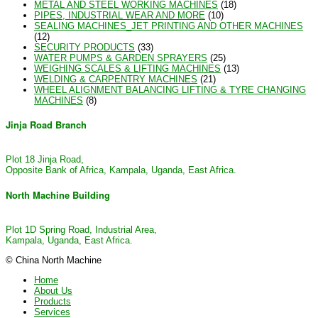
METAL AND STEEL WORKING MACHINES
(18)
PIPES, INDUSTRIAL WEAR AND MORE
(10)
SEALING MACHINES_JET PRINTING AND OTHER MACHINES
(12)
SECURITY PRODUCTS
(33)
WATER PUMPS & GARDEN SPRAYERS
(25)
WEIGHING SCALES & LIFTING MACHINES
(13)
WELDING & CARPENTRY MACHINES
(21)
WHEEL ALIGNMENT BALANCING LIFTING & TYRE CHANGING
MACHINES
(8)
Jinja Road Branch
Plot 18 Jinja Road,
Opposite Bank of Africa, Kampala, Uganda, East Africa.
North Machine Building
Plot 1D Spring Road, Industrial Area,
Kampala, Uganda, East Africa.
© China North Machine
Home
About Us
Products
Services