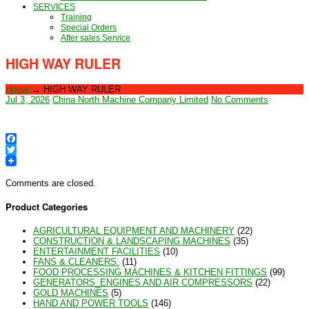
SERVICES
Training
Special Orders
After sales Service
HIGH WAY RULER
Home
→
HIGH WAY RULER
Jul 3, 2026
China North Machine Company Limited
No Comments
Facebook
Twitter
Comments are closed.
Product Categories
AGRICULTURAL EQUIPMENT AND MACHINERY
(22)
CONSTRUCTION & LANDSCAPING MACHINES
(35)
ENTERTAINMENT FACILITIES
(10)
FANS & CLEANERS.
(11)
FOOD PROCESSING MACHINES & KITCHEN FITTINGS
(99)
GENERATORS_ENGINES AND AIR COMPRESSORS
(22)
GOLD MACHINES
(5)
HAND AND POWER TOOLS
(146)