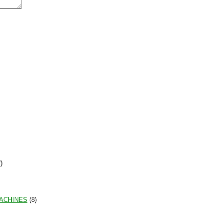
)
MACHINES
(8)