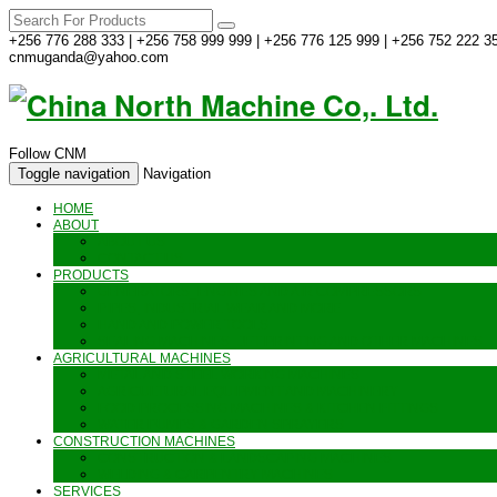
+256 776 288 333 | +256 758 999 999 | +256 776 125 999 | +256 752 222 35
cnmuganda@yahoo.com
Follow CNM
Toggle navigation
Navigation
HOME
ABOUT
ABOUT US
CONTACT US
PRODUCTS
GENERATORS_ENGINES AND AIR COMPRESSORS
PIPES, INDUSTRIAL WEAR AND MORE
HAND AND POWER TOOLS
SEALING MACHINES_JET PRINTING AND OTHER MACHINES
AGRICULTURAL MACHINES
METAL AND STEEL WORKING MACHINES
AGRICULTURAL EQUIPMENT AND MACHINERY
FOOD PROCESSING MACHINES & KITCHEN FITTINGS
WATER PUMPS & GARDEN SPRAYERS
CONSTRUCTION MACHINES
CONSTRUCTION & LANDSCAPING MACHINES
WELDING & CARPENTRY MACHINES
SERVICES