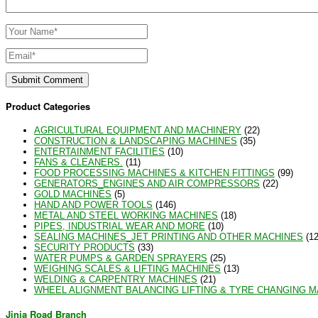
Product Categories
AGRICULTURAL EQUIPMENT AND MACHINERY
(22)
CONSTRUCTION & LANDSCAPING MACHINES
(35)
ENTERTAINMENT FACILITIES
(10)
FANS & CLEANERS.
(11)
FOOD PROCESSING MACHINES & KITCHEN FITTINGS
(99)
GENERATORS_ENGINES AND AIR COMPRESSORS
(22)
GOLD MACHINES
(5)
HAND AND POWER TOOLS
(146)
METAL AND STEEL WORKING MACHINES
(18)
PIPES, INDUSTRIAL WEAR AND MORE
(10)
SEALING MACHINES_JET PRINTING AND OTHER MACHINES
(12
SECURITY PRODUCTS
(33)
WATER PUMPS & GARDEN SPRAYERS
(25)
WEIGHING SCALES & LIFTING MACHINES
(13)
WELDING & CARPENTRY MACHINES
(21)
WHEEL ALIGNMENT BALANCING LIFTING & TYRE CHANGING 
Jinja Road Branch