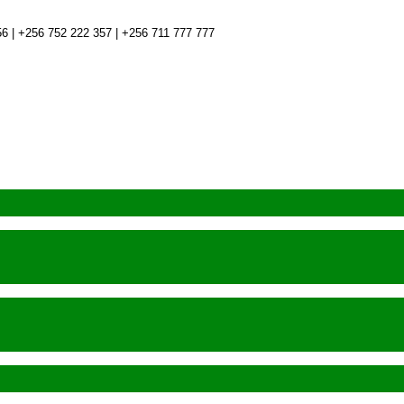
6 | +256 752 222 357 | +256 711 777 777