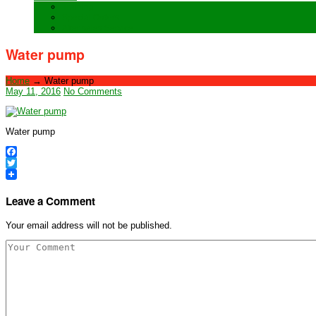
Training
Special Orders
After sales Service
Water pump
Home
→
Water pump
May 11, 2016
No Comments
Water pump
Facebook
Twitter
Leave a Comment
Your email address will not be published.