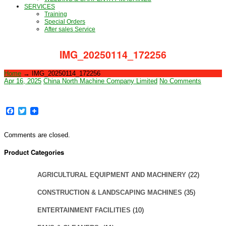
SERVICES
Training
Special Orders
After sales Service
IMG_20250114_172256
Home
→
IMG_20250114_172256
Apr 16, 2025
China North Machine Company Limited
No Comments
Facebook
Twitter
Comments are closed.
Product Categories
AGRICULTURAL EQUIPMENT AND MACHINERY
(22)
CONSTRUCTION & LANDSCAPING MACHINES
(35)
ENTERTAINMENT FACILITIES
(10)