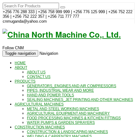
+256 776 288 333 | +256 758 999 999 | +256 776 125 999 | +256 752 222
356 | +256 752 222 357 | +256 711 777 777
cnmuganda@yahoo.com
Follow CNM
Toggle navigation
Navigation
HOME
ABOUT
ABOUT US
CONTACT US
PRODUCTS
GENERATORS_ENGINES AND AIR COMPRESSORS
PIPES, INDUSTRIAL WEAR AND MORE
HAND AND POWER TOOLS
SEALING MACHINES_JET PRINTING AND OTHER MACHINES
AGRICULTURAL MACHINES
METAL AND STEEL WORKING MACHINES
AGRICULTURAL EQUIPMENT AND MACHINERY
FOOD PROCESSING MACHINES & KITCHEN FITTINGS
WATER PUMPS & GARDEN SPRAYERS
CONSTRUCTION MACHINES
CONSTRUCTION & LANDSCAPING MACHINES
WELDING & CARPENTRY MACHINES