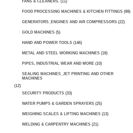
FANS & CLEANERS.
(11)
FOOD PROCESSING MACHINES & KITCHEN FITTINGS
(99)
GENERATORS_ENGINES AND AIR COMPRESSORS
(22)
GOLD MACHINES
(5)
HAND AND POWER TOOLS
(146)
METAL AND STEEL WORKING MACHINES
(18)
PIPES, INDUSTRIAL WEAR AND MORE
(10)
SEALING MACHINES_JET PRINTING AND OTHER
MACHINES
(12)
SECURITY PRODUCTS
(33)
WATER PUMPS & GARDEN SPRAYERS
(25)
WEIGHING SCALES & LIFTING MACHINES
(13)
WELDING & CARPENTRY MACHINES
(21)