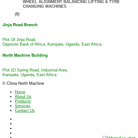
WHEEL ALIGNMENT BALANCING LIFTING & TYRE
CHANGING MACHINES
(8)
Jinja Road Branch
Plot 18 Jinja Road,
Opposite Bank of Africa, Kampala, Uganda, East Africa.
North Machine Building
Plot 1D Spring Road, Industrial Area,
Kampala, Uganda, East Africa.
© China North Machine
Home
About Us
Products
Services
Contact Us