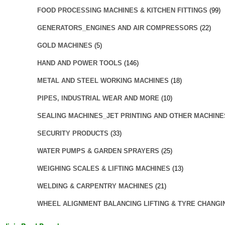
FOOD PROCESSING MACHINES & KITCHEN FITTINGS
(99)
GENERATORS_ENGINES AND AIR COMPRESSORS
(22)
GOLD MACHINES
(5)
HAND AND POWER TOOLS
(146)
METAL AND STEEL WORKING MACHINES
(18)
PIPES, INDUSTRIAL WEAR AND MORE
(10)
SEALING MACHINES_JET PRINTING AND OTHER MACHINE
SECURITY PRODUCTS
(33)
WATER PUMPS & GARDEN SPRAYERS
(25)
WEIGHING SCALES & LIFTING MACHINES
(13)
WELDING & CARPENTRY MACHINES
(21)
WHEEL ALIGNMENT BALANCING LIFTING & TYRE CHANGI