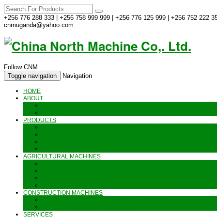
+256 776 288 333 | +256 758 999 999 | +256 776 125 999 | +256 752 222 35
cnmuganda@yahoo.com
Follow CNM
Toggle navigation
Navigation
HOME
ABOUT
ABOUT US
CONTACT US
PRODUCTS
GENERATORS_ENGINES AND AIR COMPRESSORS
PIPES, INDUSTRIAL WEAR AND MORE
HAND AND POWER TOOLS
SEALING MACHINES_JET PRINTING AND OTHER MACHINES
AGRICULTURAL MACHINES
METAL AND STEEL WORKING MACHINES
AGRICULTURAL EQUIPMENT AND MACHINERY
FOOD PROCESSING MACHINES & KITCHEN FITTINGS
WATER PUMPS & GARDEN SPRAYERS
CONSTRUCTION MACHINES
CONSTRUCTION & LANDSCAPING MACHINES
WELDING & CARPENTRY MACHINES
SERVICES