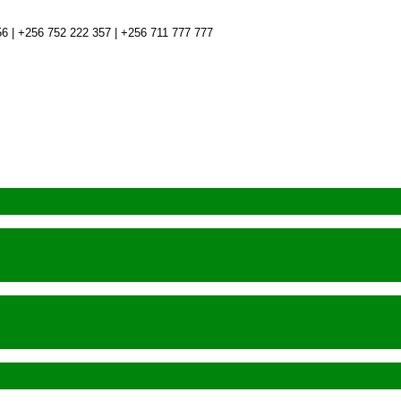
6 | +256 752 222 357 | +256 711 777 777