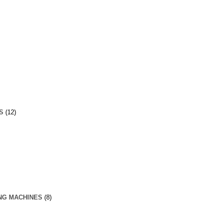
S
(12)
NG MACHINES
(8)