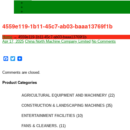
Training
Special Orders
After sales Service
4559e119-1b11-45c7-ab03-baaa13769f1b
Home
→
4559e119-1b11-45c7-ab03-baaa13769f1b
Apr 17, 2025
China North Machine Company Limited
No Comments
Facebook
Twitter
Comments are closed.
Product Categories
AGRICULTURAL EQUIPMENT AND MACHINERY
(22)
CONSTRUCTION & LANDSCAPING MACHINES
(35)
ENTERTAINMENT FACILITIES
(10)
FANS & CLEANERS.
(11)