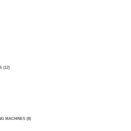
S
(12)
NG MACHINES
(8)