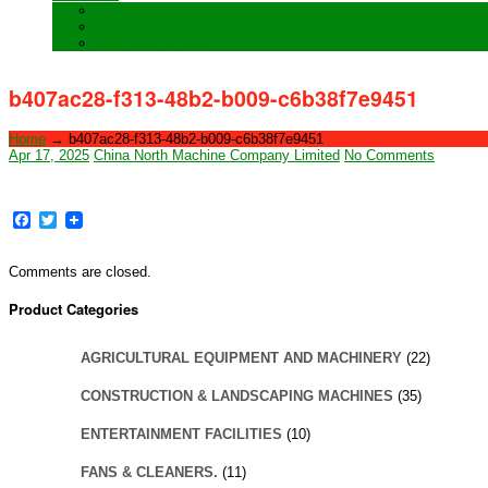
Training
Special Orders
After sales Service
b407ac28-f313-48b2-b009-c6b38f7e9451
Home
→
b407ac28-f313-48b2-b009-c6b38f7e9451
Apr 17, 2025
China North Machine Company Limited
No Comments
Facebook
Twitter
Comments are closed.
Product Categories
AGRICULTURAL EQUIPMENT AND MACHINERY
(22)
CONSTRUCTION & LANDSCAPING MACHINES
(35)
ENTERTAINMENT FACILITIES
(10)
FANS & CLEANERS.
(11)