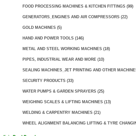
FOOD PROCESSING MACHINES & KITCHEN FITTINGS
(99)
GENERATORS_ENGINES AND AIR COMPRESSORS
(22)
GOLD MACHINES
(5)
HAND AND POWER TOOLS
(146)
METAL AND STEEL WORKING MACHINES
(18)
PIPES, INDUSTRIAL WEAR AND MORE
(10)
SEALING MACHINES_JET PRINTING AND OTHER MACHINE
SECURITY PRODUCTS
(33)
WATER PUMPS & GARDEN SPRAYERS
(25)
WEIGHING SCALES & LIFTING MACHINES
(13)
WELDING & CARPENTRY MACHINES
(21)
WHEEL ALIGNMENT BALANCING LIFTING & TYRE CHANGI