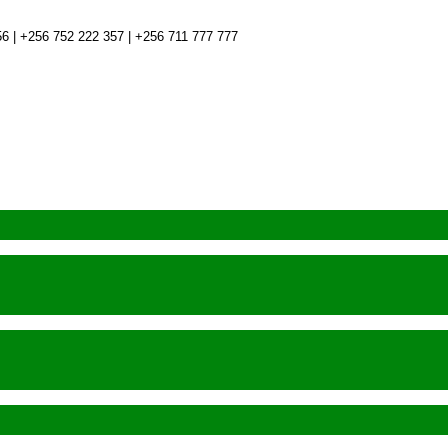
6 | +256 752 222 357 | +256 711 777 777