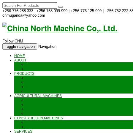
+256 776 288 333 | +256 758 999 999 | +256 776 125 999 | +256 752 222 35
cnmuganda@yahoo.com
Follow CNM
Toggle navigation
Navigation
HOME
ABOUT
ABOUT US
CONTACT US
PRODUCTS
GENERATORS_ENGINES AND AIR COMPRESSORS
PIPES, INDUSTRIAL WEAR AND MORE
HAND AND POWER TOOLS
SEALING MACHINES_JET PRINTING AND OTHER MACHINES
AGRICULTURAL MACHINES
METAL AND STEEL WORKING MACHINES
AGRICULTURAL EQUIPMENT AND MACHINERY
FOOD PROCESSING MACHINES & KITCHEN FITTINGS
WATER PUMPS & GARDEN SPRAYERS
CONSTRUCTION MACHINES
CONSTRUCTION & LANDSCAPING MACHINES
WELDING & CARPENTRY MACHINES
SERVICES