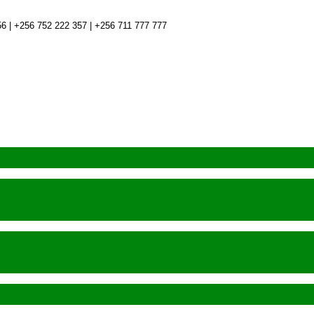
6 | +256 752 222 357 | +256 711 777 777