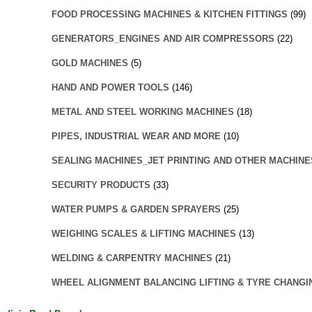
FOOD PROCESSING MACHINES & KITCHEN FITTINGS
(99)
GENERATORS_ENGINES AND AIR COMPRESSORS
(22)
GOLD MACHINES
(5)
HAND AND POWER TOOLS
(146)
METAL AND STEEL WORKING MACHINES
(18)
PIPES, INDUSTRIAL WEAR AND MORE
(10)
SEALING MACHINES_JET PRINTING AND OTHER MACHINE
SECURITY PRODUCTS
(33)
WATER PUMPS & GARDEN SPRAYERS
(25)
WEIGHING SCALES & LIFTING MACHINES
(13)
WELDING & CARPENTRY MACHINES
(21)
WHEEL ALIGNMENT BALANCING LIFTING & TYRE CHANGI