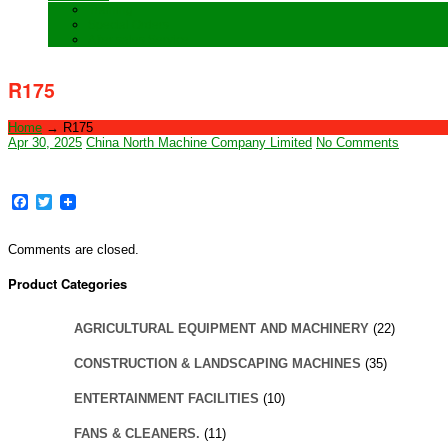
Training
Special Orders
After sales Service
R175
Home
→
R175
Apr 30, 2025
China North Machine Company Limited
No Comments
Facebook
Twitter
Comments are closed.
Product Categories
AGRICULTURAL EQUIPMENT AND MACHINERY
(22)
CONSTRUCTION & LANDSCAPING MACHINES
(35)
ENTERTAINMENT FACILITIES
(10)
FANS & CLEANERS.
(11)