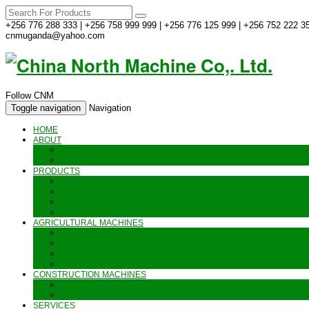
+256 776 288 333 | +256 758 999 999 | +256 776 125 999 | +256 752 222 35
cnmuganda@yahoo.com
Follow CNM
Toggle navigation
Navigation
HOME
ABOUT
ABOUT US
CONTACT US
PRODUCTS
GENERATORS_ENGINES AND AIR COMPRESSORS
PIPES, INDUSTRIAL WEAR AND MORE
HAND AND POWER TOOLS
SEALING MACHINES_JET PRINTING AND OTHER MACHINES
AGRICULTURAL MACHINES
METAL AND STEEL WORKING MACHINES
AGRICULTURAL EQUIPMENT AND MACHINERY
FOOD PROCESSING MACHINES & KITCHEN FITTINGS
WATER PUMPS & GARDEN SPRAYERS
CONSTRUCTION MACHINES
CONSTRUCTION & LANDSCAPING MACHINES
WELDING & CARPENTRY MACHINES
SERVICES