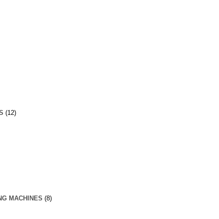
S
(12)
NG MACHINES
(8)