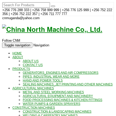
+256 776 288 333 | +256 758 999 999 | +256 776 125 999 | +256 752 222
356 | +256 752 222 357 | +256 711 777 777
cnmuganda@yahoo.com
Follow CNM
Toggle navigation
Navigation
HOME
ABOUT
ABOUT US
CONTACT US
PRODUCTS
GENERATORS_ENGINES AND AIR COMPRESSORS
PIPES, INDUSTRIAL WEAR AND MORE
HAND AND POWER TOOLS
SEALING MACHINES_JET PRINTING AND OTHER MACHINES
AGRICULTURAL MACHINES
METAL AND STEEL WORKING MACHINES
AGRICULTURAL EQUIPMENT AND MACHINERY
FOOD PROCESSING MACHINES & KITCHEN FITTINGS
WATER PUMPS & GARDEN SPRAYERS
CONSTRUCTION MACHINES
CONSTRUCTION & LANDSCAPING MACHINES
WELDING & CARPENTRY MACHINES