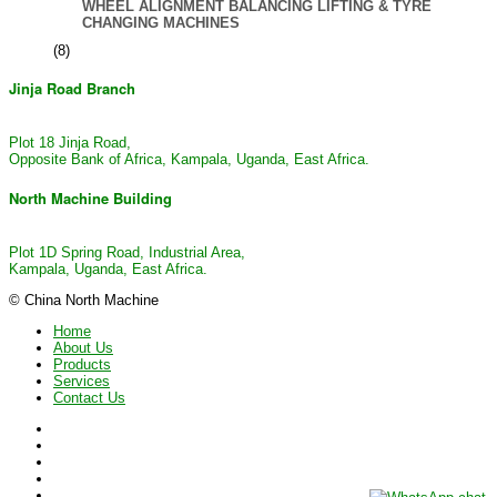
WHEEL ALIGNMENT BALANCING LIFTING & TYRE
CHANGING MACHINES
(8)
Jinja Road Branch
Plot 18 Jinja Road,
Opposite Bank of Africa, Kampala, Uganda, East Africa.
North Machine Building
Plot 1D Spring Road, Industrial Area,
Kampala, Uganda, East Africa.
© China North Machine
Home
About Us
Products
Services
Contact Us