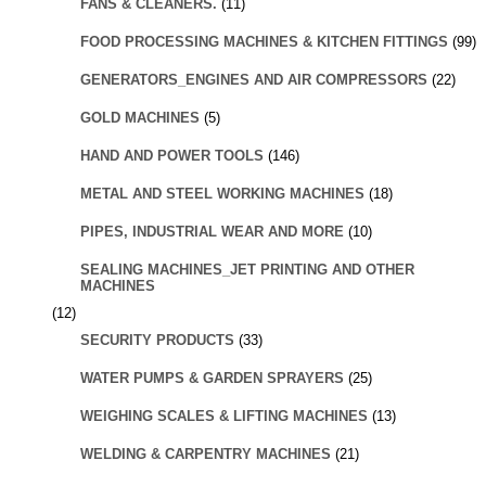
FANS & CLEANERS.
(11)
FOOD PROCESSING MACHINES & KITCHEN FITTINGS
(99)
GENERATORS_ENGINES AND AIR COMPRESSORS
(22)
GOLD MACHINES
(5)
HAND AND POWER TOOLS
(146)
METAL AND STEEL WORKING MACHINES
(18)
PIPES, INDUSTRIAL WEAR AND MORE
(10)
SEALING MACHINES_JET PRINTING AND OTHER
MACHINES
(12)
SECURITY PRODUCTS
(33)
WATER PUMPS & GARDEN SPRAYERS
(25)
WEIGHING SCALES & LIFTING MACHINES
(13)
WELDING & CARPENTRY MACHINES
(21)