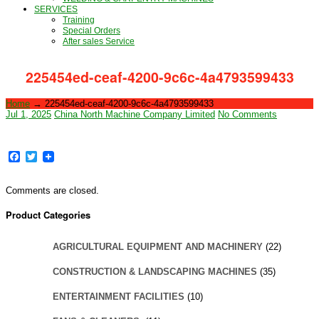
SERVICES
Training
Special Orders
After sales Service
225454ed-ceaf-4200-9c6c-4a4793599433
Home
→
225454ed-ceaf-4200-9c6c-4a4793599433
Jul 1, 2025
China North Machine Company Limited
No Comments
Facebook
Twitter
Comments are closed.
Product Categories
AGRICULTURAL EQUIPMENT AND MACHINERY
(22)
CONSTRUCTION & LANDSCAPING MACHINES
(35)
ENTERTAINMENT FACILITIES
(10)