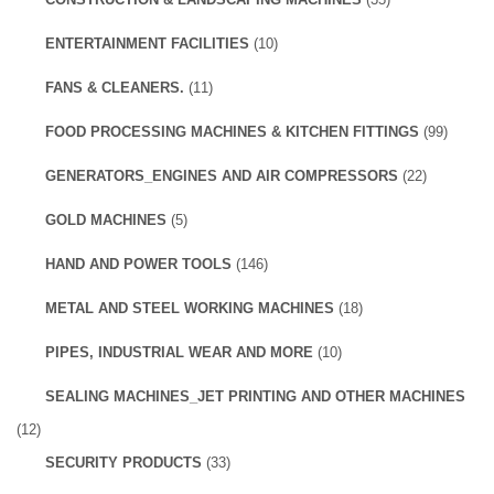
ENTERTAINMENT FACILITIES
(10)
FANS & CLEANERS.
(11)
FOOD PROCESSING MACHINES & KITCHEN FITTINGS
(99)
GENERATORS_ENGINES AND AIR COMPRESSORS
(22)
GOLD MACHINES
(5)
HAND AND POWER TOOLS
(146)
METAL AND STEEL WORKING MACHINES
(18)
PIPES, INDUSTRIAL WEAR AND MORE
(10)
SEALING MACHINES_JET PRINTING AND OTHER MACHINES
(12)
SECURITY PRODUCTS
(33)