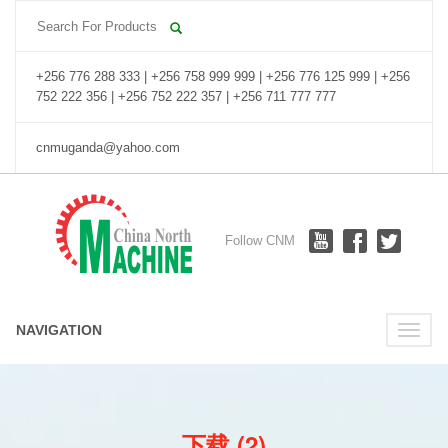
+256 776 288 333 | +256 758 999 999 | +256 776 125 999 | +256
752 222 356 | +256 752 222 357 | +256 711 777 777
cnmuganda@yahoo.com
Follow CNM
NAVIGATION
Toggle
naviga
下载 (2)