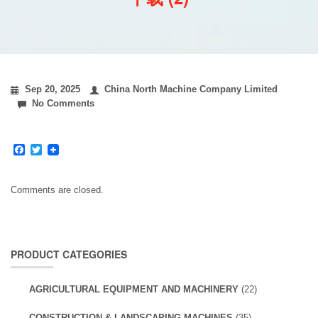
Sep 20, 2025
China North Machine Company Limited
No Comments
Facebook
Twitter
Comments are closed.
PRODUCT CATEGORIES
AGRICULTURAL EQUIPMENT AND MACHINERY
(22)
CONSTRUCTION & LANDSCAPING MACHINES
(35)