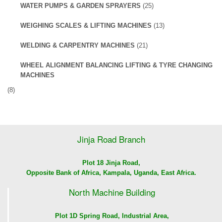
WATER PUMPS & GARDEN SPRAYERS
(25)
WEIGHING SCALES & LIFTING MACHINES
(13)
WELDING & CARPENTRY MACHINES
(21)
WHEEL ALIGNMENT BALANCING LIFTING & TYRE CHANGING
MACHINES
(8)
Jinja Road Branch
Plot 18 Jinja Road,
Opposite Bank of Africa, Kampala, Uganda, East Africa.
North Machine Building
Plot 1D Spring Road, Industrial Area,