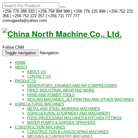
+256 776 288 333 | +256 758 999 999 | +256 776 125 999 | +256 752 222
356 | +256 752 222 357 | +256 711 777 777
cnmuganda@yahoo.com
Follow CNM
Toggle navigation
Navigation
HOME
ABOUT
ABOUT US
CONTACT US
PRODUCTS
GENERATORS_ENGINES AND AIR COMPRESSORS
PIPES, INDUSTRIAL WEAR AND MORE
HAND AND POWER TOOLS
SEALING MACHINES_JET PRINTING AND OTHER MACHINES
AGRICULTURAL MACHINES
METAL AND STEEL WORKING MACHINES
AGRICULTURAL EQUIPMENT AND MACHINERY
FOOD PROCESSING MACHINES & KITCHEN FITTINGS
WATER PUMPS & GARDEN SPRAYERS
CONSTRUCTION MACHINES
CONSTRUCTION & LANDSCAPING MACHINES
WELDING & CARPENTRY MACHINES