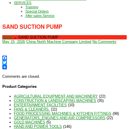
SERVICES
Training
Special Orders
After sales Service
SAND SUCTION PUMP
Home
→
SAND SUCTION PUMP
May 15, 2026
China North Machine Company Limited
No Comments
Facebook
Twitter
Comments are closed.
Product Categories
AGRICULTURAL EQUIPMENT AND MACHINERY
(22)
CONSTRUCTION & LANDSCAPING MACHINES
(35)
ENTERTAINMENT FACILITIES
(10)
FANS & CLEANERS.
(11)
FOOD PROCESSING MACHINES & KITCHEN FITTINGS
(99)
GENERATORS_ENGINES AND AIR COMPRESSORS
(22)
GOLD MACHINES
(5)
HAND AND POWER TOOLS
(146)