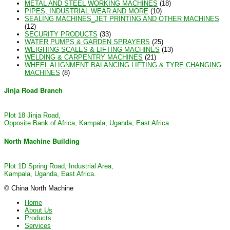
METAL AND STEEL WORKING MACHINES
(18)
PIPES, INDUSTRIAL WEAR AND MORE
(10)
SEALING MACHINES_JET PRINTING AND OTHER MACHINES
(12)
SECURITY PRODUCTS
(33)
WATER PUMPS & GARDEN SPRAYERS
(25)
WEIGHING SCALES & LIFTING MACHINES
(13)
WELDING & CARPENTRY MACHINES
(21)
WHEEL ALIGNMENT BALANCING LIFTING & TYRE CHANGING
MACHINES
(8)
Jinja Road Branch
Plot 18 Jinja Road,
Opposite Bank of Africa, Kampala, Uganda, East Africa.
North Machine Building
Plot 1D Spring Road, Industrial Area,
Kampala, Uganda, East Africa.
© China North Machine
Home
About Us
Products
Services