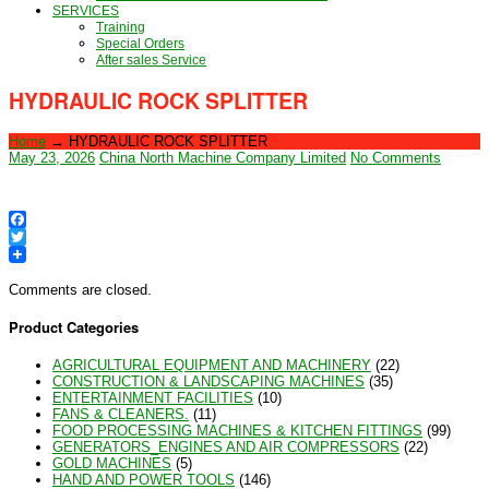
SERVICES
Training
Special Orders
After sales Service
HYDRAULIC ROCK SPLITTER
Home
→
HYDRAULIC ROCK SPLITTER
May 23, 2026
China North Machine Company Limited
No Comments
Facebook
Twitter
Comments are closed.
Product Categories
AGRICULTURAL EQUIPMENT AND MACHINERY
(22)
CONSTRUCTION & LANDSCAPING MACHINES
(35)
ENTERTAINMENT FACILITIES
(10)
FANS & CLEANERS.
(11)
FOOD PROCESSING MACHINES & KITCHEN FITTINGS
(99)
GENERATORS_ENGINES AND AIR COMPRESSORS
(22)
GOLD MACHINES
(5)
HAND AND POWER TOOLS
(146)