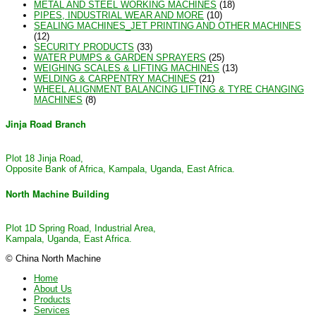
METAL AND STEEL WORKING MACHINES
(18)
PIPES, INDUSTRIAL WEAR AND MORE
(10)
SEALING MACHINES_JET PRINTING AND OTHER MACHINES
(12)
SECURITY PRODUCTS
(33)
WATER PUMPS & GARDEN SPRAYERS
(25)
WEIGHING SCALES & LIFTING MACHINES
(13)
WELDING & CARPENTRY MACHINES
(21)
WHEEL ALIGNMENT BALANCING LIFTING & TYRE CHANGING
MACHINES
(8)
Jinja Road Branch
Plot 18 Jinja Road,
Opposite Bank of Africa, Kampala, Uganda, East Africa.
North Machine Building
Plot 1D Spring Road, Industrial Area,
Kampala, Uganda, East Africa.
© China North Machine
Home
About Us
Products
Services