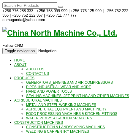
+256 776 288 333 | +256 758 999 999 | +256 776 125 999 | +256 752 222
356 | +256 752 222 357 | +256 711 777 777
cnmuganda@yahoo.com
Follow CNM
Toggle navigation
Navigation
HOME
ABOUT
ABOUT US
CONTACT US
PRODUCTS
GENERATORS_ENGINES AND AIR COMPRESSORS
PIPES, INDUSTRIAL WEAR AND MORE
HAND AND POWER TOOLS
SEALING MACHINES_JET PRINTING AND OTHER MACHINES
AGRICULTURAL MACHINES
METAL AND STEEL WORKING MACHINES
AGRICULTURAL EQUIPMENT AND MACHINERY
FOOD PROCESSING MACHINES & KITCHEN FITTINGS
WATER PUMPS & GARDEN SPRAYERS
CONSTRUCTION MACHINES
CONSTRUCTION & LANDSCAPING MACHINES
WELDING & CARPENTRY MACHINES