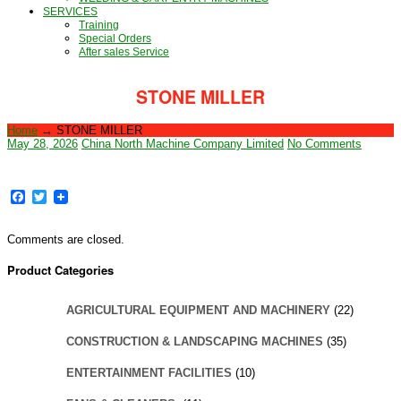
SERVICES
Training
Special Orders
After sales Service
STONE MILLER
Home
→
STONE MILLER
May 28, 2026
China North Machine Company Limited
No Comments
Facebook
Twitter
Comments are closed.
Product Categories
AGRICULTURAL EQUIPMENT AND MACHINERY
(22)
CONSTRUCTION & LANDSCAPING MACHINES
(35)
ENTERTAINMENT FACILITIES
(10)