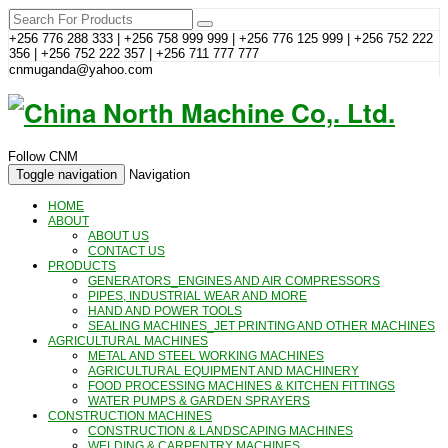
+256 776 288 333 | +256 758 999 999 | +256 776 125 999 | +256 752 222
356 | +256 752 222 357 | +256 711 777 777
cnmuganda@yahoo.com
Follow CNM
Toggle navigation
Navigation
HOME
ABOUT
ABOUT US
CONTACT US
PRODUCTS
GENERATORS_ENGINES AND AIR COMPRESSORS
PIPES, INDUSTRIAL WEAR AND MORE
HAND AND POWER TOOLS
SEALING MACHINES_JET PRINTING AND OTHER MACHINES
AGRICULTURAL MACHINES
METAL AND STEEL WORKING MACHINES
AGRICULTURAL EQUIPMENT AND MACHINERY
FOOD PROCESSING MACHINES & KITCHEN FITTINGS
WATER PUMPS & GARDEN SPRAYERS
CONSTRUCTION MACHINES
CONSTRUCTION & LANDSCAPING MACHINES
WELDING & CARPENTRY MACHINES