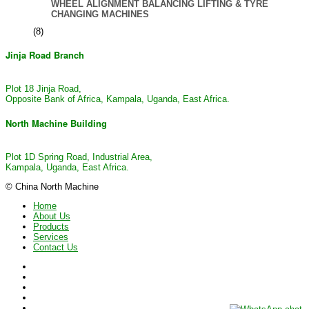
WHEEL ALIGNMENT BALANCING LIFTING & TYRE
CHANGING MACHINES
(8)
Jinja Road Branch
Plot 18 Jinja Road,
Opposite Bank of Africa, Kampala, Uganda, East Africa.
North Machine Building
Plot 1D Spring Road, Industrial Area,
Kampala, Uganda, East Africa.
© China North Machine
Home
About Us
Products
Services
Contact Us