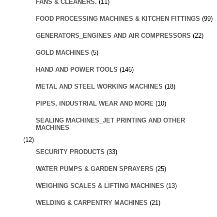
FANS & CLEANERS.
(11)
FOOD PROCESSING MACHINES & KITCHEN FITTINGS
(99)
GENERATORS_ENGINES AND AIR COMPRESSORS
(22)
GOLD MACHINES
(5)
HAND AND POWER TOOLS
(146)
METAL AND STEEL WORKING MACHINES
(18)
PIPES, INDUSTRIAL WEAR AND MORE
(10)
SEALING MACHINES_JET PRINTING AND OTHER
MACHINES
(12)
SECURITY PRODUCTS
(33)
WATER PUMPS & GARDEN SPRAYERS
(25)
WEIGHING SCALES & LIFTING MACHINES
(13)
WELDING & CARPENTRY MACHINES
(21)