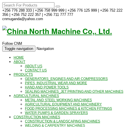
+256 776 288 333 | +256 758 999 999 | +256 776 125 999 | +256 752 222
356 | +256 752 222 357 | +256 711 777 777
cnmuganda@yahoo.com
Follow CNM
Toggle navigation
Navigation
HOME
ABOUT
ABOUT US
CONTACT US
PRODUCTS
GENERATORS_ENGINES AND AIR COMPRESSORS
PIPES, INDUSTRIAL WEAR AND MORE
HAND AND POWER TOOLS
SEALING MACHINES_JET PRINTING AND OTHER MACHINES
AGRICULTURAL MACHINES
METAL AND STEEL WORKING MACHINES
AGRICULTURAL EQUIPMENT AND MACHINERY
FOOD PROCESSING MACHINES & KITCHEN FITTINGS
WATER PUMPS & GARDEN SPRAYERS
CONSTRUCTION MACHINES
CONSTRUCTION & LANDSCAPING MACHINES
WELDING & CARPENTRY MACHINES