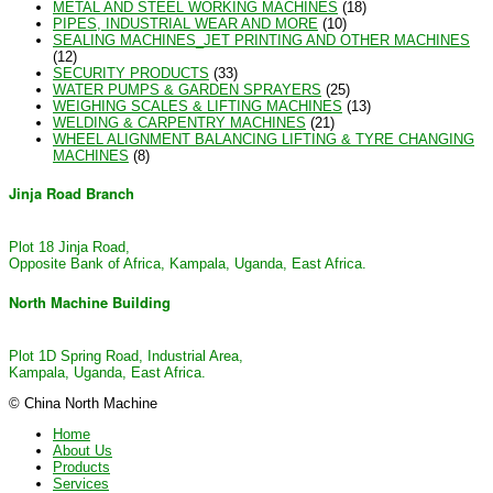
METAL AND STEEL WORKING MACHINES
(18)
PIPES, INDUSTRIAL WEAR AND MORE
(10)
SEALING MACHINES_JET PRINTING AND OTHER MACHINES
(12)
SECURITY PRODUCTS
(33)
WATER PUMPS & GARDEN SPRAYERS
(25)
WEIGHING SCALES & LIFTING MACHINES
(13)
WELDING & CARPENTRY MACHINES
(21)
WHEEL ALIGNMENT BALANCING LIFTING & TYRE CHANGING
MACHINES
(8)
Jinja Road Branch
Plot 18 Jinja Road,
Opposite Bank of Africa, Kampala, Uganda, East Africa.
North Machine Building
Plot 1D Spring Road, Industrial Area,
Kampala, Uganda, East Africa.
© China North Machine
Home
About Us
Products
Services