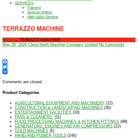
SERVICES
Training
Special Orders
After sales Service
TERRAZZO MACHINE
Home
→
TERRAZZO MACHINE
May 28, 2026
China North Machine Company Limited
No Comments
Facebook
Twitter
Comments are closed.
Product Categories
AGRICULTURAL EQUIPMENT AND MACHINERY
(22)
CONSTRUCTION & LANDSCAPING MACHINES
(35)
ENTERTAINMENT FACILITIES
(10)
FANS & CLEANERS.
(11)
FOOD PROCESSING MACHINES & KITCHEN FITTINGS
(99)
GENERATORS_ENGINES AND AIR COMPRESSORS
(22)
GOLD MACHINES
(5)
HAND AND POWER TOOLS
(146)