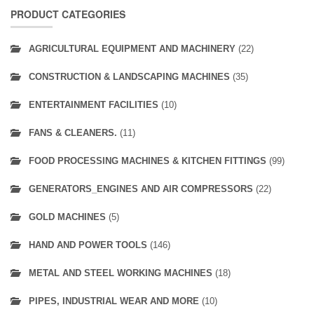
PRODUCT CATEGORIES
AGRICULTURAL EQUIPMENT AND MACHINERY
(22)
CONSTRUCTION & LANDSCAPING MACHINES
(35)
ENTERTAINMENT FACILITIES
(10)
FANS & CLEANERS.
(11)
FOOD PROCESSING MACHINES & KITCHEN FITTINGS
(99)
GENERATORS_ENGINES AND AIR COMPRESSORS
(22)
GOLD MACHINES
(5)
HAND AND POWER TOOLS
(146)
METAL AND STEEL WORKING MACHINES
(18)
PIPES, INDUSTRIAL WEAR AND MORE
(10)