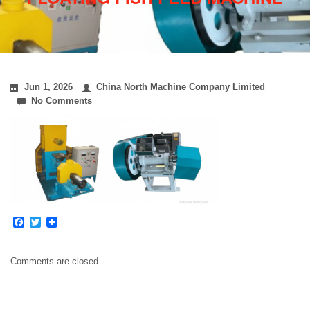
Jun 1, 2026
China North Machine Company Limited
No Comments
Facebook
Twitter
Comments are closed.