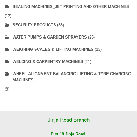
SEALING MACHINES_JET PRINTING AND OTHER MACHINES
(12)
SECURITY PRODUCTS
(33)
WATER PUMPS & GARDEN SPRAYERS
(25)
WEIGHING SCALES & LIFTING MACHINES
(13)
WELDING & CARPENTRY MACHINES
(21)
WHEEL ALIGNMENT BALANCING LIFTING & TYRE CHANGING
MACHINES
(8)
Jinja Road Branch
Plot 18 Jinja Road,