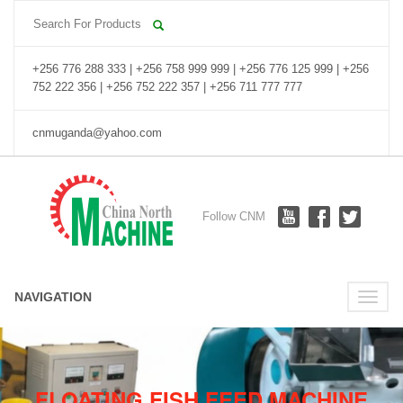
+256 776 288 333 | +256 758 999 999 | +256 776 125 999 | +256
752 222 356 | +256 752 222 357 | +256 711 777 777
cnmuganda@yahoo.com
Follow CNM
NAVIGATION
Toggle
naviga
FLOATING FISH FEED MACHINE