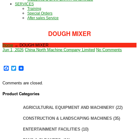
SERVICES
Training
Special Orders
After sales Service
DOUGH MIXER
Home
→
DOUGH MIXER
Jun 1, 2026
China North Machine Company Limited
No Comments
Facebook
Twitter
Comments are closed.
Product Categories
AGRICULTURAL EQUIPMENT AND MACHINERY
(22)
CONSTRUCTION & LANDSCAPING MACHINES
(35)
ENTERTAINMENT FACILITIES
(10)