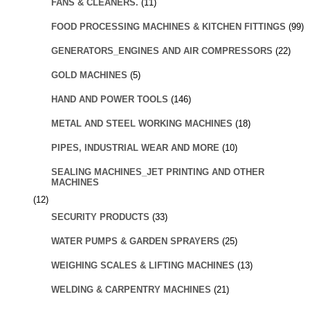
FANS & CLEANERS.
(11)
FOOD PROCESSING MACHINES & KITCHEN FITTINGS
(99)
GENERATORS_ENGINES AND AIR COMPRESSORS
(22)
GOLD MACHINES
(5)
HAND AND POWER TOOLS
(146)
METAL AND STEEL WORKING MACHINES
(18)
PIPES, INDUSTRIAL WEAR AND MORE
(10)
SEALING MACHINES_JET PRINTING AND OTHER
MACHINES
(12)
SECURITY PRODUCTS
(33)
WATER PUMPS & GARDEN SPRAYERS
(25)
WEIGHING SCALES & LIFTING MACHINES
(13)
WELDING & CARPENTRY MACHINES
(21)