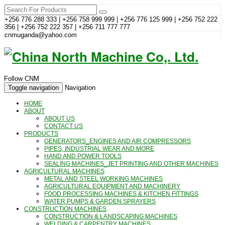
+256 776 288 333 | +256 758 999 999 | +256 776 125 999 | +256 752 222
356 | +256 752 222 357 | +256 711 777 777
cnmuganda@yahoo.com
Follow CNM
Toggle navigation
Navigation
HOME
ABOUT
ABOUT US
CONTACT US
PRODUCTS
GENERATORS_ENGINES AND AIR COMPRESSORS
PIPES, INDUSTRIAL WEAR AND MORE
HAND AND POWER TOOLS
SEALING MACHINES_JET PRINTING AND OTHER MACHINES
AGRICULTURAL MACHINES
METAL AND STEEL WORKING MACHINES
AGRICULTURAL EQUIPMENT AND MACHINERY
FOOD PROCESSING MACHINES & KITCHEN FITTINGS
WATER PUMPS & GARDEN SPRAYERS
CONSTRUCTION MACHINES
CONSTRUCTION & LANDSCAPING MACHINES
WELDING & CARPENTRY MACHINES