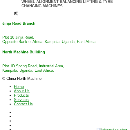
WHEEL ALIGNMENT BALANCING LIFTING & TYRE
CHANGING MACHINES
(8)
Jinja Road Branch
Plot 18 Jinja Road,
Opposite Bank of Africa, Kampala, Uganda, East Africa.
North Machine Building
Plot 1D Spring Road, Industrial Area,
Kampala, Uganda, East Africa.
© China North Machine
Home
About Us
Products
Services
Contact Us