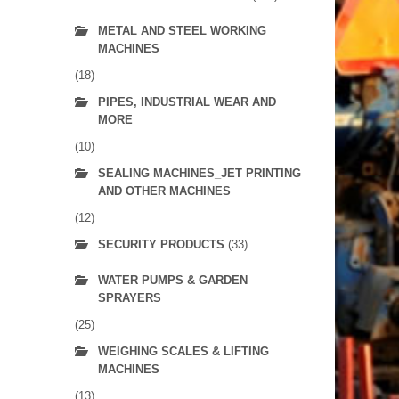
METAL AND STEEL WORKING
MACHINES
(18)
PIPES, INDUSTRIAL WEAR AND
MORE
(10)
SEALING MACHINES_JET PRINTING
AND OTHER MACHINES
(12)
SECURITY PRODUCTS
(33)
WATER PUMPS & GARDEN
SPRAYERS
(25)
WEIGHING SCALES & LIFTING
MACHINES
(13)