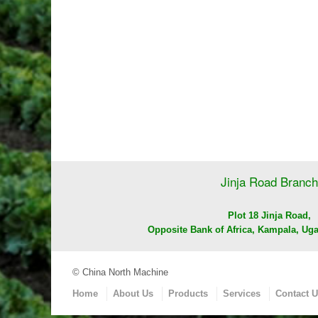
Jinja Road Branch
Plot 18 Jinja Road,
Opposite Bank of Africa, Kampala, Uga
© China North Machine
Home
About Us
Products
Services
Contact 