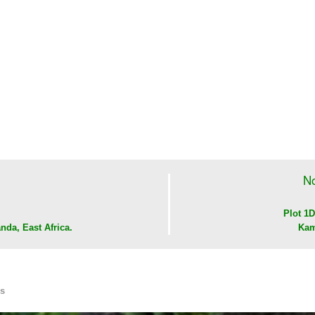
No
Plot 1D
nda, East Africa.
Kam
Us