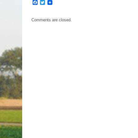
Facebook
Twitter
Comments are closed.