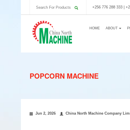
+256 776 288 333 | +2
HOME
ABOUT
P
POPCORN MACHINE
Jun 2, 2026
China North Machine Company Lim