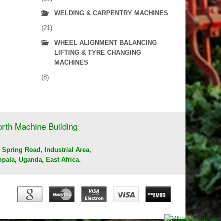
WELDING & CARPENTRY MACHINES
(21)
WHEEL ALIGNMENT BALANCING
LIFTING & TYRE CHANGING
MACHINES
(8)
rth Machine Building
 Spring Road, Industrial Area,
pala, Uganda, East Africa.