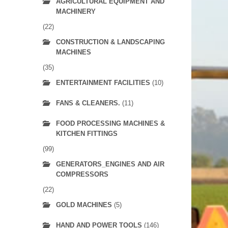
AGRICULTURAL EQUIPMENT AND
MACHINERY
(22)
CONSTRUCTION & LANDSCAPING
MACHINES
(35)
ENTERTAINMENT FACILITIES
(10)
FANS & CLEANERS.
(11)
FOOD PROCESSING MACHINES &
KITCHEN FITTINGS
(99)
GENERATORS_ENGINES AND AIR
COMPRESSORS
(22)
GOLD MACHINES
(5)
HAND AND POWER TOOLS
(146)