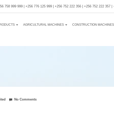
56 758 999 999 | +256 776 125 999 | +256 752 222 356 | +256 752 222 357 |
RODUCTS
AGRICULTURAL MACHINES
CONSTRUCTION MACHINE
ited
No Comments