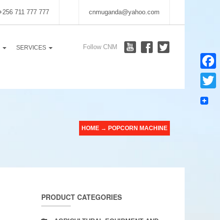
 +256 711 777 777
cnmuganda@yahoo.com
Follow CNM
S
SERVICES
Faceb
Twitter
HOME
→
POPCORN MACHINE
PRODUCT CATEGORIES