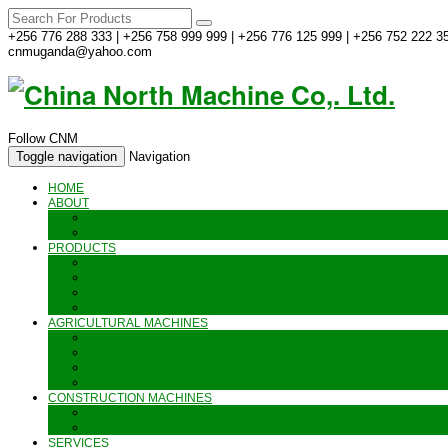
+256 776 288 333 | +256 758 999 999 | +256 776 125 999 | +256 752 222 35
cnmuganda@yahoo.com
Follow CNM
Toggle navigation
Navigation
HOME
ABOUT
ABOUT US
CONTACT US
PRODUCTS
GENERATORS_ENGINES AND AIR COMPRESSORS
PIPES, INDUSTRIAL WEAR AND MORE
HAND AND POWER TOOLS
SEALING MACHINES_JET PRINTING AND OTHER MACHINES
AGRICULTURAL MACHINES
METAL AND STEEL WORKING MACHINES
AGRICULTURAL EQUIPMENT AND MACHINERY
FOOD PROCESSING MACHINES & KITCHEN FITTINGS
WATER PUMPS & GARDEN SPRAYERS
CONSTRUCTION MACHINES
CONSTRUCTION & LANDSCAPING MACHINES
WELDING & CARPENTRY MACHINES
SERVICES