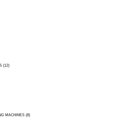
S
(12)
NG MACHINES
(8)