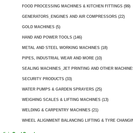
FOOD PROCESSING MACHINES & KITCHEN FITTINGS
(99)
GENERATORS_ENGINES AND AIR COMPRESSORS
(22)
GOLD MACHINES
(5)
HAND AND POWER TOOLS
(146)
METAL AND STEEL WORKING MACHINES
(18)
PIPES, INDUSTRIAL WEAR AND MORE
(10)
SEALING MACHINES_JET PRINTING AND OTHER MACHINE
SECURITY PRODUCTS
(33)
WATER PUMPS & GARDEN SPRAYERS
(25)
WEIGHING SCALES & LIFTING MACHINES
(13)
WELDING & CARPENTRY MACHINES
(21)
WHEEL ALIGNMENT BALANCING LIFTING & TYRE CHANGI