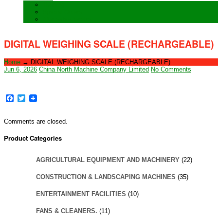
Training
Special Orders
After sales Service
DIGITAL WEIGHING SCALE (RECHARGEABLE)
Home
→
DIGITAL WEIGHING SCALE (RECHARGEABLE)
Jun 6, 2026
China North Machine Company Limited
No Comments
Facebook
Twitter
Comments are closed.
Product Categories
AGRICULTURAL EQUIPMENT AND MACHINERY
(22)
CONSTRUCTION & LANDSCAPING MACHINES
(35)
ENTERTAINMENT FACILITIES
(10)
FANS & CLEANERS.
(11)