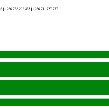
6 | +256 752 222 357 | +256 711 777 777