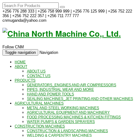
+256 776 288 333 | +256 758 999 999 | +256 776 125 999 | +256 752 222
356 | +256 752 222 357 | +256 711 777 777
cnmuganda@yahoo.com
Follow CNM
Toggle navigation
Navigation
HOME
ABOUT
ABOUT US
CONTACT US
PRODUCTS
GENERATORS_ENGINES AND AIR COMPRESSORS
PIPES, INDUSTRIAL WEAR AND MORE
HAND AND POWER TOOLS
SEALING MACHINES_JET PRINTING AND OTHER MACHINES
AGRICULTURAL MACHINES
METAL AND STEEL WORKING MACHINES
AGRICULTURAL EQUIPMENT AND MACHINERY
FOOD PROCESSING MACHINES & KITCHEN FITTINGS
WATER PUMPS & GARDEN SPRAYERS
CONSTRUCTION MACHINES
CONSTRUCTION & LANDSCAPING MACHINES
WELDING & CARPENTRY MACHINES