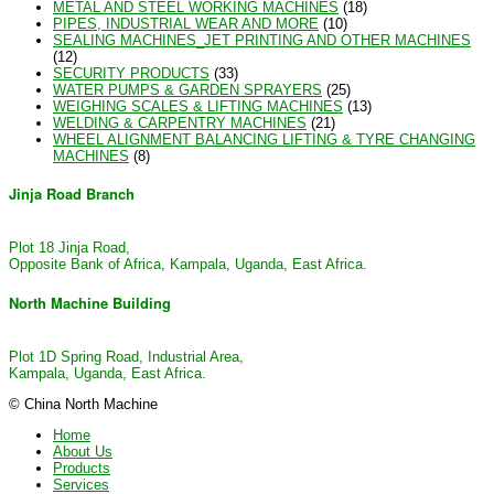
METAL AND STEEL WORKING MACHINES
(18)
PIPES, INDUSTRIAL WEAR AND MORE
(10)
SEALING MACHINES_JET PRINTING AND OTHER MACHINES
(12)
SECURITY PRODUCTS
(33)
WATER PUMPS & GARDEN SPRAYERS
(25)
WEIGHING SCALES & LIFTING MACHINES
(13)
WELDING & CARPENTRY MACHINES
(21)
WHEEL ALIGNMENT BALANCING LIFTING & TYRE CHANGING
MACHINES
(8)
Jinja Road Branch
Plot 18 Jinja Road,
Opposite Bank of Africa, Kampala, Uganda, East Africa.
North Machine Building
Plot 1D Spring Road, Industrial Area,
Kampala, Uganda, East Africa.
© China North Machine
Home
About Us
Products
Services