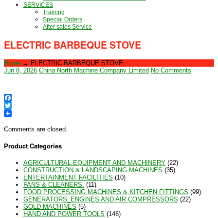
SERVICES
Training
Special Orders
After sales Service
ELECTRIC BARBEQUE STOVE
Home
→
ELECTRIC BARBEQUE STOVE
Jun 8, 2026
China North Machine Company Limited
No Comments
Facebook
Twitter
Comments are closed.
Product Categories
AGRICULTURAL EQUIPMENT AND MACHINERY
(22)
CONSTRUCTION & LANDSCAPING MACHINES
(35)
ENTERTAINMENT FACILITIES
(10)
FANS & CLEANERS.
(11)
FOOD PROCESSING MACHINES & KITCHEN FITTINGS
(99)
GENERATORS_ENGINES AND AIR COMPRESSORS
(22)
GOLD MACHINES
(5)
HAND AND POWER TOOLS
(146)