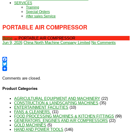
SERVICES
Training
Special Orders
After sales Service
PORTABLE AIR COMPRESSOR
Home
→
PORTABLE AIR COMPRESSOR
Jun 9, 2026
China North Machine Company Limited
No Comments
Facebook
Twitter
Comments are closed.
Product Categories
AGRICULTURAL EQUIPMENT AND MACHINERY
(22)
CONSTRUCTION & LANDSCAPING MACHINES
(35)
ENTERTAINMENT FACILITIES
(10)
FANS & CLEANERS.
(11)
FOOD PROCESSING MACHINES & KITCHEN FITTINGS
(99)
GENERATORS_ENGINES AND AIR COMPRESSORS
(22)
GOLD MACHINES
(5)
HAND AND POWER TOOLS
(146)