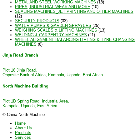
METAL AND STEEL WORKING MACHINES
(18)
PIPES, INDUSTRIAL WEAR AND MORE
(10)
SEALING MACHINES_JET PRINTING AND OTHER MACHINES
(12)
SECURITY PRODUCTS
(33)
WATER PUMPS & GARDEN SPRAYERS
(25)
WEIGHING SCALES & LIFTING MACHINES
(13)
WELDING & CARPENTRY MACHINES
(21)
WHEEL ALIGNMENT BALANCING LIFTING & TYRE CHANGING
MACHINES
(8)
Jinja Road Branch
Plot 18 Jinja Road,
Opposite Bank of Africa, Kampala, Uganda, East Africa.
North Machine Building
Plot 1D Spring Road, Industrial Area,
Kampala, Uganda, East Africa.
© China North Machine
Home
About Us
Products
Services