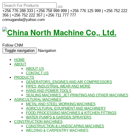
+256 776 288 333 | +256 758 999 999 | +256 776 125 999 | +256 752 222
356 | +256 752 222 357 | +256 711 777 777
cnmuganda@yahoo.com
Follow CNM
Toggle navigation
Navigation
HOME
ABOUT
ABOUT US
CONTACT US
PRODUCTS
GENERATORS_ENGINES AND AIR COMPRESSORS
PIPES, INDUSTRIAL WEAR AND MORE
HAND AND POWER TOOLS
SEALING MACHINES_JET PRINTING AND OTHER MACHINES
AGRICULTURAL MACHINES
METAL AND STEEL WORKING MACHINES
AGRICULTURAL EQUIPMENT AND MACHINERY
FOOD PROCESSING MACHINES & KITCHEN FITTINGS
WATER PUMPS & GARDEN SPRAYERS
CONSTRUCTION MACHINES
CONSTRUCTION & LANDSCAPING MACHINES
WELDING & CARPENTRY MACHINES