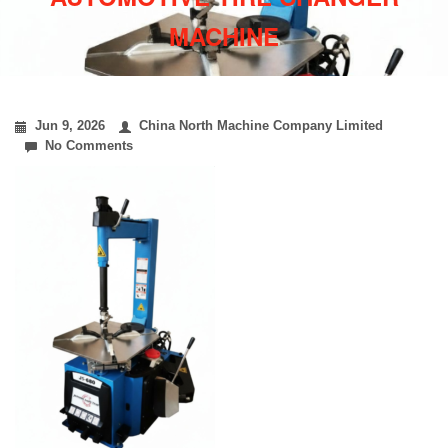
MACHINE
Jun 9, 2026
China North Machine Company Limited
No Comments