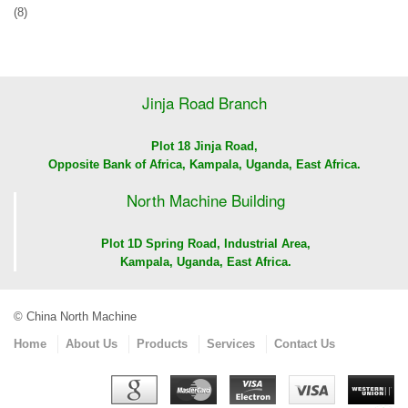
(8)
Jinja Road Branch
Plot 18 Jinja Road,
Opposite Bank of Africa, Kampala, Uganda, East Africa.
North Machine Building
Plot 1D Spring Road, Industrial Area,
Kampala, Uganda, East Africa.
© China North Machine
Home
About Us
Products
Services
Contact Us