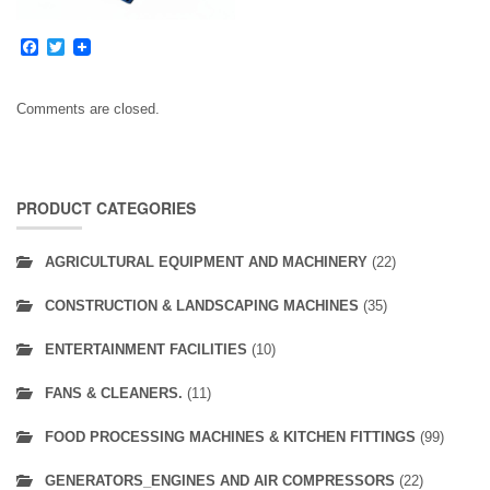
Facebook
Twitter
Comments are closed.
PRODUCT CATEGORIES
AGRICULTURAL EQUIPMENT AND MACHINERY
(22)
CONSTRUCTION & LANDSCAPING MACHINES
(35)
ENTERTAINMENT FACILITIES
(10)
FANS & CLEANERS.
(11)
FOOD PROCESSING MACHINES & KITCHEN FITTINGS
(99)
GENERATORS_ENGINES AND AIR COMPRESSORS
(22)