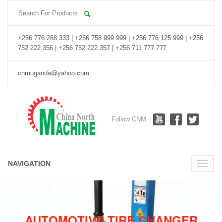
+256 776 288 333 | +256 758 999 999 | +256 776 125 999 | +256
752 222 356 | +256 752 222 357 | +256 711 777 777
cnmuganda@yahoo.com
Follow CNM
NAVIGATION
Toggle
naviga
AUTOMOTIVE TIRE CHANGER