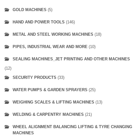
GOLD MACHINES
(5)
HAND AND POWER TOOLS
(146)
METAL AND STEEL WORKING MACHINES
(18)
PIPES, INDUSTRIAL WEAR AND MORE
(10)
SEALING MACHINES_JET PRINTING AND OTHER MACHINES
(12)
SECURITY PRODUCTS
(33)
WATER PUMPS & GARDEN SPRAYERS
(25)
WEIGHING SCALES & LIFTING MACHINES
(13)
WELDING & CARPENTRY MACHINES
(21)
WHEEL ALIGNMENT BALANCING LIFTING & TYRE CHANGING
MACHINES