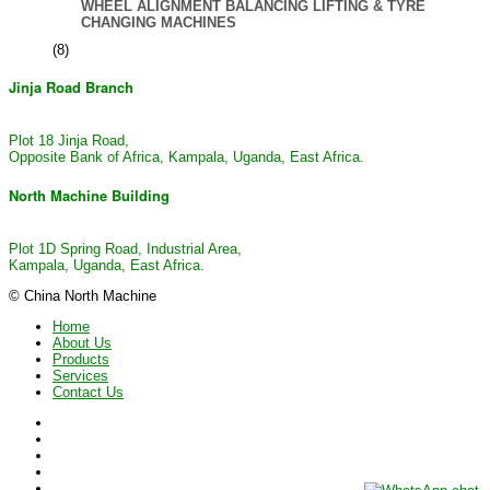
WHEEL ALIGNMENT BALANCING LIFTING & TYRE
CHANGING MACHINES
(8)
Jinja Road Branch
Plot 18 Jinja Road,
Opposite Bank of Africa, Kampala, Uganda, East Africa.
North Machine Building
Plot 1D Spring Road, Industrial Area,
Kampala, Uganda, East Africa.
© China North Machine
Home
About Us
Products
Services
Contact Us