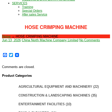
SERVICES
Training
Special Orders
After sales Service
HOSE CRIMPING MACHINE
Home
→
HOSE CRIMPING MACHINE
Jun 13, 2026
China North Machine Company Limited
No Comments
Facebook
Twitter
Comments are closed.
Product Categories
AGRICULTURAL EQUIPMENT AND MACHINERY
(22)
CONSTRUCTION & LANDSCAPING MACHINES
(35)
ENTERTAINMENT FACILITIES
(10)