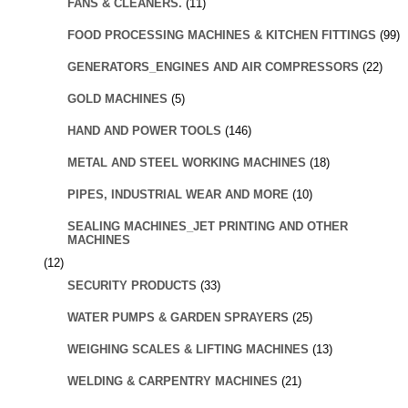
FANS & CLEANERS.
(11)
FOOD PROCESSING MACHINES & KITCHEN FITTINGS
(99)
GENERATORS_ENGINES AND AIR COMPRESSORS
(22)
GOLD MACHINES
(5)
HAND AND POWER TOOLS
(146)
METAL AND STEEL WORKING MACHINES
(18)
PIPES, INDUSTRIAL WEAR AND MORE
(10)
SEALING MACHINES_JET PRINTING AND OTHER
MACHINES
(12)
SECURITY PRODUCTS
(33)
WATER PUMPS & GARDEN SPRAYERS
(25)
WEIGHING SCALES & LIFTING MACHINES
(13)
WELDING & CARPENTRY MACHINES
(21)