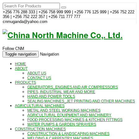
+256 776 288 333 | +256 758 999 999 | +256 776 125 999 | +256 752 222
356 | +256 752 222 357 | +256 711 777 777
cnmuganda@yahoo.com
Follow CNM
Toggle navigation
Navigation
HOME
ABOUT
ABOUT US
CONTACT US
PRODUCTS
GENERATORS_ENGINES AND AIR COMPRESSORS
PIPES, INDUSTRIAL WEAR AND MORE
HAND AND POWER TOOLS
SEALING MACHINES_JET PRINTING AND OTHER MACHINES
AGRICULTURAL MACHINES
METAL AND STEEL WORKING MACHINES
AGRICULTURAL EQUIPMENT AND MACHINERY
FOOD PROCESSING MACHINES & KITCHEN FITTINGS
WATER PUMPS & GARDEN SPRAYERS
CONSTRUCTION MACHINES
CONSTRUCTION & LANDSCAPING MACHINES
WELDING & CARPENTRY MACHINES