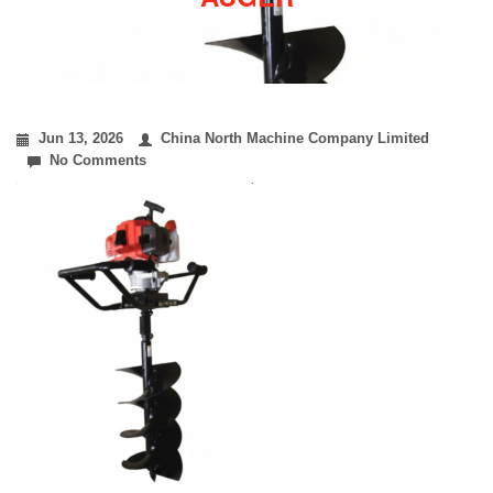
Jun 13, 2026
China North Machine Company Limited
No Comments