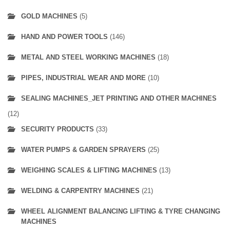
GOLD MACHINES
(5)
HAND AND POWER TOOLS
(146)
METAL AND STEEL WORKING MACHINES
(18)
PIPES, INDUSTRIAL WEAR AND MORE
(10)
SEALING MACHINES_JET PRINTING AND OTHER MACHINES
(12)
SECURITY PRODUCTS
(33)
WATER PUMPS & GARDEN SPRAYERS
(25)
WEIGHING SCALES & LIFTING MACHINES
(13)
WELDING & CARPENTRY MACHINES
(21)
WHEEL ALIGNMENT BALANCING LIFTING & TYRE CHANGING
MACHINES