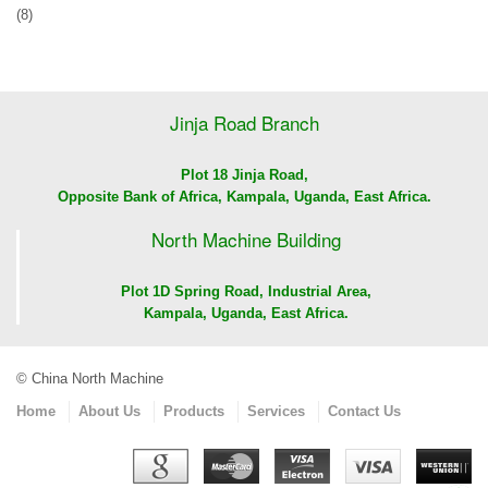
(8)
Jinja Road Branch
Plot 18 Jinja Road,
Opposite Bank of Africa, Kampala, Uganda, East Africa.
North Machine Building
Plot 1D Spring Road, Industrial Area,
Kampala, Uganda, East Africa.
© China North Machine
Home
About Us
Products
Services
Contact Us