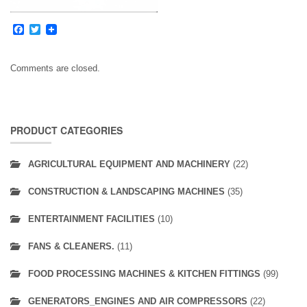
Facebook
Twitter
Comments are closed.
PRODUCT CATEGORIES
AGRICULTURAL EQUIPMENT AND MACHINERY
(22)
CONSTRUCTION & LANDSCAPING MACHINES
(35)
ENTERTAINMENT FACILITIES
(10)
FANS & CLEANERS.
(11)
FOOD PROCESSING MACHINES & KITCHEN FITTINGS
(99)
GENERATORS_ENGINES AND AIR COMPRESSORS
(22)