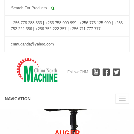
+256 776 288 333 | +256 758 999 999 | +256 776 125 999 | +256
752 222 356 | +256 752 222 357 | +256 711 777 777
cnmuganda@yahoo.com
Follow CNM
NAVIGATION
Toggle
naviga
AUGER