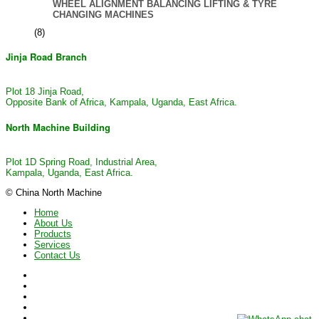
WHEEL ALIGNMENT BALANCING LIFTING & TYRE
CHANGING MACHINES
(8)
Jinja Road Branch
Plot 18 Jinja Road,
Opposite Bank of Africa, Kampala, Uganda, East Africa.
North Machine Building
Plot 1D Spring Road, Industrial Area,
Kampala, Uganda, East Africa.
© China North Machine
Home
About Us
Products
Services
Contact Us