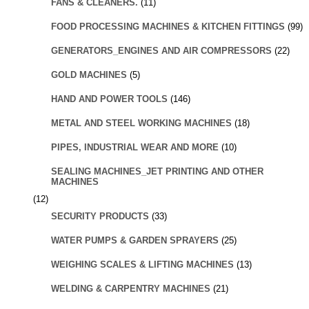
FANS & CLEANERS.
(11)
FOOD PROCESSING MACHINES & KITCHEN FITTINGS
(99)
GENERATORS_ENGINES AND AIR COMPRESSORS
(22)
GOLD MACHINES
(5)
HAND AND POWER TOOLS
(146)
METAL AND STEEL WORKING MACHINES
(18)
PIPES, INDUSTRIAL WEAR AND MORE
(10)
SEALING MACHINES_JET PRINTING AND OTHER
MACHINES
(12)
SECURITY PRODUCTS
(33)
WATER PUMPS & GARDEN SPRAYERS
(25)
WEIGHING SCALES & LIFTING MACHINES
(13)
WELDING & CARPENTRY MACHINES
(21)