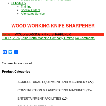
SERVICES
Training
Special Orders
After sales Service
WOOD WORKING KNIFE SHARPENER
Home
→
WOOD WORKING KNIFE SHARPENER
Jun 17, 2026
China North Machine Company Limited
No Comments
Facebook
Twitter
Comments are closed.
Product Categories
AGRICULTURAL EQUIPMENT AND MACHINERY
(22)
CONSTRUCTION & LANDSCAPING MACHINES
(35)
ENTERTAINMENT FACILITIES
(10)