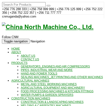
+256 776 288 333 | +256 758 999 999 | +256 776 125 999 | +256 752 222
356 | +256 752 222 357 | +256 711 777 777
cnmuganda@yahoo.com
Follow CNM
Toggle navigation
Navigation
HOME
ABOUT
ABOUT US
CONTACT US
PRODUCTS
GENERATORS_ENGINES AND AIR COMPRESSORS
PIPES, INDUSTRIAL WEAR AND MORE
HAND AND POWER TOOLS
SEALING MACHINES_JET PRINTING AND OTHER MACHINES
AGRICULTURAL MACHINES
METAL AND STEEL WORKING MACHINES
AGRICULTURAL EQUIPMENT AND MACHINERY
FOOD PROCESSING MACHINES & KITCHEN FITTINGS
WATER PUMPS & GARDEN SPRAYERS
CONSTRUCTION MACHINES
CONSTRUCTION & LANDSCAPING MACHINES
WELDING & CARPENTRY MACHINES