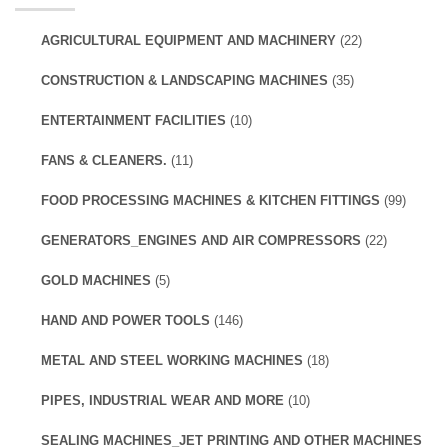
AGRICULTURAL EQUIPMENT AND MACHINERY
(22)
CONSTRUCTION & LANDSCAPING MACHINES
(35)
ENTERTAINMENT FACILITIES
(10)
FANS & CLEANERS.
(11)
FOOD PROCESSING MACHINES & KITCHEN FITTINGS
(99)
GENERATORS_ENGINES AND AIR COMPRESSORS
(22)
GOLD MACHINES
(5)
HAND AND POWER TOOLS
(146)
METAL AND STEEL WORKING MACHINES
(18)
PIPES, INDUSTRIAL WEAR AND MORE
(10)
SEALING MACHINES_JET PRINTING AND OTHER MACHINES