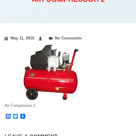
May 11, 2016
No Comments
Air Compressor 2
Facebook
Twitter