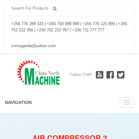
+256 776 288 333 | +256 758 999 999 | +256 776 125 999 | +256
752 222 356 | +256 752 222 357 | +256 711 777 777
cnmuganda@yahoo.com
Follow CNM
NAVIGATION
Toggle
naviga
AIR COMPRESSOR 2