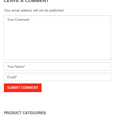
LEAVE A COMMENT
Your email address will not be published.
PRODUCT CATEGORIES