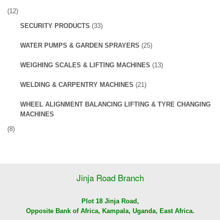
(12)
SECURITY PRODUCTS
(33)
WATER PUMPS & GARDEN SPRAYERS
(25)
WEIGHING SCALES & LIFTING MACHINES
(13)
WELDING & CARPENTRY MACHINES
(21)
WHEEL ALIGNMENT BALANCING LIFTING & TYRE CHANGING
MACHINES
(8)
Jinja Road Branch
Plot 18 Jinja Road,
Opposite Bank of Africa, Kampala, Uganda, East Africa.