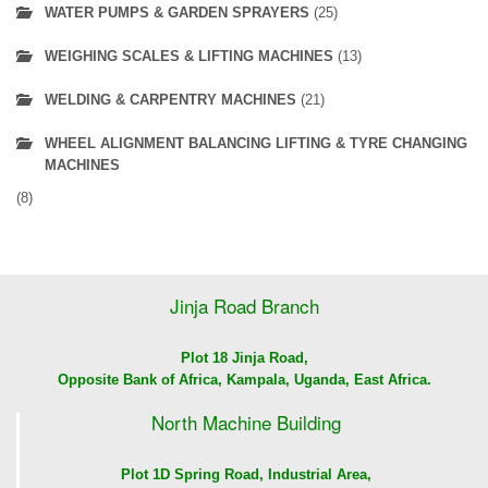
WATER PUMPS & GARDEN SPRAYERS
(25)
WEIGHING SCALES & LIFTING MACHINES
(13)
WELDING & CARPENTRY MACHINES
(21)
WHEEL ALIGNMENT BALANCING LIFTING & TYRE CHANGING
MACHINES
(8)
Jinja Road Branch
Plot 18 Jinja Road,
Opposite Bank of Africa, Kampala, Uganda, East Africa.
North Machine Building
Plot 1D Spring Road, Industrial Area,