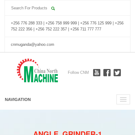
+256 776 288 333 | +256 758 999 999 | +256 776 125 999 | +256
752 222 356 | +256 752 222 357 | +256 711 777 777
cnmuganda@yahoo.com
Follow CNM
NAVIGATION
Toggle
naviga
ANGLE_GRINDER-1