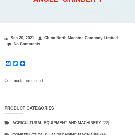
Sep 20, 2021
China North Machine Company Limited
No Comments
Facebook
Twitter
Comments are closed.
PRODUCT CATEGORIES
AGRICULTURAL EQUIPMENT AND MACHINERY
(22)
CONSTRUCTION & LANDSCAPING MACHINES
(35)