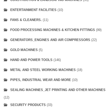
ENTERTAINMENT FACILITIES
(10)
FANS & CLEANERS.
(11)
FOOD PROCESSING MACHINES & KITCHEN FITTINGS
(99)
GENERATORS_ENGINES AND AIR COMPRESSORS
(22)
GOLD MACHINES
(5)
HAND AND POWER TOOLS
(146)
METAL AND STEEL WORKING MACHINES
(18)
PIPES, INDUSTRIAL WEAR AND MORE
(10)
SEALING MACHINES_JET PRINTING AND OTHER MACHINES
(12)
SECURITY PRODUCTS
(33)