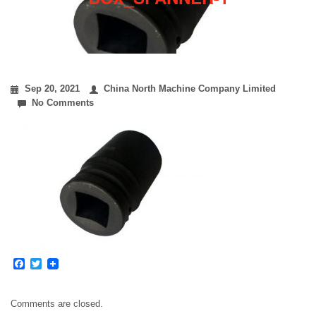
Sep 20, 2021
China North Machine Company Limited
No Comments
Facebook
Twitter
Comments are closed.