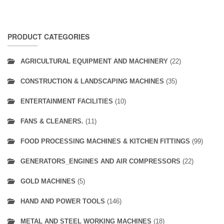
PRODUCT CATEGORIES
AGRICULTURAL EQUIPMENT AND MACHINERY
(22)
CONSTRUCTION & LANDSCAPING MACHINES
(35)
ENTERTAINMENT FACILITIES
(10)
FANS & CLEANERS.
(11)
FOOD PROCESSING MACHINES & KITCHEN FITTINGS
(99)
GENERATORS_ENGINES AND AIR COMPRESSORS
(22)
GOLD MACHINES
(5)
HAND AND POWER TOOLS
(146)
METAL AND STEEL WORKING MACHINES
(18)