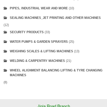
PIPES, INDUSTRIAL WEAR AND MORE
(10)
SEALING MACHINES_JET PRINTING AND OTHER MACHINES
(12)
SECURITY PRODUCTS
(33)
WATER PUMPS & GARDEN SPRAYERS
(25)
WEIGHING SCALES & LIFTING MACHINES
(13)
WELDING & CARPENTRY MACHINES
(21)
WHEEL ALIGNMENT BALANCING LIFTING & TYRE CHANGING
MACHINES
(8)
Jinja Road Branch