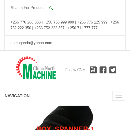
+256 776 288 333 | +256 758 999 999 | +256 776 125 999 | +256
752 222 356 | +256 752 222 357 | +256 711 777 777
cnmuganda@yahoo.com
Follow CNM
NAVIGATION
Toggle
naviga
BOX_SPANNER-1