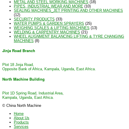
METAL AND STEEL WORKING MACHINES
(18)
PIPES, INDUSTRIAL WEAR AND MORE
(10)
SEALING MACHINES_JET PRINTING AND OTHER MACHINES
(12)
SECURITY PRODUCTS
(33)
WATER PUMPS & GARDEN SPRAYERS
(25)
WEIGHING SCALES & LIFTING MACHINES
(13)
WELDING & CARPENTRY MACHINES
(21)
WHEEL ALIGNMENT BALANCING LIFTING & TYRE CHANGING
MACHINES
(8)
Jinja Road Branch
Plot 18 Jinja Road,
Opposite Bank of Africa, Kampala, Uganda, East Africa.
North Machine Building
Plot 1D Spring Road, Industrial Area,
Kampala, Uganda, East Africa.
© China North Machine
Home
About Us
Products
Services