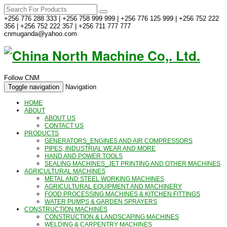
+256 776 288 333 | +256 758 999 999 | +256 776 125 999 | +256 752 222
356 | +256 752 222 357 | +256 711 777 777
cnmuganda@yahoo.com
Follow CNM
Toggle navigation
Navigation
HOME
ABOUT
ABOUT US
CONTACT US
PRODUCTS
GENERATORS_ENGINES AND AIR COMPRESSORS
PIPES, INDUSTRIAL WEAR AND MORE
HAND AND POWER TOOLS
SEALING MACHINES_JET PRINTING AND OTHER MACHINES
AGRICULTURAL MACHINES
METAL AND STEEL WORKING MACHINES
AGRICULTURAL EQUIPMENT AND MACHINERY
FOOD PROCESSING MACHINES & KITCHEN FITTINGS
WATER PUMPS & GARDEN SPRAYERS
CONSTRUCTION MACHINES
CONSTRUCTION & LANDSCAPING MACHINES
WELDING & CARPENTRY MACHINES