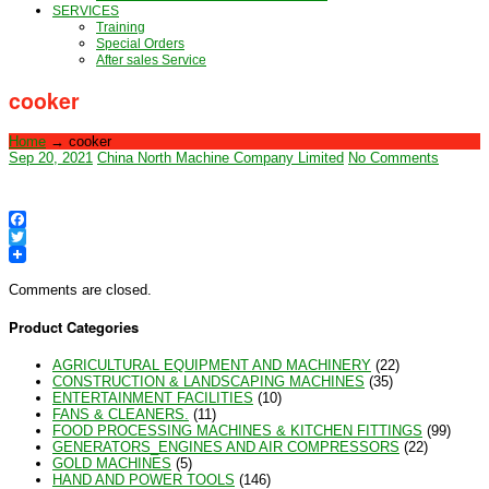
SERVICES
Training
Special Orders
After sales Service
cooker
Home
→
cooker
Sep 20, 2021
China North Machine Company Limited
No Comments
Facebook
Twitter
Comments are closed.
Product Categories
AGRICULTURAL EQUIPMENT AND MACHINERY
(22)
CONSTRUCTION & LANDSCAPING MACHINES
(35)
ENTERTAINMENT FACILITIES
(10)
FANS & CLEANERS.
(11)
FOOD PROCESSING MACHINES & KITCHEN FITTINGS
(99)
GENERATORS_ENGINES AND AIR COMPRESSORS
(22)
GOLD MACHINES
(5)
HAND AND POWER TOOLS
(146)