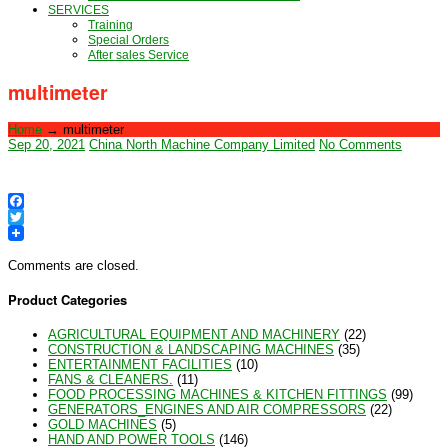
SERVICES
Training
Special Orders
After sales Service
multimeter
Home
→
multimeter
Sep 20, 2021
China North Machine Company Limited
No Comments
Facebook
Twitter
Comments are closed.
Product Categories
AGRICULTURAL EQUIPMENT AND MACHINERY
(22)
CONSTRUCTION & LANDSCAPING MACHINES
(35)
ENTERTAINMENT FACILITIES
(10)
FANS & CLEANERS.
(11)
FOOD PROCESSING MACHINES & KITCHEN FITTINGS
(99)
GENERATORS_ENGINES AND AIR COMPRESSORS
(22)
GOLD MACHINES
(5)
HAND AND POWER TOOLS
(146)