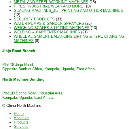
METAL AND STEEL WORKING MACHINES
(18)
PIPES, INDUSTRIAL WEAR AND MORE
(10)
SEALING MACHINES_JET PRINTING AND OTHER MACHINES
(12)
SECURITY PRODUCTS
(33)
WATER PUMPS & GARDEN SPRAYERS
(25)
WEIGHING SCALES & LIFTING MACHINES
(13)
WELDING & CARPENTRY MACHINES
(21)
WHEEL ALIGNMENT BALANCING LIFTING & TYRE CHANGING
MACHINES
(8)
Jinja Road Branch
Plot 18 Jinja Road,
Opposite Bank of Africa, Kampala, Uganda, East Africa.
North Machine Building
Plot 1D Spring Road, Industrial Area,
Kampala, Uganda, East Africa.
© China North Machine
Home
About Us
Products
Services