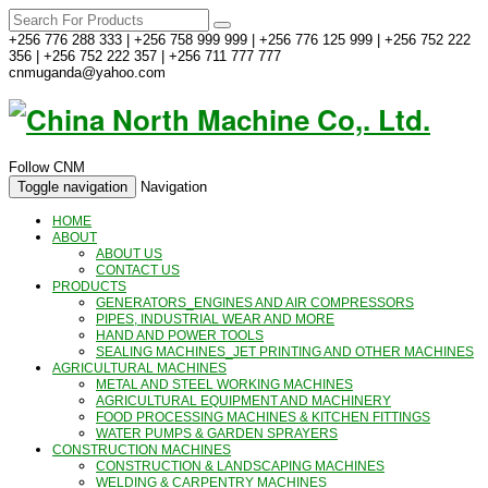
+256 776 288 333 | +256 758 999 999 | +256 776 125 999 | +256 752 222
356 | +256 752 222 357 | +256 711 777 777
cnmuganda@yahoo.com
Follow CNM
Toggle navigation
Navigation
HOME
ABOUT
ABOUT US
CONTACT US
PRODUCTS
GENERATORS_ENGINES AND AIR COMPRESSORS
PIPES, INDUSTRIAL WEAR AND MORE
HAND AND POWER TOOLS
SEALING MACHINES_JET PRINTING AND OTHER MACHINES
AGRICULTURAL MACHINES
METAL AND STEEL WORKING MACHINES
AGRICULTURAL EQUIPMENT AND MACHINERY
FOOD PROCESSING MACHINES & KITCHEN FITTINGS
WATER PUMPS & GARDEN SPRAYERS
CONSTRUCTION MACHINES
CONSTRUCTION & LANDSCAPING MACHINES
WELDING & CARPENTRY MACHINES