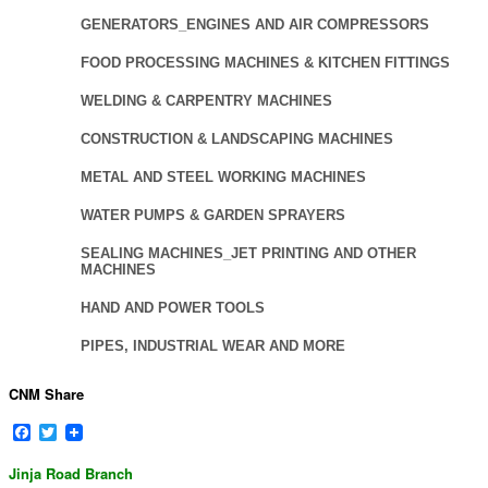
GENERATORS_ENGINES AND AIR COMPRESSORS
FOOD PROCESSING MACHINES & KITCHEN FITTINGS
WELDING & CARPENTRY MACHINES
CONSTRUCTION & LANDSCAPING MACHINES
METAL AND STEEL WORKING MACHINES
WATER PUMPS & GARDEN SPRAYERS
SEALING MACHINES_JET PRINTING AND OTHER
MACHINES
HAND AND POWER TOOLS
PIPES, INDUSTRIAL WEAR AND MORE
CNM Share
Facebook
Twitter
Jinja Road Branch