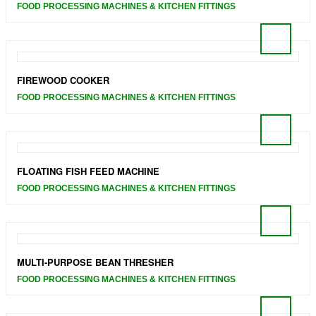
FOOD PROCESSING MACHINES & KITCHEN FITTINGS
FIREWOOD COOKER
FOOD PROCESSING MACHINES & KITCHEN FITTINGS
FLOATING FISH FEED MACHINE
FOOD PROCESSING MACHINES & KITCHEN FITTINGS
MULTI-PURPOSE BEAN THRESHER
FOOD PROCESSING MACHINES & KITCHEN FITTINGS