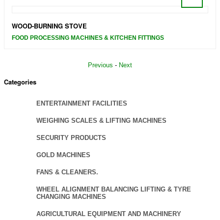
WOOD-BURNING STOVE
FOOD PROCESSING MACHINES & KITCHEN FITTINGS
Previous
-
Next
Categories
ENTERTAINMENT FACILITIES
WEIGHING SCALES & LIFTING MACHINES
SECURITY PRODUCTS
GOLD MACHINES
FANS & CLEANERS.
WHEEL ALIGNMENT BALANCING LIFTING & TYRE
CHANGING MACHINES
AGRICULTURAL EQUIPMENT AND MACHINERY