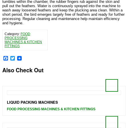
tumbles within the chamber, the rubber fingers rub against the skin and
pull out the feathers. Water is continuously sprayed into the machine to
wash away loosened feathers and keep the plucking area clean. Within a
short period, the bird emerges largely free of feathers and ready for further
processing. Regular cleaning and maintenance help maintain efficiency
and hygiene.
Category:
FOOD
PROCESSING
MACHINES & KITCHEN
FITTINGS
Facebook
Twitter
Also Check Out
LIQUID PACKING MACHINES
FOOD PROCESSING MACHINES & KITCHEN FITTINGS