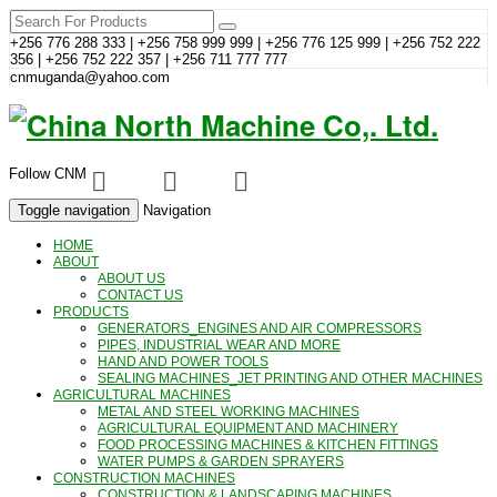
+256 776 288 333 | +256 758 999 999 | +256 776 125 999 | +256 752 222
356 | +256 752 222 357 | +256 711 777 777
cnmuganda@yahoo.com
Follow CNM
Toggle navigation
Navigation
HOME
ABOUT
ABOUT US
CONTACT US
PRODUCTS
GENERATORS_ENGINES AND AIR COMPRESSORS
PIPES, INDUSTRIAL WEAR AND MORE
HAND AND POWER TOOLS
SEALING MACHINES_JET PRINTING AND OTHER MACHINES
AGRICULTURAL MACHINES
METAL AND STEEL WORKING MACHINES
AGRICULTURAL EQUIPMENT AND MACHINERY
FOOD PROCESSING MACHINES & KITCHEN FITTINGS
WATER PUMPS & GARDEN SPRAYERS
CONSTRUCTION MACHINES
CONSTRUCTION & LANDSCAPING MACHINES