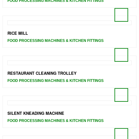
FOOD PROCESSING MACHINES & KITCHEN FITTINGS
RICE MILL
FOOD PROCESSING MACHINES & KITCHEN FITTINGS
RESTAURANT CLEANING TROLLEY
FOOD PROCESSING MACHINES & KITCHEN FITTINGS
SILENT KNEADING MACHINE
FOOD PROCESSING MACHINES & KITCHEN FITTINGS