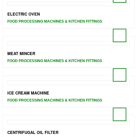
ELECTRIC OVEN
FOOD PROCESSING MACHINES & KITCHEN FITTINGS
MEAT MINCER
FOOD PROCESSING MACHINES & KITCHEN FITTINGS
ICE CREAM MACHINE
FOOD PROCESSING MACHINES & KITCHEN FITTINGS
CENTRIFUGAL OIL FILTER