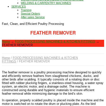
WELDING & CARPENTRY MACHINES
SERVICES
Training
Special Orders
After sales Service
Fast, Clean, and Efficient Poultry Processing
FEATHER REMOVER
Home
→
FOOD PROCESSING MACHINES & KITCHEN FITTINGS
→
FEATHER REMOVER
Home
/
FOOD PROCESSING MACHINES & KITCHEN
FITTINGS
/ FEATHER REMOVER
The feather remover is a poultry processing machine designed to quickly
and efficiently remove feathers from slaughtered chickens, ducks, and
other birds after scalding. It typically consists of a rotating drum or disc
fitted with rubber plucking fingers, a stainless-steel housing, a water spray
system, an electric motor, and a drainage outlet. The machine is
constructed using durable and hygienic materials to ensure efficient
feather removal while minimizing damage to the bird’s skin.
In operation, properly scalded poultry is placed inside the machine and the
motor is switched on to rotate the drum or plucking plate. As the bird