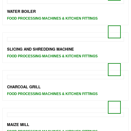
WATER BOILER
FOOD PROCESSING MACHINES & KITCHEN FITTINGS
SLICING AND SHREDDING MACHINE
FOOD PROCESSING MACHINES & KITCHEN FITTINGS
CHARCOAL GRILL
FOOD PROCESSING MACHINES & KITCHEN FITTINGS
MAIZE MILL