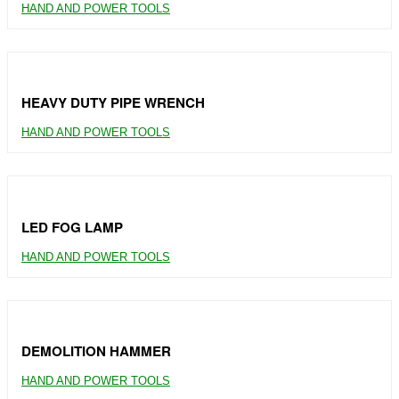
HAND AND POWER TOOLS
HEAVY DUTY PIPE WRENCH
HAND AND POWER TOOLS
LED FOG LAMP
HAND AND POWER TOOLS
DEMOLITION HAMMER
HAND AND POWER TOOLS