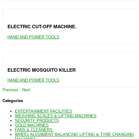
ELECTRIC CUT-OFF MACHINE.
HAND AND POWER TOOLS
ELECTRIC MOSQUITO KILLER
HAND AND POWER TOOLS
Previous
-
Next
Categories
ENTERTAINMENT FACILITIES
WEIGHING SCALES & LIFTING MACHINES
SECURITY PRODUCTS
GOLD MACHINES
FANS & CLEANERS.
WHEEL ALIGNMENT BALANCING LIFTING & TYRE CHANGING