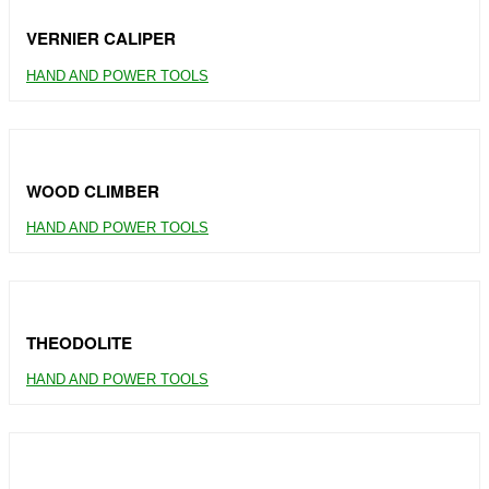
VERNIER CALIPER
HAND AND POWER TOOLS
WOOD CLIMBER
HAND AND POWER TOOLS
THEODOLITE
HAND AND POWER TOOLS