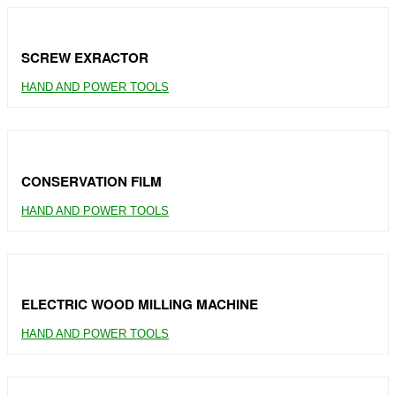
SCREW EXRACTOR
HAND AND POWER TOOLS
CONSERVATION FILM
HAND AND POWER TOOLS
ELECTRIC WOOD MILLING MACHINE
HAND AND POWER TOOLS