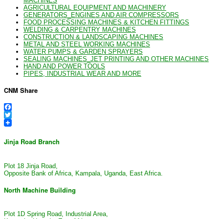
MACHINES
AGRICULTURAL EQUIPMENT AND MACHINERY
GENERATORS_ENGINES AND AIR COMPRESSORS
FOOD PROCESSING MACHINES & KITCHEN FITTINGS
WELDING & CARPENTRY MACHINES
CONSTRUCTION & LANDSCAPING MACHINES
METAL AND STEEL WORKING MACHINES
WATER PUMPS & GARDEN SPRAYERS
SEALING MACHINES_JET PRINTING AND OTHER MACHINES
HAND AND POWER TOOLS
PIPES, INDUSTRIAL WEAR AND MORE
CNM Share
Facebook
Twitter
Jinja Road Branch
Plot 18 Jinja Road,
Opposite Bank of Africa, Kampala, Uganda, East Africa.
North Machine Building
Plot 1D Spring Road, Industrial Area,