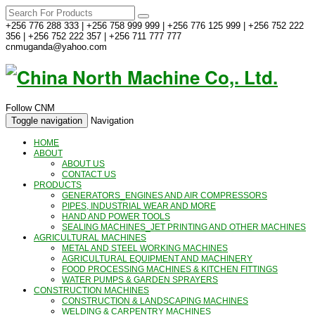
+256 776 288 333 | +256 758 999 999 | +256 776 125 999 | +256 752 222
356 | +256 752 222 357 | +256 711 777 777
cnmuganda@yahoo.com
Follow CNM
Toggle navigation
Navigation
HOME
ABOUT
ABOUT US
CONTACT US
PRODUCTS
GENERATORS_ENGINES AND AIR COMPRESSORS
PIPES, INDUSTRIAL WEAR AND MORE
HAND AND POWER TOOLS
SEALING MACHINES_JET PRINTING AND OTHER MACHINES
AGRICULTURAL MACHINES
METAL AND STEEL WORKING MACHINES
AGRICULTURAL EQUIPMENT AND MACHINERY
FOOD PROCESSING MACHINES & KITCHEN FITTINGS
WATER PUMPS & GARDEN SPRAYERS
CONSTRUCTION MACHINES
CONSTRUCTION & LANDSCAPING MACHINES
WELDING & CARPENTRY MACHINES