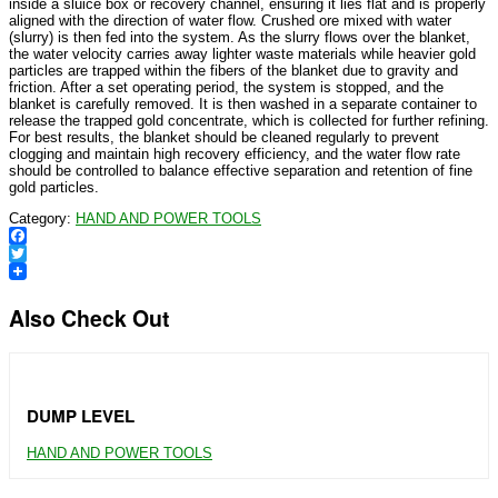
inside a sluice box or recovery channel, ensuring it lies flat and is properly
aligned with the direction of water flow. Crushed ore mixed with water
(slurry) is then fed into the system. As the slurry flows over the blanket,
the water velocity carries away lighter waste materials while heavier gold
particles are trapped within the fibers of the blanket due to gravity and
friction. After a set operating period, the system is stopped, and the
blanket is carefully removed. It is then washed in a separate container to
release the trapped gold concentrate, which is collected for further refining.
For best results, the blanket should be cleaned regularly to prevent
clogging and maintain high recovery efficiency, and the water flow rate
should be controlled to balance effective separation and retention of fine
gold particles.
Category:
HAND AND POWER TOOLS
Facebook
Twitter
Also Check Out
DUMP LEVEL
HAND AND POWER TOOLS