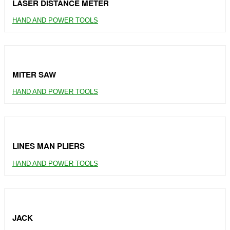
LASER DISTANCE METER
HAND AND POWER TOOLS
MITER SAW
HAND AND POWER TOOLS
LINES MAN PLIERS
HAND AND POWER TOOLS
JACK