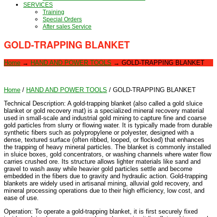
SERVICES
Training
Special Orders
After sales Service
GOLD-TRAPPING BLANKET
Home
→
HAND AND POWER TOOLS
→
GOLD-TRAPPING BLANKET
Home
/
HAND AND POWER TOOLS
/ GOLD-TRAPPING BLANKET
Technical Description: A gold-trapping blanket (also called a gold sluice
blanket or gold recovery mat) is a specialized mineral recovery material
used in small-scale and industrial gold mining to capture fine and coarse
gold particles from slurry or flowing water. It is typically made from durable
synthetic fibers such as polypropylene or polyester, designed with a
dense, textured surface (often ribbed, looped, or flocked) that enhances
the trapping of heavy mineral particles. The blanket is commonly installed
in sluice boxes, gold concentrators, or washing channels where water flow
carries crushed ore. Its structure allows lighter materials like sand and
gravel to wash away while heavier gold particles settle and become
embedded in the fibers due to gravity and hydraulic action. Gold-trapping
blankets are widely used in artisanal mining, alluvial gold recovery, and
mineral processing operations due to their high efficiency, low cost, and
ease of use.
Operation: To operate a gold-trapping blanket, it is first securely fixed