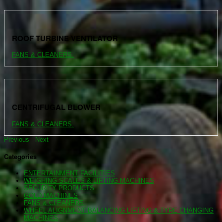
ROOF TURBINE VENTILATOR
FANS & CLEANERS.
CENTRIFUGAL BLOWER
FANS & CLEANERS.
Previous
-
Next
Categories
ENTERTAINMENT FACILITIES
WEIGHING SCALES & LIFTING MACHINES
SECURITY PRODUCTS
GOLD MACHINES
FANS & CLEANERS.
WHEEL ALIGNMENT BALANCING LIFTING & TYRE CHANGING
MACHINES