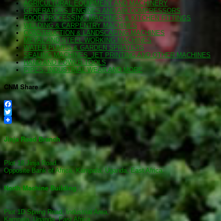
AGRICULTURAL EQUIPMENT AND MACHINERY
GENERATORS_ENGINES AND AIR COMPRESSORS
FOOD PROCESSING MACHINES & KITCHEN FITTINGS
WELDING & CARPENTRY MACHINES
CONSTRUCTION & LANDSCAPING MACHINES
METAL AND STEEL WORKING MACHINES
WATER PUMPS & GARDEN SPRAYERS
SEALING MACHINES_JET PRINTING AND OTHER MACHINES
HAND AND POWER TOOLS
PIPES, INDUSTRIAL WEAR AND MORE
CNM Share
Facebook
Twitter
Jinja Road Branch
Plot 18 Jinja Road,
Opposite Bank of Africa, Kampala, Uganda, East Africa.
North Machine Building
Plot 1D Spring Road, Industrial Area,
Kampala, Uganda, East Africa.