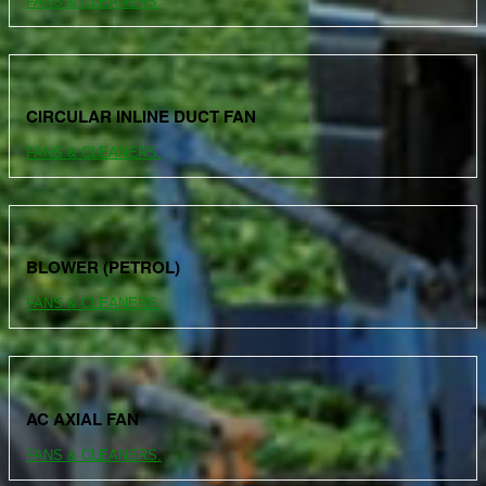
FANS & CLEANERS.
CIRCULAR INLINE DUCT FAN
FANS & CLEANERS.
BLOWER (PETROL)
FANS & CLEANERS.
AC AXIAL FAN
FANS & CLEANERS.