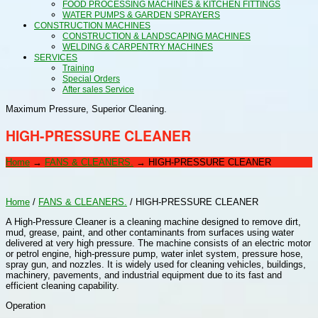
FOOD PROCESSING MACHINES & KITCHEN FITTINGS
WATER PUMPS & GARDEN SPRAYERS
CONSTRUCTION MACHINES
CONSTRUCTION & LANDSCAPING MACHINES
WELDING & CARPENTRY MACHINES
SERVICES
Training
Special Orders
After sales Service
Maximum Pressure, Superior Cleaning.
HIGH-PRESSURE CLEANER
Home
→
FANS & CLEANERS.
→
HIGH-PRESSURE CLEANER
Home
/
FANS & CLEANERS.
/ HIGH-PRESSURE CLEANER
A High-Pressure Cleaner is a cleaning machine designed to remove dirt,
mud, grease, paint, and other contaminants from surfaces using water
delivered at very high pressure. The machine consists of an electric motor
or petrol engine, high-pressure pump, water inlet system, pressure hose,
spray gun, and nozzles. It is widely used for cleaning vehicles, buildings,
machinery, pavements, and industrial equipment due to its fast and
efficient cleaning capability.
Operation