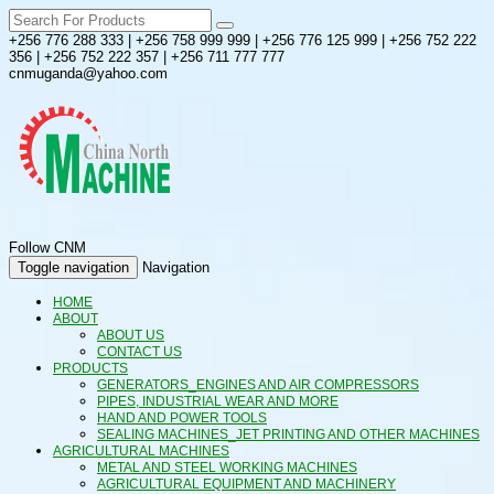
+256 776 288 333 | +256 758 999 999 | +256 776 125 999 | +256 752 222
356 | +256 752 222 357 | +256 711 777 777
cnmuganda@yahoo.com
Follow CNM
Toggle navigation
Navigation
HOME
ABOUT
ABOUT US
CONTACT US
PRODUCTS
GENERATORS_ENGINES AND AIR COMPRESSORS
PIPES, INDUSTRIAL WEAR AND MORE
HAND AND POWER TOOLS
SEALING MACHINES_JET PRINTING AND OTHER MACHINES
AGRICULTURAL MACHINES
METAL AND STEEL WORKING MACHINES
AGRICULTURAL EQUIPMENT AND MACHINERY