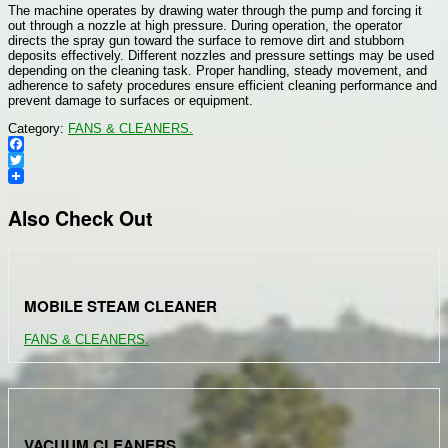
The machine operates by drawing water through the pump and forcing it
out through a nozzle at high pressure. During operation, the operator
directs the spray gun toward the surface to remove dirt and stubborn
deposits effectively. Different nozzles and pressure settings may be used
depending on the cleaning task. Proper handling, steady movement, and
adherence to safety procedures ensure efficient cleaning performance and
prevent damage to surfaces or equipment.
Category:
FANS & CLEANERS.
Facebook
Twitter
Also Check Out
MOBILE STEAM CLEANER
FANS & CLEANERS.
VACUUM CLEANERS