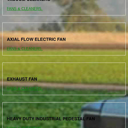
FANS & CLEANERS.
AXIAL FLOW ELECTRIC FAN
FANS & CLEANERS.
EXHAUST FAN
FANS & CLEANERS.
HEAVY DUTY INDUSTRIAL PEDESTAL FAN