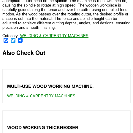
appropriate cutter head on the spindle. The machine is then switched on,
causing the spindle to rotate at high speed. The wooden workpiece is
carefully guided along the fence and over the cutter using controlled feed
motion. As the wood passes over the rotating cutter, the desired profile or
shape is cut into the material. The fence and spindle height can be
adjusted to achieve different cutting depths, angles, and designs, ensuring
precision and smooth finishing.
Category:
WELDING & CARPENTRY MACHINES
Facebook
Twitter
Also Check Out
MULTI-USE WOOD WORKING MACHINE.
WELDING & CARPENTRY MACHINES
WOOD WORKING THICKNESSER