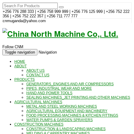
+256 776 288 333 | +256 758 999 999 | +256 776 125 999 | +256 752 222
356 | +256 752 222 357 | +256 711 777 777
cnmuganda@yahoo.com
Follow CNM
Toggle navigation
Navigation
HOME
ABOUT
ABOUT US
CONTACT US
PRODUCTS
GENERATORS_ENGINES AND AIR COMPRESSORS
PIPES, INDUSTRIAL WEAR AND MORE
HAND AND POWER TOOLS
SEALING MACHINES_JET PRINTING AND OTHER MACHINES
AGRICULTURAL MACHINES
METAL AND STEEL WORKING MACHINES
AGRICULTURAL EQUIPMENT AND MACHINERY
FOOD PROCESSING MACHINES & KITCHEN FITTINGS
WATER PUMPS & GARDEN SPRAYERS
CONSTRUCTION MACHINES
CONSTRUCTION & LANDSCAPING MACHINES
WELDING & CARPENTRY MACHINES