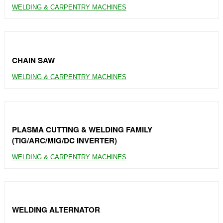
WELDING & CARPENTRY MACHINES
CHAIN SAW
WELDING & CARPENTRY MACHINES
PLASMA CUTTING & WELDING FAMILY
(TIG/ARC/MIG/DC INVERTER)
WELDING & CARPENTRY MACHINES
WELDING ALTERNATOR