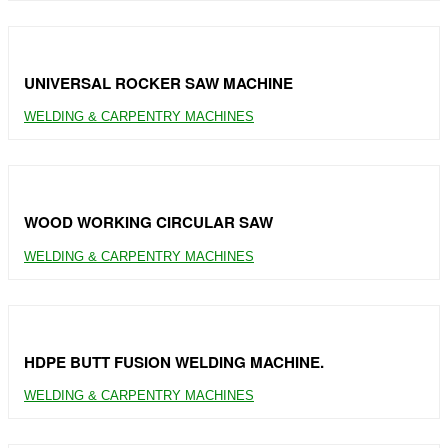
UNIVERSAL ROCKER SAW MACHINE
WELDING & CARPENTRY MACHINES
WOOD WORKING CIRCULAR SAW
WELDING & CARPENTRY MACHINES
HDPE BUTT FUSION WELDING MACHINE.
WELDING & CARPENTRY MACHINES