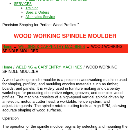
SERVICES
Training
Special Orders
After sales Service
Precision Shaping for Perfect Wood Profiles.”
WOOD WORKING SPINDLE MOULDER
Home
→
WELDING & CARPENTRY MACHINES
→
WOOD WORKING
SPINDLE MOULDER
Home
/
WELDING & CARPENTRY MACHINES
/ WOOD WORKING
SPINDLE MOULDER
A wood working spindle moulder is a precision woodworking machine used
for shaping, profiling, and moulding wooden materials such as timber,
boards, and panels. It is widely used in furniture making and carpentry
workshops for producing decorative edges, grooves, and complex wood
profiles. The machine consists of a high-speed vertical spindle driven by
an electric motor, a cutter head, a worktable, fence system, and
adjustable guards. The spindle rotates cutting tools at high RPM, allowing
accurate shaping of wood surfaces.
Operation
The operation of the spindle moulder begins by selecting and mounting the