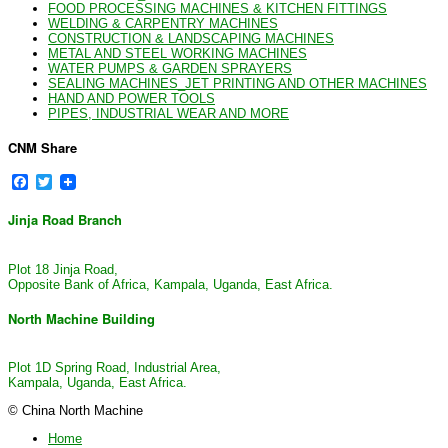
FOOD PROCESSING MACHINES & KITCHEN FITTINGS
WELDING & CARPENTRY MACHINES
CONSTRUCTION & LANDSCAPING MACHINES
METAL AND STEEL WORKING MACHINES
WATER PUMPS & GARDEN SPRAYERS
SEALING MACHINES_JET PRINTING AND OTHER MACHINES
HAND AND POWER TOOLS
PIPES, INDUSTRIAL WEAR AND MORE
CNM Share
Facebook
Twitter
Jinja Road Branch
Plot 18 Jinja Road,
Opposite Bank of Africa, Kampala, Uganda, East Africa.
North Machine Building
Plot 1D Spring Road, Industrial Area,
Kampala, Uganda, East Africa.
© China North Machine
Home