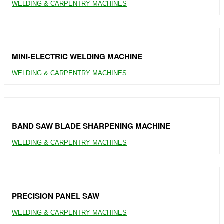
WELDING & CARPENTRY MACHINES
MINI-ELECTRIC WELDING MACHINE
WELDING & CARPENTRY MACHINES
BAND SAW BLADE SHARPENING MACHINE
WELDING & CARPENTRY MACHINES
PRECISION PANEL SAW
WELDING & CARPENTRY MACHINES