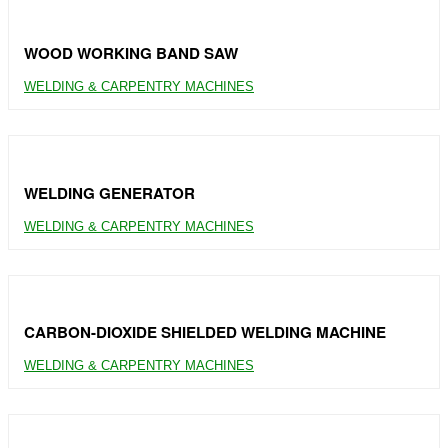
WOOD WORKING BAND SAW
WELDING & CARPENTRY MACHINES
WELDING GENERATOR
WELDING & CARPENTRY MACHINES
CARBON-DIOXIDE SHIELDED WELDING MACHINE
WELDING & CARPENTRY MACHINES