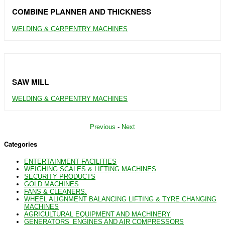
COMBINE PLANNER AND THICKNESS
WELDING & CARPENTRY MACHINES
SAW MILL
WELDING & CARPENTRY MACHINES
Previous
-
Next
Categories
ENTERTAINMENT FACILITIES
WEIGHING SCALES & LIFTING MACHINES
SECURITY PRODUCTS
GOLD MACHINES
FANS & CLEANERS.
WHEEL ALIGNMENT BALANCING LIFTING & TYRE CHANGING
MACHINES
AGRICULTURAL EQUIPMENT AND MACHINERY
GENERATORS_ENGINES AND AIR COMPRESSORS