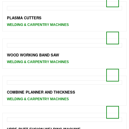
PLASMA CUTTERS
WELDING & CARPENTRY MACHINES
WOOD WORKING BAND SAW
WELDING & CARPENTRY MACHINES
COMBINE PLANNER AND THICKNESS
WELDING & CARPENTRY MACHINES