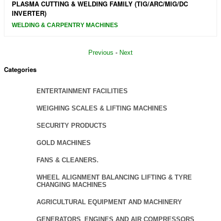
PLASMA CUTTING & WELDING FAMILY (TIG/ARC/MIG/DC
INVERTER)
WELDING & CARPENTRY MACHINES
Previous
-
Next
Categories
ENTERTAINMENT FACILITIES
WEIGHING SCALES & LIFTING MACHINES
SECURITY PRODUCTS
GOLD MACHINES
FANS & CLEANERS.
WHEEL ALIGNMENT BALANCING LIFTING & TYRE
CHANGING MACHINES
AGRICULTURAL EQUIPMENT AND MACHINERY
GENERATORS_ENGINES AND AIR COMPRESSORS