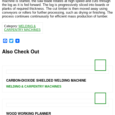
machine is started, the saw blade rotates at high speed and cuts through
the log as it is fed forward. The log is progressively sliced into boards or
planks of required thickness. The cut timber is then moved away using
conveyors or rollers for further processing, such as drying or finishing. The
process continues continuously for efficient mass production of lumber.
Category:
WELDING &
CARPENTRY MACHINES
Facebook
Twitter
Also Check Out
CARBON-DIOXIDE SHIELDED WELDING MACHINE
WELDING & CARPENTRY MACHINES
WOOD WORKING PLANNER