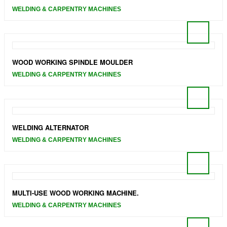
WELDING & CARPENTRY MACHINES
WOOD WORKING SPINDLE MOULDER
WELDING & CARPENTRY MACHINES
WELDING ALTERNATOR
WELDING & CARPENTRY MACHINES
MULTI-USE WOOD WORKING MACHINE.
WELDING & CARPENTRY MACHINES