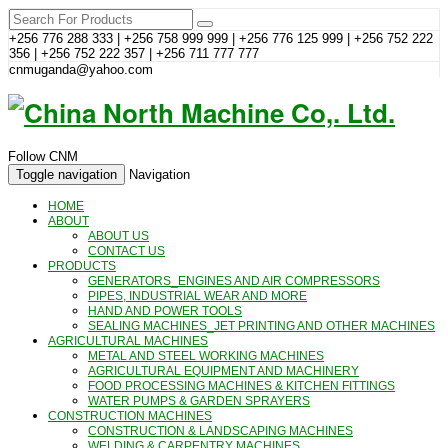
+256 776 288 333 | +256 758 999 999 | +256 776 125 999 | +256 752 222
356 | +256 752 222 357 | +256 711 777 777
cnmuganda@yahoo.com
Follow CNM
Toggle navigation
Navigation
HOME
ABOUT
ABOUT US
CONTACT US
PRODUCTS
GENERATORS_ENGINES AND AIR COMPRESSORS
PIPES, INDUSTRIAL WEAR AND MORE
HAND AND POWER TOOLS
SEALING MACHINES_JET PRINTING AND OTHER MACHINES
AGRICULTURAL MACHINES
METAL AND STEEL WORKING MACHINES
AGRICULTURAL EQUIPMENT AND MACHINERY
FOOD PROCESSING MACHINES & KITCHEN FITTINGS
WATER PUMPS & GARDEN SPRAYERS
CONSTRUCTION MACHINES
CONSTRUCTION & LANDSCAPING MACHINES
WELDING & CARPENTRY MACHINES