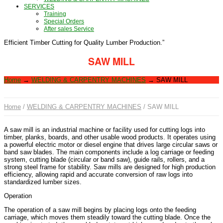
SERVICES
Training
Special Orders
After sales Service
Efficient Timber Cutting for Quality Lumber Production.”
SAW MILL
Home
→
WELDING & CARPENTRY MACHINES
→
SAW MILL
Home
/
WELDING & CARPENTRY MACHINES
/ SAW MILL
A saw mill is an industrial machine or facility used for cutting logs into
timber, planks, boards, and other usable wood products. It operates using
a powerful electric motor or diesel engine that drives large circular saws or
band saw blades. The main components include a log carriage or feeding
system, cutting blade (circular or band saw), guide rails, rollers, and a
strong steel frame for stability. Saw mills are designed for high production
efficiency, allowing rapid and accurate conversion of raw logs into
standardized lumber sizes.
Operation
The operation of a saw mill begins by placing logs onto the feeding
carriage, which moves them steadily toward the cutting blade. Once the