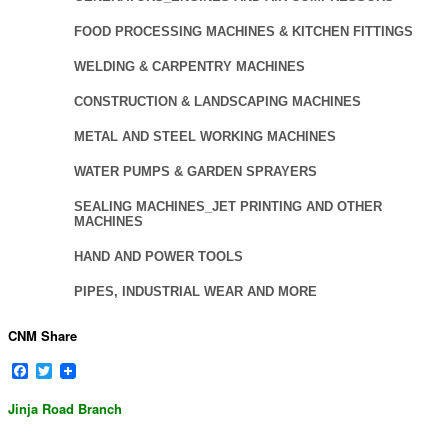
FOOD PROCESSING MACHINES & KITCHEN FITTINGS
WELDING & CARPENTRY MACHINES
CONSTRUCTION & LANDSCAPING MACHINES
METAL AND STEEL WORKING MACHINES
WATER PUMPS & GARDEN SPRAYERS
SEALING MACHINES_JET PRINTING AND OTHER
MACHINES
HAND AND POWER TOOLS
PIPES, INDUSTRIAL WEAR AND MORE
CNM Share
Facebook
Twitter
Jinja Road Branch