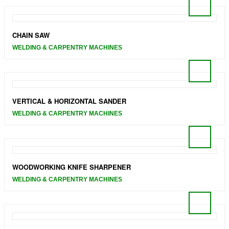
CHAIN SAW
WELDING & CARPENTRY MACHINES
VERTICAL & HORIZONTAL SANDER
WELDING & CARPENTRY MACHINES
WOODWORKING KNIFE SHARPENER
WELDING & CARPENTRY MACHINES