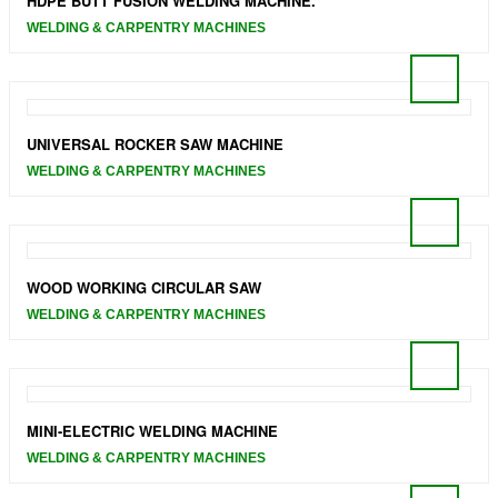
HDPE BUTT FUSION WELDING MACHINE.
WELDING & CARPENTRY MACHINES
UNIVERSAL ROCKER SAW MACHINE
WELDING & CARPENTRY MACHINES
WOOD WORKING CIRCULAR SAW
WELDING & CARPENTRY MACHINES
MINI-ELECTRIC WELDING MACHINE
WELDING & CARPENTRY MACHINES