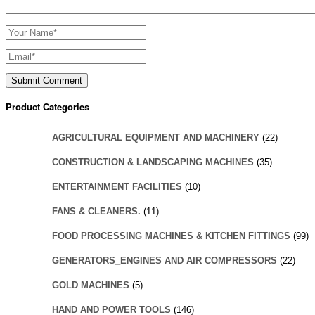
Product Categories
AGRICULTURAL EQUIPMENT AND MACHINERY
(22)
CONSTRUCTION & LANDSCAPING MACHINES
(35)
ENTERTAINMENT FACILITIES
(10)
FANS & CLEANERS.
(11)
FOOD PROCESSING MACHINES & KITCHEN FITTINGS
(99)
GENERATORS_ENGINES AND AIR COMPRESSORS
(22)
GOLD MACHINES
(5)
HAND AND POWER TOOLS
(146)