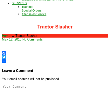
SERVICES
Training
Special Orders
After sales Service
Tractor Slasher
Home
→
Tractor Slasher
May 12, 2016
No Comments
Facebook
Twitter
Leave a Comment
Your email address will not be published.