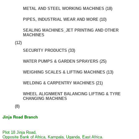
METAL AND STEEL WORKING MACHINES
(18)
PIPES, INDUSTRIAL WEAR AND MORE
(10)
SEALING MACHINES_JET PRINTING AND OTHER
MACHINES
(12)
SECURITY PRODUCTS
(33)
WATER PUMPS & GARDEN SPRAYERS
(25)
WEIGHING SCALES & LIFTING MACHINES
(13)
WELDING & CARPENTRY MACHINES
(21)
WHEEL ALIGNMENT BALANCING LIFTING & TYRE
CHANGING MACHINES
(8)
Jinja Road Branch
Plot 18 Jinja Road,
Opposite Bank of Africa, Kampala, Uganda, East Africa.