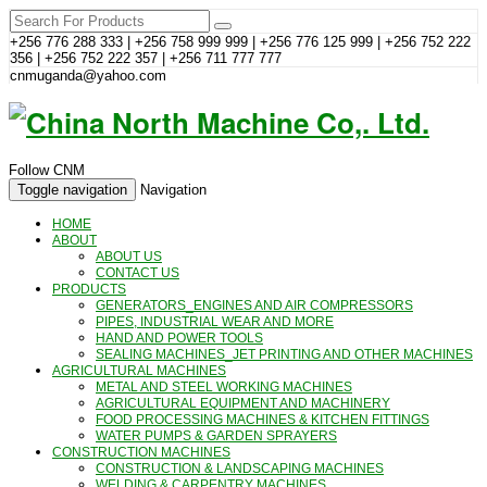
+256 776 288 333 | +256 758 999 999 | +256 776 125 999 | +256 752 222
356 | +256 752 222 357 | +256 711 777 777
cnmuganda@yahoo.com
Follow CNM
Toggle navigation
Navigation
HOME
ABOUT
ABOUT US
CONTACT US
PRODUCTS
GENERATORS_ENGINES AND AIR COMPRESSORS
PIPES, INDUSTRIAL WEAR AND MORE
HAND AND POWER TOOLS
SEALING MACHINES_JET PRINTING AND OTHER MACHINES
AGRICULTURAL MACHINES
METAL AND STEEL WORKING MACHINES
AGRICULTURAL EQUIPMENT AND MACHINERY
FOOD PROCESSING MACHINES & KITCHEN FITTINGS
WATER PUMPS & GARDEN SPRAYERS
CONSTRUCTION MACHINES
CONSTRUCTION & LANDSCAPING MACHINES
WELDING & CARPENTRY MACHINES