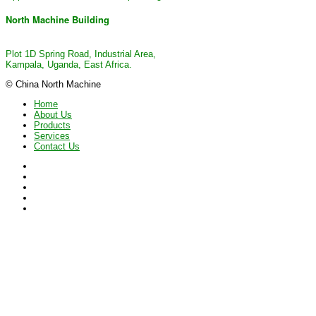
North Machine Building
Plot 1D Spring Road, Industrial Area,
Kampala, Uganda, East Africa.
© China North Machine
Home
About Us
Products
Services
Contact Us