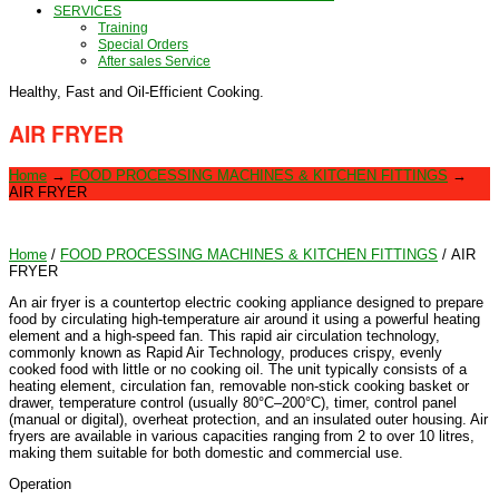
SERVICES
Training
Special Orders
After sales Service
Healthy, Fast and Oil-Efficient Cooking.
AIR FRYER
Home
→
FOOD PROCESSING MACHINES & KITCHEN FITTINGS
→
AIR FRYER
Home
/
FOOD PROCESSING MACHINES & KITCHEN FITTINGS
/ AIR
FRYER
An air fryer is a countertop electric cooking appliance designed to prepare
food by circulating high-temperature air around it using a powerful heating
element and a high-speed fan. This rapid air circulation technology,
commonly known as Rapid Air Technology, produces crispy, evenly
cooked food with little or no cooking oil. The unit typically consists of a
heating element, circulation fan, removable non-stick cooking basket or
drawer, temperature control (usually 80°C–200°C), timer, control panel
(manual or digital), overheat protection, and an insulated outer housing. Air
fryers are available in various capacities ranging from 2 to over 10 litres,
making them suitable for both domestic and commercial use.
Operation