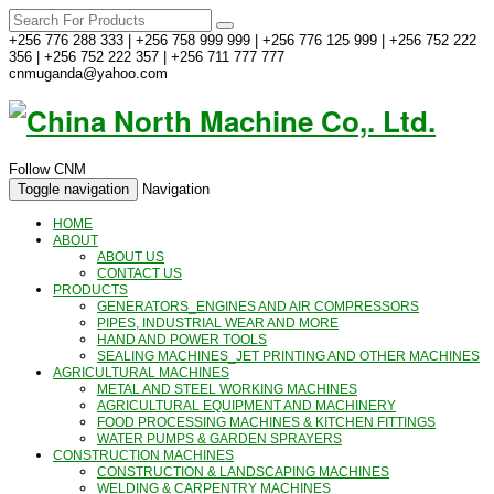
+256 776 288 333 | +256 758 999 999 | +256 776 125 999 | +256 752 222
356 | +256 752 222 357 | +256 711 777 777
cnmuganda@yahoo.com
Follow CNM
Toggle navigation
Navigation
HOME
ABOUT
ABOUT US
CONTACT US
PRODUCTS
GENERATORS_ENGINES AND AIR COMPRESSORS
PIPES, INDUSTRIAL WEAR AND MORE
HAND AND POWER TOOLS
SEALING MACHINES_JET PRINTING AND OTHER MACHINES
AGRICULTURAL MACHINES
METAL AND STEEL WORKING MACHINES
AGRICULTURAL EQUIPMENT AND MACHINERY
FOOD PROCESSING MACHINES & KITCHEN FITTINGS
WATER PUMPS & GARDEN SPRAYERS
CONSTRUCTION MACHINES
CONSTRUCTION & LANDSCAPING MACHINES
WELDING & CARPENTRY MACHINES