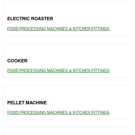
ELECTRIC ROASTER
FOOD PROCESSING MACHINES & KITCHEN FITTINGS
COOKER
FOOD PROCESSING MACHINES & KITCHEN FITTINGS
PELLET MACHINE
FOOD PROCESSING MACHINES & KITCHEN FITTINGS