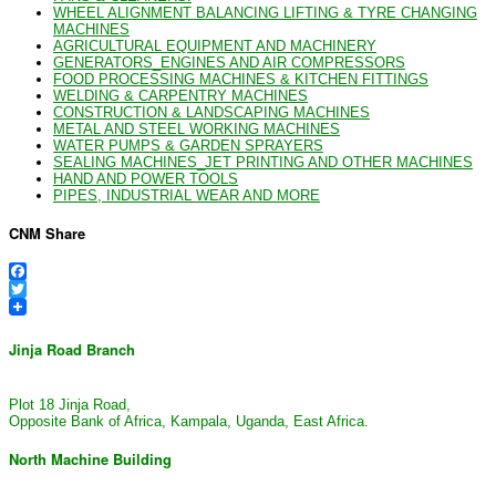
WHEEL ALIGNMENT BALANCING LIFTING & TYRE CHANGING
MACHINES
AGRICULTURAL EQUIPMENT AND MACHINERY
GENERATORS_ENGINES AND AIR COMPRESSORS
FOOD PROCESSING MACHINES & KITCHEN FITTINGS
WELDING & CARPENTRY MACHINES
CONSTRUCTION & LANDSCAPING MACHINES
METAL AND STEEL WORKING MACHINES
WATER PUMPS & GARDEN SPRAYERS
SEALING MACHINES_JET PRINTING AND OTHER MACHINES
HAND AND POWER TOOLS
PIPES, INDUSTRIAL WEAR AND MORE
CNM Share
Facebook
Twitter
Jinja Road Branch
Plot 18 Jinja Road,
Opposite Bank of Africa, Kampala, Uganda, East Africa.
North Machine Building