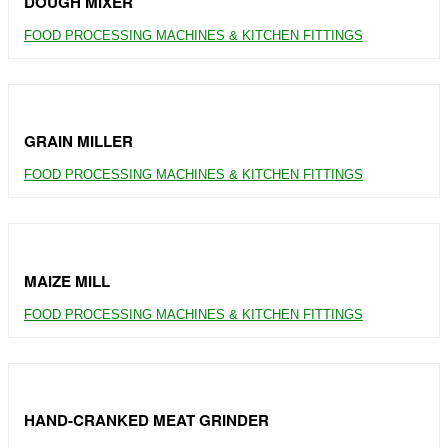
DOUGH MIXER
FOOD PROCESSING MACHINES & KITCHEN FITTINGS
GRAIN MILLER
FOOD PROCESSING MACHINES & KITCHEN FITTINGS
MAIZE MILL
FOOD PROCESSING MACHINES & KITCHEN FITTINGS
HAND-CRANKED MEAT GRINDER