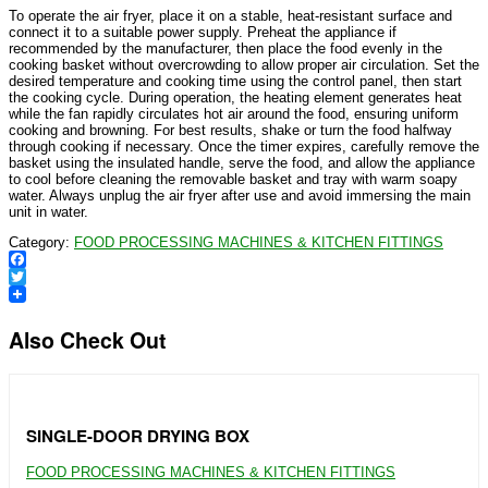
To operate the air fryer, place it on a stable, heat-resistant surface and
connect it to a suitable power supply. Preheat the appliance if
recommended by the manufacturer, then place the food evenly in the
cooking basket without overcrowding to allow proper air circulation. Set the
desired temperature and cooking time using the control panel, then start
the cooking cycle. During operation, the heating element generates heat
while the fan rapidly circulates hot air around the food, ensuring uniform
cooking and browning. For best results, shake or turn the food halfway
through cooking if necessary. Once the timer expires, carefully remove the
basket using the insulated handle, serve the food, and allow the appliance
to cool before cleaning the removable basket and tray with warm soapy
water. Always unplug the air fryer after use and avoid immersing the main
unit in water.
Category:
FOOD PROCESSING MACHINES & KITCHEN FITTINGS
Facebook
Twitter
Also Check Out
SINGLE-DOOR DRYING BOX
FOOD PROCESSING MACHINES & KITCHEN FITTINGS