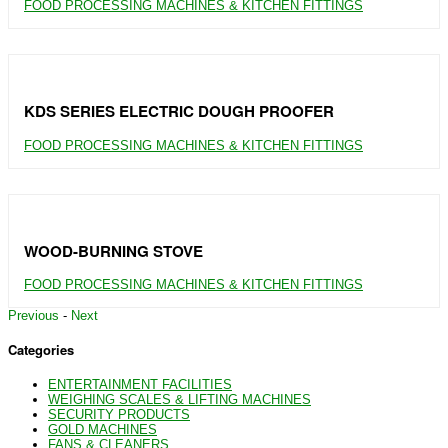
FOOD PROCESSING MACHINES & KITCHEN FITTINGS
KDS SERIES ELECTRIC DOUGH PROOFER
FOOD PROCESSING MACHINES & KITCHEN FITTINGS
WOOD-BURNING STOVE
FOOD PROCESSING MACHINES & KITCHEN FITTINGS
Previous
-
Next
Categories
ENTERTAINMENT FACILITIES
WEIGHING SCALES & LIFTING MACHINES
SECURITY PRODUCTS
GOLD MACHINES
FANS & CLEANERS.