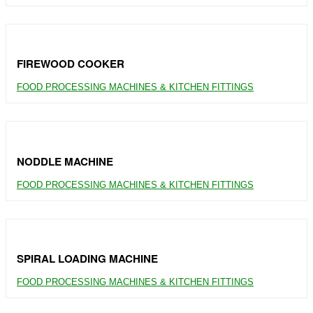
FIREWOOD COOKER
FOOD PROCESSING MACHINES & KITCHEN FITTINGS
NODDLE MACHINE
FOOD PROCESSING MACHINES & KITCHEN FITTINGS
SPIRAL LOADING MACHINE
FOOD PROCESSING MACHINES & KITCHEN FITTINGS