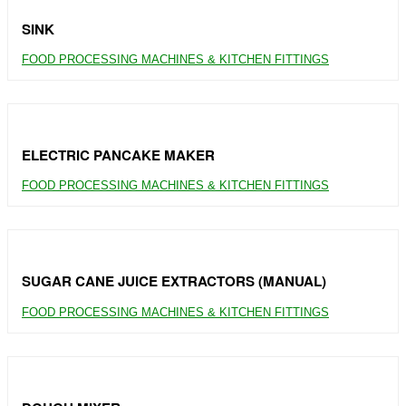
SINK
FOOD PROCESSING MACHINES & KITCHEN FITTINGS
ELECTRIC PANCAKE MAKER
FOOD PROCESSING MACHINES & KITCHEN FITTINGS
SUGAR CANE JUICE EXTRACTORS (MANUAL)
FOOD PROCESSING MACHINES & KITCHEN FITTINGS