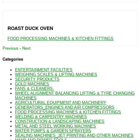
ROAST DUCK OVEN
FOOD PROCESSING MACHINES & KITCHEN FITTINGS
Previous
-
Next
Categories
ENTERTAINMENT FACILITIES
WEIGHING SCALES & LIFTING MACHINES
SECURITY PRODUCTS
GOLD MACHINES
FANS & CLEANERS.
WHEEL ALIGNMENT BALANCING LIFTING & TYRE CHANGING
MACHINES
AGRICULTURAL EQUIPMENT AND MACHINERY
GENERATORS_ENGINES AND AIR COMPRESSORS
FOOD PROCESSING MACHINES & KITCHEN FITTINGS
WELDING & CARPENTRY MACHINES
CONSTRUCTION & LANDSCAPING MACHINES
METAL AND STEEL WORKING MACHINES
WATER PUMPS & GARDEN SPRAYERS
SEALING MACHINES_JET PRINTING AND OTHER MACHINES