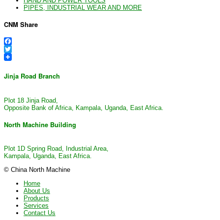
HAND AND POWER TOOLS
PIPES, INDUSTRIAL WEAR AND MORE
CNM Share
Facebook
Twitter
Jinja Road Branch
Plot 18 Jinja Road,
Opposite Bank of Africa, Kampala, Uganda, East Africa.
North Machine Building
Plot 1D Spring Road, Industrial Area,
Kampala, Uganda, East Africa.
© China North Machine
Home
About Us
Products
Services
Contact Us