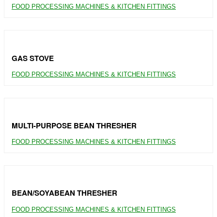
FOOD PROCESSING MACHINES & KITCHEN FITTINGS
GAS STOVE
FOOD PROCESSING MACHINES & KITCHEN FITTINGS
MULTI-PURPOSE BEAN THRESHER
FOOD PROCESSING MACHINES & KITCHEN FITTINGS
BEAN/SOYABEAN THRESHER
FOOD PROCESSING MACHINES & KITCHEN FITTINGS