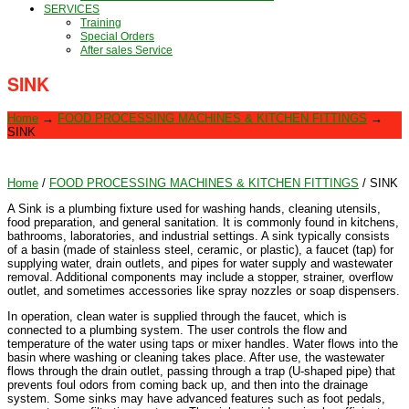
SERVICES
Training
Special Orders
After sales Service
SINK
Home
→
FOOD PROCESSING MACHINES & KITCHEN FITTINGS
→
SINK
Home
/
FOOD PROCESSING MACHINES & KITCHEN FITTINGS
/ SINK
A Sink is a plumbing fixture used for washing hands, cleaning utensils,
food preparation, and general sanitation. It is commonly found in kitchens,
bathrooms, laboratories, and industrial settings. A sink typically consists
of a basin (made of stainless steel, ceramic, or plastic), a faucet (tap) for
supplying water, drain outlets, and pipes for water supply and wastewater
removal. Additional components may include a stopper, strainer, overflow
outlet, and sometimes accessories like spray nozzles or soap dispensers.
In operation, clean water is supplied through the faucet, which is
connected to a plumbing system. The user controls the flow and
temperature of the water using taps or mixer handles. Water flows into the
basin where washing or cleaning takes place. After use, the wastewater
flows through the drain outlet, passing through a trap (U-shaped pipe) that
prevents foul odors from coming back up, and then into the drainage
system. Some sinks may have advanced features such as foot pedals,