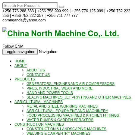
+256 776 288 333 | +256 758 999 999 | +256 776 125 999 | +256 752 222
356 | +256 752 222 357 | +256 711 777 777
cnmuganda@yahoo.com
Follow CNM
Toggle navigation
Navigation
HOME
ABOUT
ABOUT US
CONTACT US
PRODUCTS
GENERATORS_ENGINES AND AIR COMPRESSORS
PIPES, INDUSTRIAL WEAR AND MORE
HAND AND POWER TOOLS
SEALING MACHINES_JET PRINTING AND OTHER MACHINES
AGRICULTURAL MACHINES
METAL AND STEEL WORKING MACHINES
AGRICULTURAL EQUIPMENT AND MACHINERY
FOOD PROCESSING MACHINES & KITCHEN FITTINGS
WATER PUMPS & GARDEN SPRAYERS
CONSTRUCTION MACHINES
CONSTRUCTION & LANDSCAPING MACHINES
WELDING & CARPENTRY MACHINES