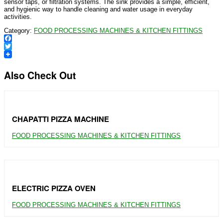
sensor taps, or filtration systems. The sink provides a simple, efficient,
and hygienic way to handle cleaning and water usage in everyday
activities.
Category:
FOOD PROCESSING MACHINES & KITCHEN FITTINGS
Facebook
Twitter
Also Check Out
CHAPATTI PIZZA MACHINE
FOOD PROCESSING MACHINES & KITCHEN FITTINGS
ELECTRIC PIZZA OVEN
FOOD PROCESSING MACHINES & KITCHEN FITTINGS