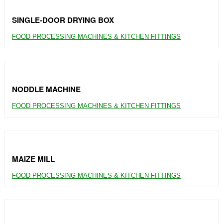
SINGLE-DOOR DRYING BOX
FOOD PROCESSING MACHINES & KITCHEN FITTINGS
NODDLE MACHINE
FOOD PROCESSING MACHINES & KITCHEN FITTINGS
MAIZE MILL
FOOD PROCESSING MACHINES & KITCHEN FITTINGS