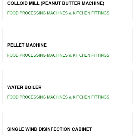
COLLOID MILL (PEANUT BUTTER MACHINE)
FOOD PROCESSING MACHINES & KITCHEN FITTINGS
PELLET MACHINE
FOOD PROCESSING MACHINES & KITCHEN FITTINGS
WATER BOILER
FOOD PROCESSING MACHINES & KITCHEN FITTINGS
SINGLE WIND DISINFECTION CABINET