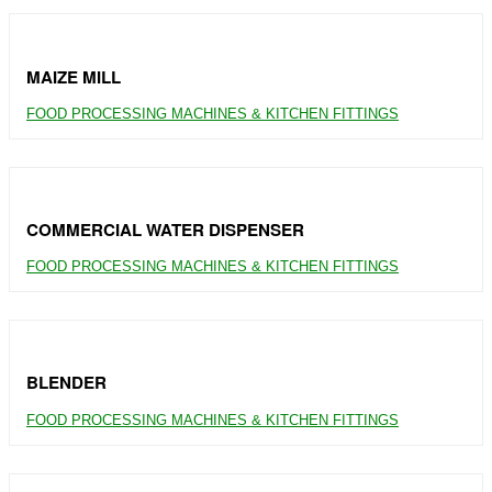
MAIZE MILL
FOOD PROCESSING MACHINES & KITCHEN FITTINGS
COMMERCIAL WATER DISPENSER
FOOD PROCESSING MACHINES & KITCHEN FITTINGS
BLENDER
FOOD PROCESSING MACHINES & KITCHEN FITTINGS