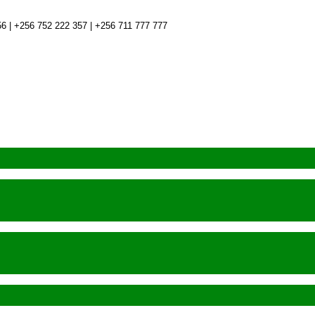
6 | +256 752 222 357 | +256 711 777 777