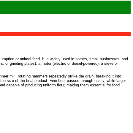
nsumption or animal feed. It is widely used in homes, small businesses, and
 or grinding plates), a motor (electric or diesel-powered), a sieve or
mmer mill, rotating hammers repeatedly strike the grain, breaking it into
the size of the final product. Fine flour passes through easily, while larger
t, and capable of producing uniform flour, making them essential for food