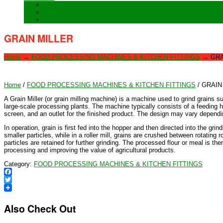
Training
Special Orders
After sales Service
GRAIN MILLER
Home
→
FOOD PROCESSING MACHINES & KITCHEN FITTINGS
→
GRA
Home
/
FOOD PROCESSING MACHINES & KITCHEN FITTINGS
/ GRAIN
A Grain Miller (or grain milling machine) is a machine used to grind grains 
large-scale processing plants. The machine typically consists of a feeding h
screen, and an outlet for the finished product. The design may vary depending
In operation, grain is first fed into the hopper and then directed into the g
smaller particles, while in a roller mill, grains are crushed between rotating 
particles are retained for further grinding. The processed flour or meal is the
processing and improving the value of agricultural products.
Category:
FOOD PROCESSING MACHINES & KITCHEN FITTINGS
Facebook
Twitter
Also Check Out