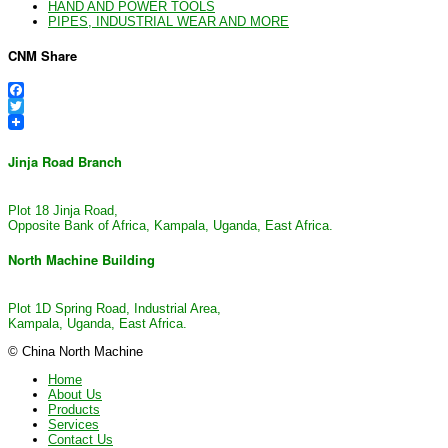
HAND AND POWER TOOLS
PIPES, INDUSTRIAL WEAR AND MORE
CNM Share
Facebook
Twitter
Jinja Road Branch
Plot 18 Jinja Road,
Opposite Bank of Africa, Kampala, Uganda, East Africa.
North Machine Building
Plot 1D Spring Road, Industrial Area,
Kampala, Uganda, East Africa.
© China North Machine
Home
About Us
Products
Services
Contact Us