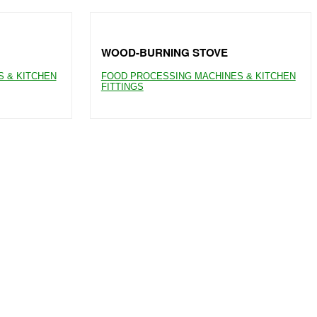
WOOD-BURNING STOVE
 & KITCHEN
FOOD PROCESSING MACHINES & KITCHEN
FITTINGS