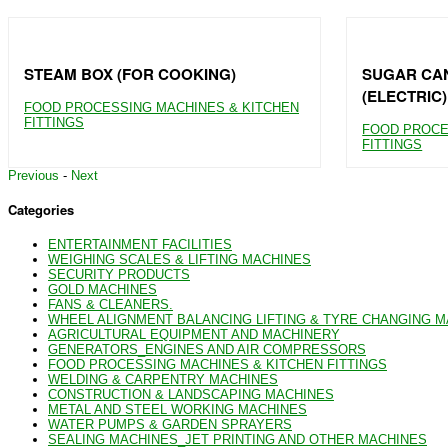
STEAM BOX (FOR COOKING)
SUGAR CAN
(ELECTRIC)
FOOD PROCESSING MACHINES & KITCHEN
FITTINGS
FOOD PROCE
FITTINGS
Previous
-
Next
Categories
ENTERTAINMENT FACILITIES
WEIGHING SCALES & LIFTING MACHINES
SECURITY PRODUCTS
GOLD MACHINES
FANS & CLEANERS.
WHEEL ALIGNMENT BALANCING LIFTING & TYRE CHANGING 
AGRICULTURAL EQUIPMENT AND MACHINERY
GENERATORS_ENGINES AND AIR COMPRESSORS
FOOD PROCESSING MACHINES & KITCHEN FITTINGS
WELDING & CARPENTRY MACHINES
CONSTRUCTION & LANDSCAPING MACHINES
METAL AND STEEL WORKING MACHINES
WATER PUMPS & GARDEN SPRAYERS
SEALING MACHINES_JET PRINTING AND OTHER MACHINES