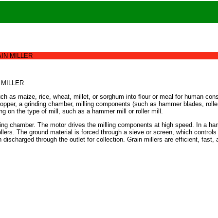
IN MILLER
 MILLER
such as maize, rice, wheat, millet, or sorghum into flour or meal for human co
opper, a grinding chamber, milling components (such as hammer blades, rollers,
 on the type of mill, such as a hammer mill or roller mill.
rinding chamber. The motor drives the milling components at high speed. In a ha
rollers. The ground material is forced through a sieve or screen, which controls 
n discharged through the outlet for collection. Grain millers are efficient, fas