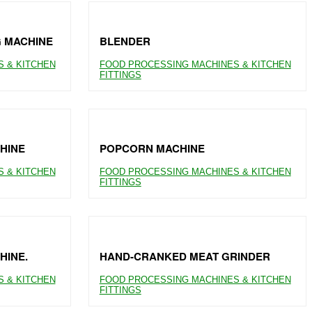
G MACHINE
BLENDER
 & KITCHEN
FOOD PROCESSING MACHINES & KITCHEN
FITTINGS
HINE
POPCORN MACHINE
 & KITCHEN
FOOD PROCESSING MACHINES & KITCHEN
FITTINGS
HINE.
HAND-CRANKED MEAT GRINDER
 & KITCHEN
FOOD PROCESSING MACHINES & KITCHEN
FITTINGS