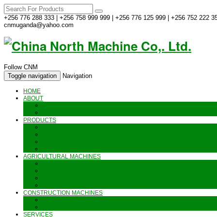
+256 776 288 333 | +256 758 999 999 | +256 776 125 999 | +256 752 222 35
cnmuganda@yahoo.com
Follow CNM
Toggle navigation
Navigation
HOME
ABOUT
ABOUT US
CONTACT US
PRODUCTS
GENERATORS_ENGINES AND AIR COMPRESSORS
PIPES, INDUSTRIAL WEAR AND MORE
HAND AND POWER TOOLS
SEALING MACHINES_JET PRINTING AND OTHER MACHINES
AGRICULTURAL MACHINES
METAL AND STEEL WORKING MACHINES
AGRICULTURAL EQUIPMENT AND MACHINERY
FOOD PROCESSING MACHINES & KITCHEN FITTINGS
WATER PUMPS & GARDEN SPRAYERS
CONSTRUCTION MACHINES
CONSTRUCTION & LANDSCAPING MACHINES
WELDING & CARPENTRY MACHINES
SERVICES