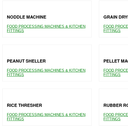
NODDLE MACHINE
GRAIN DRY
FOOD PROCESSING MACHINES & KITCHEN
FOOD PROCE
FITTINGS
FITTINGS
PEANUT SHELLER
PELLET MA
FOOD PROCESSING MACHINES & KITCHEN
FOOD PROCE
FITTINGS
FITTINGS
RICE THRESHER
RUBBER RO
FOOD PROCESSING MACHINES & KITCHEN
FOOD PROCE
FITTINGS
FITTINGS