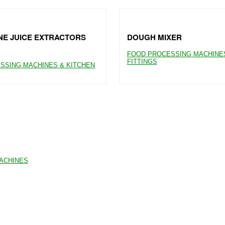
E JUICE EXTRACTORS
DOUGH MIXER
FOOD PROCESSING MACHINES
FITTINGS
SSING MACHINES & KITCHEN
MACHINES