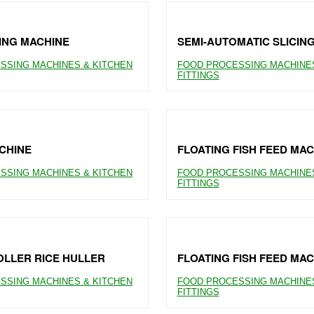
ING MACHINE
SEMI-AUTOMATIC SLICIN
SSING MACHINES & KITCHEN
FOOD PROCESSING MACHINES
FITTINGS
CHINE
FLOATING FISH FEED MAC
SSING MACHINES & KITCHEN
FOOD PROCESSING MACHINES
FITTINGS
LLER RICE HULLER
FLOATING FISH FEED MAC
SSING MACHINES & KITCHEN
FOOD PROCESSING MACHINES
FITTINGS