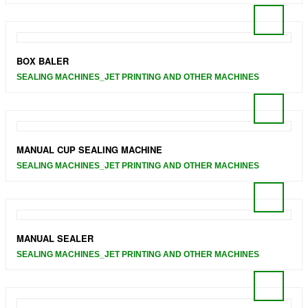
BOX BALER
SEALING MACHINES_JET PRINTING AND OTHER MACHINES
MANUAL CUP SEALING MACHINE
SEALING MACHINES_JET PRINTING AND OTHER MACHINES
MANUAL SEALER
SEALING MACHINES_JET PRINTING AND OTHER MACHINES