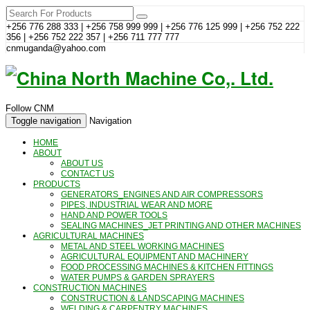
+256 776 288 333 | +256 758 999 999 | +256 776 125 999 | +256 752 222
356 | +256 752 222 357 | +256 711 777 777
cnmuganda@yahoo.com
Follow CNM
Toggle navigation
Navigation
HOME
ABOUT
ABOUT US
CONTACT US
PRODUCTS
GENERATORS_ENGINES AND AIR COMPRESSORS
PIPES, INDUSTRIAL WEAR AND MORE
HAND AND POWER TOOLS
SEALING MACHINES_JET PRINTING AND OTHER MACHINES
AGRICULTURAL MACHINES
METAL AND STEEL WORKING MACHINES
AGRICULTURAL EQUIPMENT AND MACHINERY
FOOD PROCESSING MACHINES & KITCHEN FITTINGS
WATER PUMPS & GARDEN SPRAYERS
CONSTRUCTION MACHINES
CONSTRUCTION & LANDSCAPING MACHINES
WELDING & CARPENTRY MACHINES