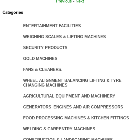
Previous
-
Next
Categories
ENTERTAINMENT FACILITIES
WEIGHING SCALES & LIFTING MACHINES
SECURITY PRODUCTS
GOLD MACHINES
FANS & CLEANERS.
WHEEL ALIGNMENT BALANCING LIFTING & TYRE
CHANGING MACHINES
AGRICULTURAL EQUIPMENT AND MACHINERY
GENERATORS_ENGINES AND AIR COMPRESSORS
FOOD PROCESSING MACHINES & KITCHEN FITTINGS
WELDING & CARPENTRY MACHINES
CONSTRUCTION & LANDSCAPING MACHINES