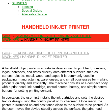
SERVICES
Training
Special Orders
After sales Service
HANDHELD INKJET PRINTER
Home
→
SEALING MACHINES_JET PRINTING AND OTHER
MACHINES
→
HANDHELD INKJET PRINTER
Home
/
SEALING MACHINES_JET PRINTING AND OTHER
MACHINES
/ HANDHELD INKJET PRINTER
A handheld inkjet printer is a portable device used to print text, numbers,
logos, barcodes, and dates directly onto different surfaces such as
cartons, plastic, metal, wood, and paper. It is commonly used in
packaging, manufacturing, warehouses, and small businesses for marking
products quickly and efficiently. The machine consists of a compact body
with a print head, ink cartridge, control screen, battery, and simple control
buttons for setting printing content.
In operation, the user first installs the ink cartridge and sets the desired
text or design using the control panel or touchscreen. Once ready, the
printer is switched on and positioned close to the surface to be printed. As
the user moves the device steadily across the surface, the print head