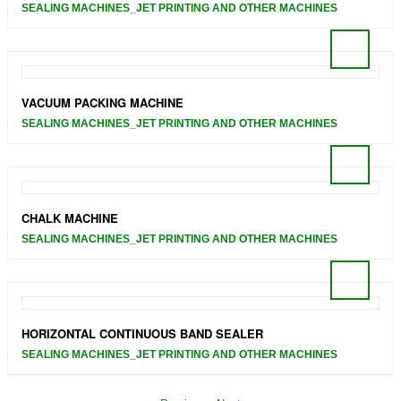
SEALING MACHINES_JET PRINTING AND OTHER MACHINES
VACUUM PACKING MACHINE
SEALING MACHINES_JET PRINTING AND OTHER MACHINES
CHALK MACHINE
SEALING MACHINES_JET PRINTING AND OTHER MACHINES
HORIZONTAL CONTINUOUS BAND SEALER
SEALING MACHINES_JET PRINTING AND OTHER MACHINES