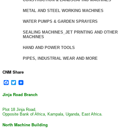
METAL AND STEEL WORKING MACHINES
WATER PUMPS & GARDEN SPRAYERS
SEALING MACHINES_JET PRINTING AND OTHER
MACHINES
HAND AND POWER TOOLS
PIPES, INDUSTRIAL WEAR AND MORE
CNM Share
Facebook
Twitter
Jinja Road Branch
Plot 18 Jinja Road,
Opposite Bank of Africa, Kampala, Uganda, East Africa.
North Machine Building