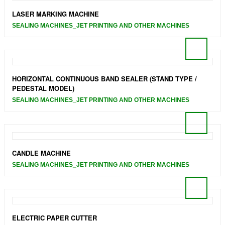
LASER MARKING MACHINE
SEALING MACHINES_JET PRINTING AND OTHER MACHINES
HORIZONTAL CONTINUOUS BAND SEALER (STAND TYPE /
PEDESTAL MODEL)
SEALING MACHINES_JET PRINTING AND OTHER MACHINES
CANDLE MACHINE
SEALING MACHINES_JET PRINTING AND OTHER MACHINES
ELECTRIC PAPER CUTTER