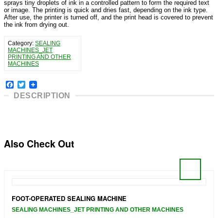
sprays tiny droplets of ink in a controlled pattern to form the required text
or image. The printing is quick and dries fast, depending on the ink type.
After use, the printer is turned off, and the print head is covered to prevent
the ink from drying out.
Category:
SEALING
MACHINES_JET
PRINTING AND OTHER
MACHINES
Facebook
Twitter
DESCRIPTION
Also Check Out
FOOT-OPERATED SEALING MACHINE
SEALING MACHINES_JET PRINTING AND OTHER MACHINES