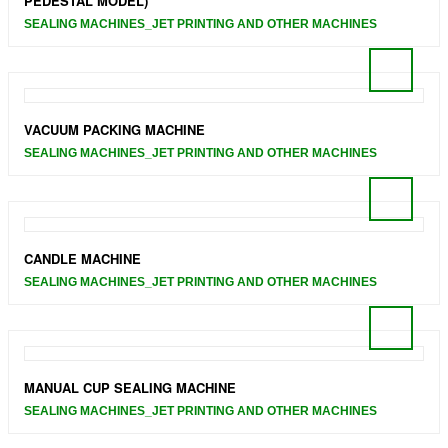
PEDESTAL MODEL)
SEALING MACHINES_JET PRINTING AND OTHER MACHINES
VACUUM PACKING MACHINE
SEALING MACHINES_JET PRINTING AND OTHER MACHINES
CANDLE MACHINE
SEALING MACHINES_JET PRINTING AND OTHER MACHINES
MANUAL CUP SEALING MACHINE
SEALING MACHINES_JET PRINTING AND OTHER MACHINES