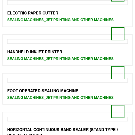
ELECTRIC PAPER CUTTER
SEALING MACHINES_JET PRINTING AND OTHER MACHINES
HANDHELD INKJET PRINTER
SEALING MACHINES_JET PRINTING AND OTHER MACHINES
FOOT-OPERATED SEALING MACHINE
SEALING MACHINES_JET PRINTING AND OTHER MACHINES
HORIZONTAL CONTINUOUS BAND SEALER (STAND TYPE /