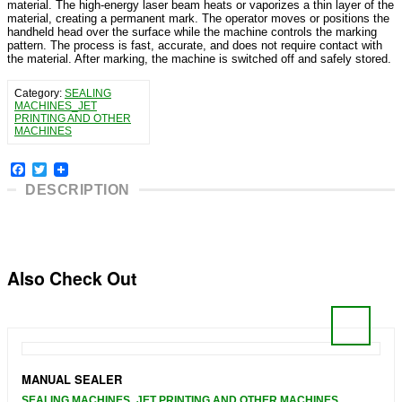
material. The high-energy laser beam heats or vaporizes a thin layer of the
material, creating a permanent mark. The operator moves or positions the
handheld head over the surface while the machine controls the marking
pattern. The process is fast, accurate, and does not require contact with
the material. After marking, the machine is switched off and safely stored.
Category:
SEALING
MACHINES_JET
PRINTING AND OTHER
MACHINES
Facebook
Twitter
DESCRIPTION
Also Check Out
MANUAL SEALER
SEALING MACHINES_JET PRINTING AND OTHER MACHINES