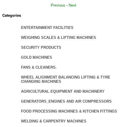
Previous
-
Next
Categories
ENTERTAINMENT FACILITIES
WEIGHING SCALES & LIFTING MACHINES
SECURITY PRODUCTS
GOLD MACHINES
FANS & CLEANERS.
WHEEL ALIGNMENT BALANCING LIFTING & TYRE
CHANGING MACHINES
AGRICULTURAL EQUIPMENT AND MACHINERY
GENERATORS_ENGINES AND AIR COMPRESSORS
FOOD PROCESSING MACHINES & KITCHEN FITTINGS
WELDING & CARPENTRY MACHINES