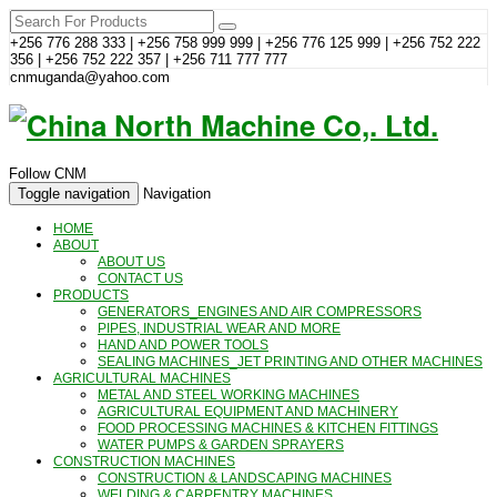
+256 776 288 333 | +256 758 999 999 | +256 776 125 999 | +256 752 222
356 | +256 752 222 357 | +256 711 777 777
cnmuganda@yahoo.com
Follow CNM
Toggle navigation
Navigation
HOME
ABOUT
ABOUT US
CONTACT US
PRODUCTS
GENERATORS_ENGINES AND AIR COMPRESSORS
PIPES, INDUSTRIAL WEAR AND MORE
HAND AND POWER TOOLS
SEALING MACHINES_JET PRINTING AND OTHER MACHINES
AGRICULTURAL MACHINES
METAL AND STEEL WORKING MACHINES
AGRICULTURAL EQUIPMENT AND MACHINERY
FOOD PROCESSING MACHINES & KITCHEN FITTINGS
WATER PUMPS & GARDEN SPRAYERS
CONSTRUCTION MACHINES
CONSTRUCTION & LANDSCAPING MACHINES
WELDING & CARPENTRY MACHINES