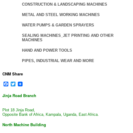
CONSTRUCTION & LANDSCAPING MACHINES
METAL AND STEEL WORKING MACHINES
WATER PUMPS & GARDEN SPRAYERS
SEALING MACHINES_JET PRINTING AND OTHER
MACHINES
HAND AND POWER TOOLS
PIPES, INDUSTRIAL WEAR AND MORE
CNM Share
Facebook
Twitter
Jinja Road Branch
Plot 18 Jinja Road,
Opposite Bank of Africa, Kampala, Uganda, East Africa.
North Machine Building