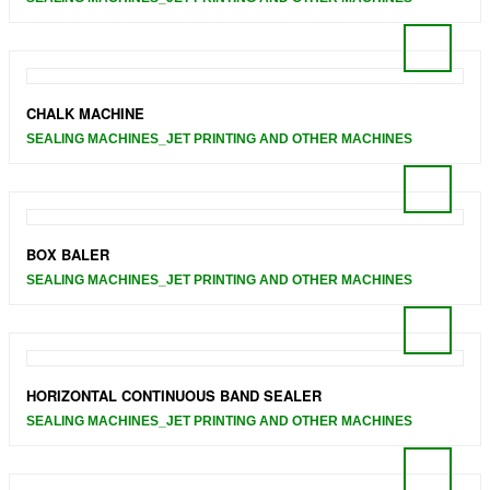
CHALK MACHINE
SEALING MACHINES_JET PRINTING AND OTHER MACHINES
BOX BALER
SEALING MACHINES_JET PRINTING AND OTHER MACHINES
HORIZONTAL CONTINUOUS BAND SEALER
SEALING MACHINES_JET PRINTING AND OTHER MACHINES