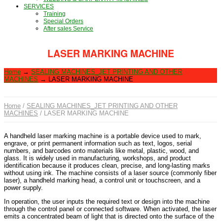
SERVICES
Training
Special Orders
After sales Service
LASER MARKING MACHINE
Home
→
SEALING MACHINES_JET PRINTING AND OTHER
MACHINES
→
LASER MARKING MACHINE
Home
/
SEALING MACHINES_JET PRINTING AND OTHER
MACHINES
/ LASER MARKING MACHINE
A handheld laser marking machine is a portable device used to mark,
engrave, or print permanent information such as text, logos, serial
numbers, and barcodes onto materials like metal, plastic, wood, and
glass. It is widely used in manufacturing, workshops, and product
identification because it produces clean, precise, and long-lasting marks
without using ink. The machine consists of a laser source (commonly fiber
laser), a handheld marking head, a control unit or touchscreen, and a
power supply.
In operation, the user inputs the required text or design into the machine
through the control panel or connected software. When activated, the laser
emits a concentrated beam of light that is directed onto the surface of the