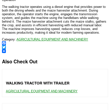
The walking tractor operates using a diesel engine that provides power to
both the driving wheels and the maize harvester attachment. During
operation, the operator starts the engine, engages the transmission
system, and guides the machine using the handlebars while walking
behind it. The maize harvester attachment cuts the maize stalks, gathers
the crop, and assists in efficient harvesting with reduced manual labor.
The machine improves harvesting speed, reduces crop losses, and
increases productivity, making it ideal for modern farming operations.
Category:
AGRICULTURAL EQUIPMENT AND MACHINERY
Facebook
Twitter
Also Check Out
WALKING TRACTOR WITH TRAILER
AGRICULTURAL EQUIPMENT AND MACHINERY