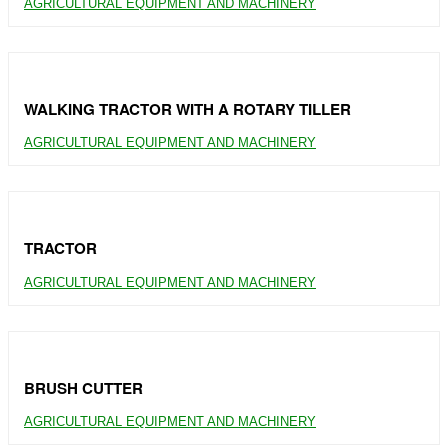
AGRICULTURAL EQUIPMENT AND MACHINERY
WALKING TRACTOR WITH A ROTARY TILLER
AGRICULTURAL EQUIPMENT AND MACHINERY
TRACTOR
AGRICULTURAL EQUIPMENT AND MACHINERY
BRUSH CUTTER
AGRICULTURAL EQUIPMENT AND MACHINERY