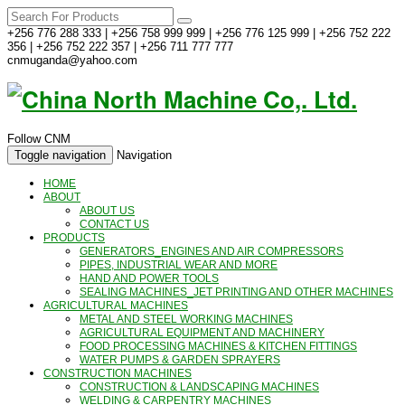
+256 776 288 333 | +256 758 999 999 | +256 776 125 999 | +256 752 222
356 | +256 752 222 357 | +256 711 777 777
cnmuganda@yahoo.com
Follow CNM
Toggle navigation
Navigation
HOME
ABOUT
ABOUT US
CONTACT US
PRODUCTS
GENERATORS_ENGINES AND AIR COMPRESSORS
PIPES, INDUSTRIAL WEAR AND MORE
HAND AND POWER TOOLS
SEALING MACHINES_JET PRINTING AND OTHER MACHINES
AGRICULTURAL MACHINES
METAL AND STEEL WORKING MACHINES
AGRICULTURAL EQUIPMENT AND MACHINERY
FOOD PROCESSING MACHINES & KITCHEN FITTINGS
WATER PUMPS & GARDEN SPRAYERS
CONSTRUCTION MACHINES
CONSTRUCTION & LANDSCAPING MACHINES
WELDING & CARPENTRY MACHINES