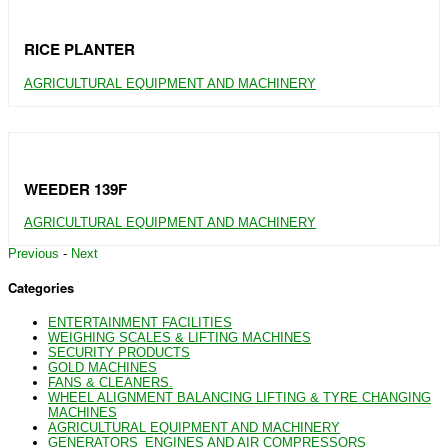
RICE PLANTER
AGRICULTURAL EQUIPMENT AND MACHINERY
WEEDER 139F
AGRICULTURAL EQUIPMENT AND MACHINERY
Previous
-
Next
Categories
ENTERTAINMENT FACILITIES
WEIGHING SCALES & LIFTING MACHINES
SECURITY PRODUCTS
GOLD MACHINES
FANS & CLEANERS.
WHEEL ALIGNMENT BALANCING LIFTING & TYRE CHANGING
MACHINES
AGRICULTURAL EQUIPMENT AND MACHINERY
GENERATORS_ENGINES AND AIR COMPRESSORS