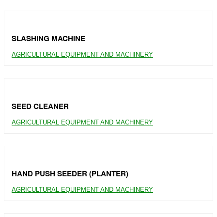
SLASHING MACHINE
AGRICULTURAL EQUIPMENT AND MACHINERY
SEED CLEANER
AGRICULTURAL EQUIPMENT AND MACHINERY
HAND PUSH SEEDER (PLANTER)
AGRICULTURAL EQUIPMENT AND MACHINERY