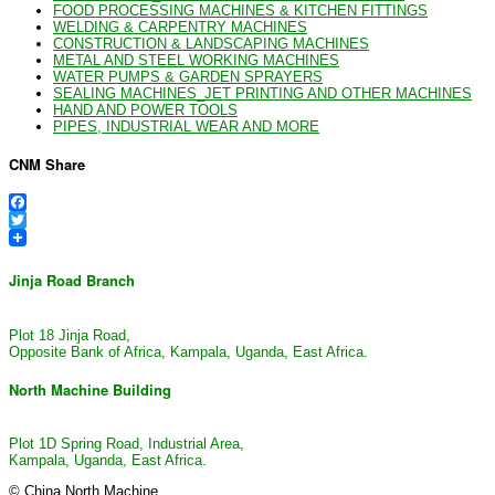
FOOD PROCESSING MACHINES & KITCHEN FITTINGS
WELDING & CARPENTRY MACHINES
CONSTRUCTION & LANDSCAPING MACHINES
METAL AND STEEL WORKING MACHINES
WATER PUMPS & GARDEN SPRAYERS
SEALING MACHINES_JET PRINTING AND OTHER MACHINES
HAND AND POWER TOOLS
PIPES, INDUSTRIAL WEAR AND MORE
CNM Share
Facebook
Twitter
Jinja Road Branch
Plot 18 Jinja Road,
Opposite Bank of Africa, Kampala, Uganda, East Africa.
North Machine Building
Plot 1D Spring Road, Industrial Area,
Kampala, Uganda, East Africa.
© China North Machine