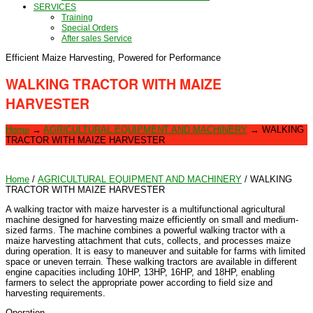
SERVICES
Training
Special Orders
After sales Service
Efficient Maize Harvesting, Powered for Performance
WALKING TRACTOR WITH MAIZE
HARVESTER
Home
→
AGRICULTURAL EQUIPMENT AND MACHINERY
→
WALKING
TRACTOR WITH MAIZE HARVESTER
Home
/
AGRICULTURAL EQUIPMENT AND MACHINERY
/ WALKING
TRACTOR WITH MAIZE HARVESTER
A walking tractor with maize harvester is a multifunctional agricultural
machine designed for harvesting maize efficiently on small and medium-
sized farms. The machine combines a powerful walking tractor with a
maize harvesting attachment that cuts, collects, and processes maize
during operation. It is easy to maneuver and suitable for farms with limited
space or uneven terrain. These walking tractors are available in different
engine capacities including 10HP, 13HP, 16HP, and 18HP, enabling
farmers to select the appropriate power according to field size and
harvesting requirements.
Operation