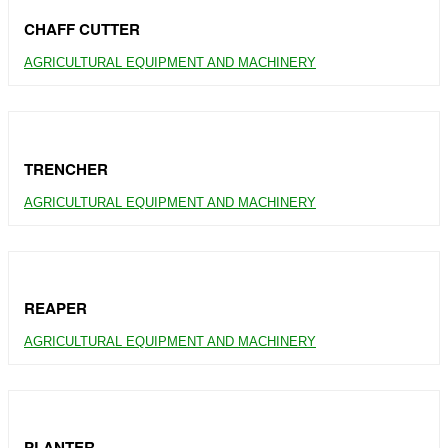
CHAFF CUTTER
AGRICULTURAL EQUIPMENT AND MACHINERY
TRENCHER
AGRICULTURAL EQUIPMENT AND MACHINERY
REAPER
AGRICULTURAL EQUIPMENT AND MACHINERY
PLANTER