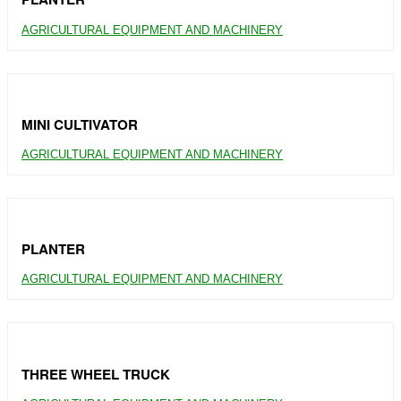
AGRICULTURAL EQUIPMENT AND MACHINERY
MINI CULTIVATOR
AGRICULTURAL EQUIPMENT AND MACHINERY
PLANTER
AGRICULTURAL EQUIPMENT AND MACHINERY
THREE WHEEL TRUCK